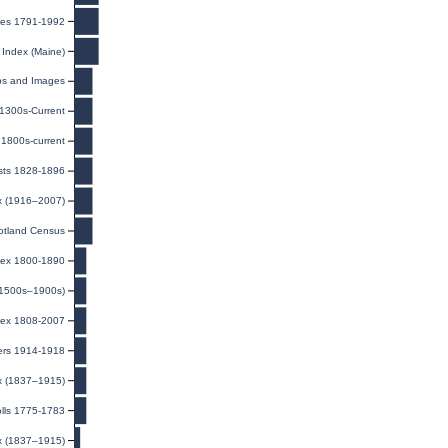
exes 1791-1992
 Index (Maine)
ps and Images
 1300s-Current
1800s-current
ists 1828-1896
ex (1916–2007)
otland Census
ndex 1800-1890
(1500s–1900s)
dex 1808-2007
ers 1914-1918
ex (1837–1915)
olls 1775-1783
ex (1837–1915)