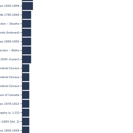
iages 1845-1958
lls 1790-1849
ction – Deaths
ords (Indexed)
eas 1869-1950
ection – Births
, 1930–Current
ederal Census
ederal Census
ederal Census
us of Canada
dex 1878-1922
raphy (v. 1-22)
–1993 (Vol. 2)
ers 1806-1849