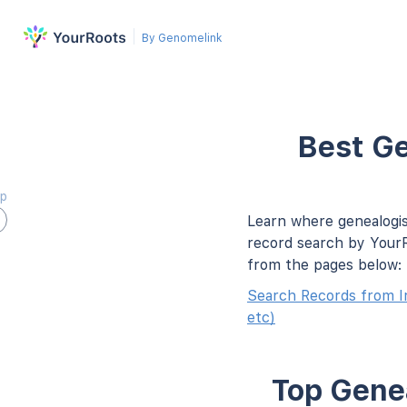
By Genomelink
Best Ge
ap
Learn where genealogis
record search by YourR
from the pages below:
Search Records from I
etc)
Top Genea