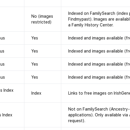
Indexed on FamilySearch (index 
No (images
Findmypast). Images are availabl
restricted)
a Family History Center.
sus
Yes
Indexed and images available (fr
sus
Yes
Indexed and images available (fr
sus
Yes
Indexed and images available (fr
sus
Yes
Indexed and images available (fr
hs Index
Index
Links to free images on IrishGene
Not on FamilySearch (Ancestry-
s Index
applications). Only available via
request).