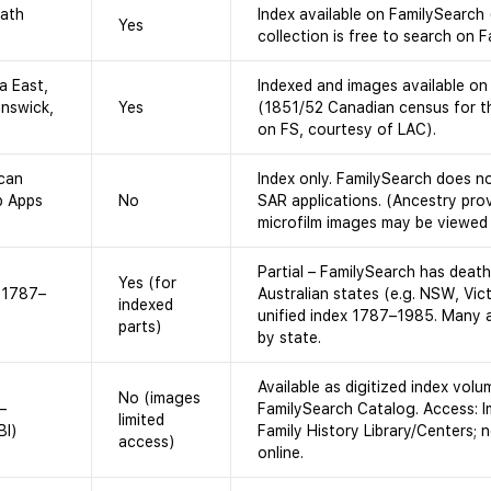
eath
Index available on FamilySearch
Yes
collection is free to search on 
a East,
Indexed and images available on
nswick,
Yes
(1851/52 Canadian census for th
on FS, courtesy of LAC).
ican
Index only. FamilySearch does n
p Apps
No
SAR applications. (Ancestry prov
microfilm images may be viewed at
Partial – FamilySearch has deat
Yes (for
, 1787–
Australian states (e.g. NSW, Vict
indexed
unified index 1787–1985. Many a
parts)
by state.
Available as digitized index volu
No (images
–
FamilySearch Catalog. Access: I
limited
BI)
Family History Library/Centers; n
access)
online.