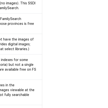
 (no images). This SSDI
FamilySearch.
 FamilySearch
ose provinces is free
ot have the images of
ides digital images;
 select libraries.)
h indexes for some
oria) but not a single
re available free on FS
mes in the
mages viewable at the
ot fully searchable