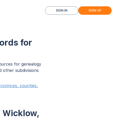
SIGN IN
SIGN UP
ords for
sources for genealogy
d other subdivisions
rovinces, counties,
n Wicklow,