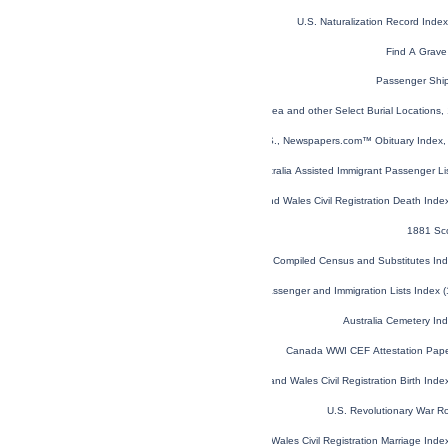
U.S. Naturalization Record Ind
Find A Grave
Passenger Shi
Global, Find a Grave® Index for Burials at Sea and other Select Burial Locations,
U.S., Newspapers.com™ Obituary Index, 
NSW, Australia Assisted Immigrant Passenger L
England and Wales Civil Registration Death Ind
1881 Sc
Virginia Compiled Census and Substitutes I
U.S. and Canada, Passenger and Immigration Lists Index 
Australia Cemetery In
Canada WWI CEF Attestation Pap
England and Wales Civil Registration Birth Ind
U.S. Revolutionary War R
England and Wales Civil Registration Marriage Ind