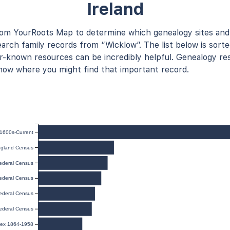
Ireland
rom YourRoots Map to determine which genealogy sites and
arch family records from “Wicklow”. The list below is sorte
known resources can be incredibly helpful. Genealogy res
now where you might find that important record.
 1600s-Current
gland Census
ederal Census
ederal Census
ederal Census
ederal Census
ndex 1864-1958