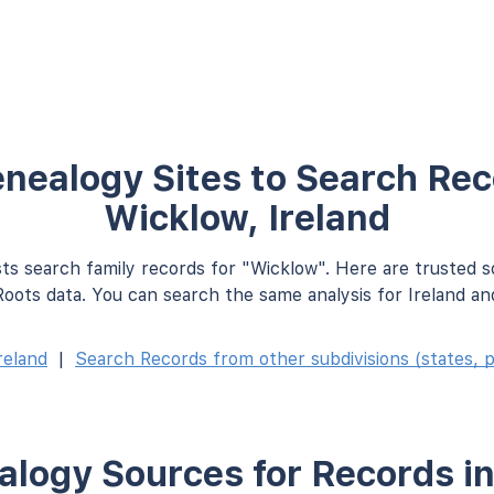
nealogy Sites to Search Rec
Wicklow, Ireland
ts search family records for "Wicklow". Here are trusted 
oots data. You can search the same analysis for Ireland an
reland
|
Search Records from other subdivisions (states, p
logy Sources for Records i