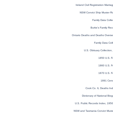
Ireland Civil Registration Marr
NSW Convict Ship Muster Ro
Family Data Colle
Burke’s Family Rec
Ontario Deaths and Deaths Overs
Family Data Coll
U.S. Obituary Collection
1850 U.S. F
1860 U.S. F
1870 U.S. F
1891 Cens
Cook Co. IL Deaths In
Dictionary of National Biog
U.S. Public Records Index, 1950
NSW and Tasmania Convict Must