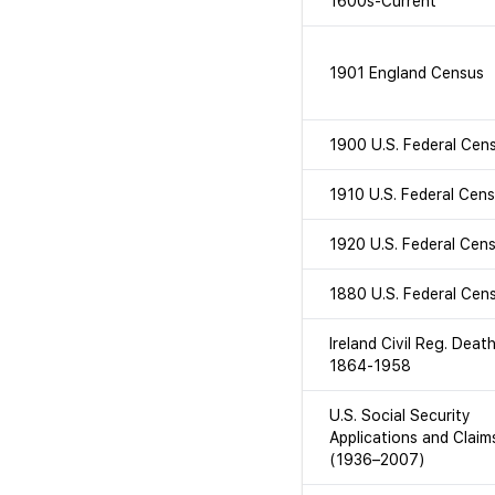
1600s-Current
1901 England Census
1900 U.S. Federal Cen
1910 U.S. Federal Cen
1920 U.S. Federal Cen
1880 U.S. Federal Cen
Ireland Civil Reg. Deat
1864-1958
U.S. Social Security
Applications and Claim
(1936–2007)