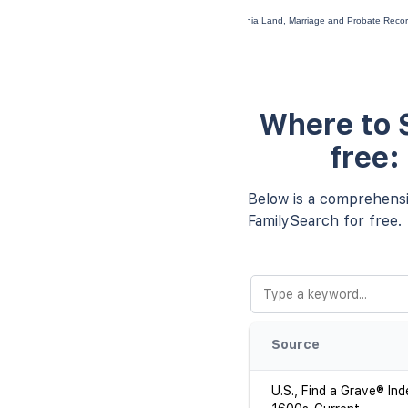
Virginia Land, Marriage and Probate Rec
Where to S
free:
Below is a comprehensiv
FamilySearch for free.
Source
U.S., Find a Grave® Ind