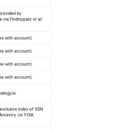
provided by
e via Findmypast or at
ee with account).
ee with account).
ee with account).
ee with account).
alogy.ie.
exclusive index of SSN
 Ancestry (or FOIA