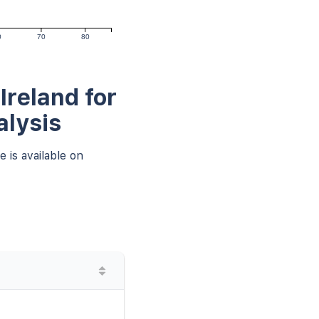
0
70
80
Ireland for
alysis
 is available on