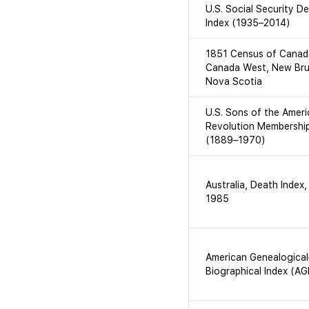
U.S. Social Security D
Index (1935–2014)
1851 Census of Canad
Canada West, New Bru
Nova Scotia
U.S. Sons of the Amer
Revolution Membershi
(1889–1970)
Australia, Death Index
1985
American Genealogical
Biographical Index (AG