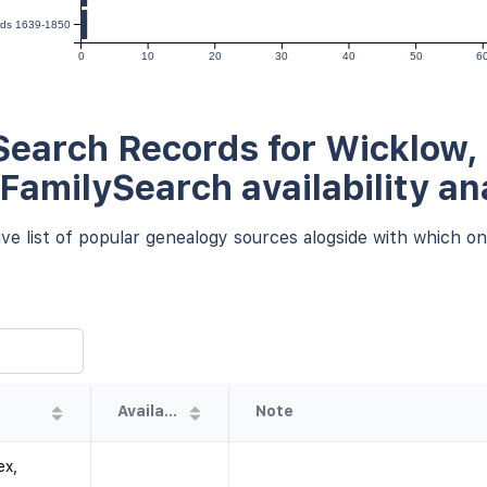
ords 1639-1850
0
10
20
30
40
50
6
earch Records for Wicklow, 
 FamilySearch availability an
e list of popular genealogy sources alogside with which one
Availability
Note
ex,