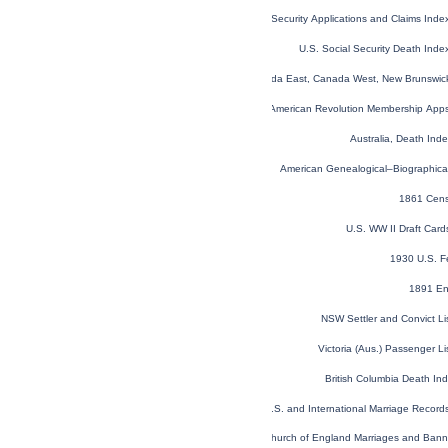
U.S. Social Security Applications and Claims Ind
U.S. Social Security Death Ind
1851 Census of Canada East, Canada West, New Brunswick
U.S. Sons of the American Revolution Membership App
Australia, Death In
American Genealogical–Biographica
1861 Cens
U.S. WW II Draft Car
1930 U.S. F
1891 En
NSW Settler and Convict L
Victoria (Aus.) Passenger L
British Columbia Death I
U.S. and International Marriage Recor
London, England, Church of England Marriages and Ban