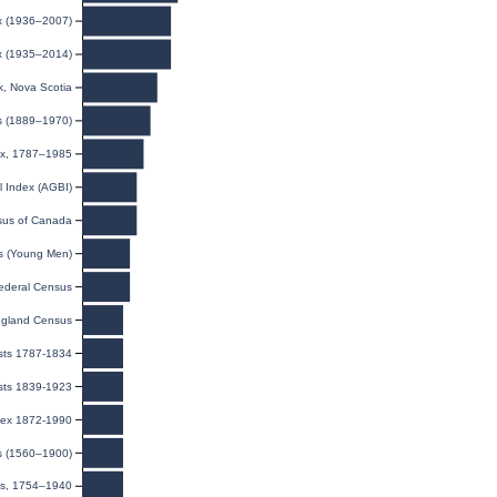
ex (1936–2007)
ex (1935–2014)
, Nova Scotia
s (1889–1970)
dex, 1787–1985
l Index (AGBI)
us of Canada
ds (Young Men)
ederal Census
gland Census
ists 1787-1834
ists 1839-1923
ndex 1872-1990
ds (1560–1900)
ns, 1754–1940