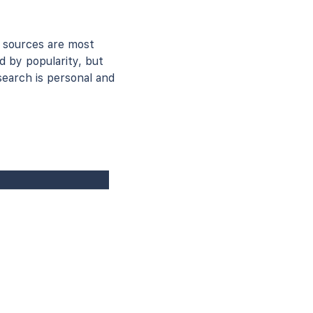
 sources are most
d by popularity, but
earch is personal and