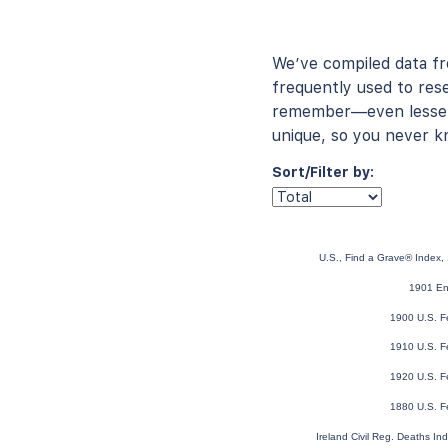
We’ve compiled data f
frequently used to rese
remember—even lesser-
unique, so you never k
Sort/Filter by:
U.S., Find a Grave® Index,
1901 En
1900 U.S. F
1910 U.S. F
1920 U.S. F
1880 U.S. F
Ireland Civil Reg. Deaths I