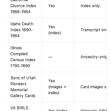
Divorce Index
Yes
Index only.
1966-1984
Idaho Death
Yes
Index 1890-
Transcript only.
(index)
1964
Illinois
Compiled
—
Ancestry-only.
Census Index
1790-1890
Sons of Utah
Yes
Pioneers
(images +
Card images sea
Memorial
index)
Gallery Cards
VA BIRLS
Yes (index
Veterans Affairs 