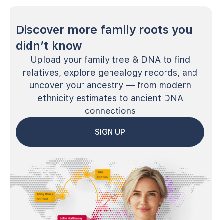
Discover more family roots you
didn’t know
Upload your family tree & DNA to find
relatives, explore genealogy records, and
uncover your ancestry — from modern
ethnicity estimates to ancient DNA
connections
SIGN UP