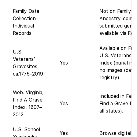
Family Data
Not on FamilySea
Collection –
Ancestry-compil
Individual
submitted genea
Records
available via Fa
Available on Fam
U.S.
U.S. Veterans A
Veterans'
Yes
Index (burial ind
Gravesites,
no images (data
ca.1775–2019
registry).
Web: Virginia,
Included in Fami
Find A Grave
Yes
Find a Grave Ind
Index, 1607–
all states).
2012
U.S. School
Yes
Browse digital p
Yearbooks