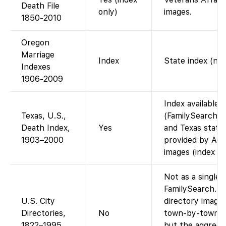
Death File
only)
images.
1850-2010
Oregon
Marriage
Index
State index (no 
Indexes
1906-2009
Index available 
Texas, U.S.,
(FamilySearch ho
Death Index,
Yes
and Texas state
1903–2000
provided by Anc
images (index on
Not as a single 
FamilySearch. S
U.S. City
directory images
Directories,
No
town-by-town vi
1822–1995
but the aggregat