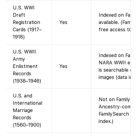
U.S. WWI
Draft
Indexed on Fami
Registration
Yes
available. (Fami
Cards (1917–
free access to 
1918)
U.S. WWII
Indexed on Fami
Army
NARA WWII enli
Enlistment
Yes
is searchable on
Records
images (data ind
(1938–1946)
U.S. and
Not on FamilySea
International
Ancestry-compil
Marriage
FamilySearch do
Records
index.)
(1560–1900)