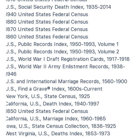
U.S., Social Security Death Index, 1935-2014
1940 United States Federal Census
1880 United States Federal Census
1870 United States Federal Census
1860 United States Federal Census
U.S., Public Records Index, 1950-1993, Volume 1
U.S., Public Records Index, 1950-1993, Volume 2
U.S., World War I Draft Registration Cards, 1917-1918
U.S., World War II Army Enlistment Records, 1938-
1946
U.S. and International Marriage Records, 1560-1900
U.S., Find a Grave® Index, 1600s-Current
New York, U.S., State Census, 1925
California, U.S., Death Index, 1940-1997
1850 United States Federal Census
California, U.S., Marriage Index, 1960-1985
Iowa, U.S., State Census Collection, 1836-1925
West Virginia, U.S., Deaths Index, 1853-1973