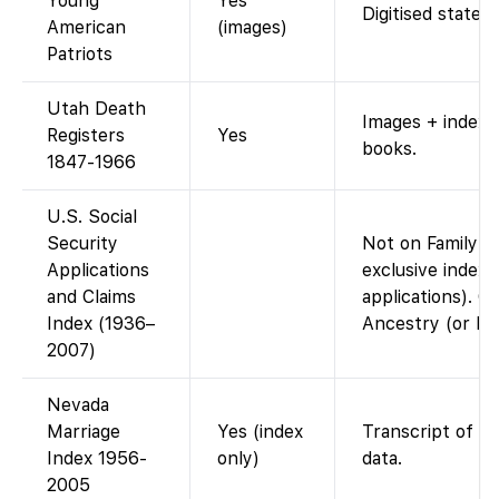
Young
Yes
Digitised state 
American
(images)
Patriots
Utah Death
Images + index 
Registers
Yes
books.
1847-1966
U.S. Social
Security
Not on FamilySe
Applications
exclusive index
and Claims
applications). On
Index (1936–
Ancestry (or FO
2007)
Nevada
Marriage
Yes (index
Transcript of c
Index 1956-
only)
data.
2005