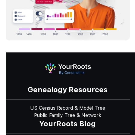
Genealogy Resources
US Census Record & Model Tree
Public Family Tree & Network
YourRoots Blog