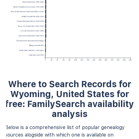
Idaho Death Index 1890-1964
Illinois Compiled Census Index 1790-1890
Sons of Utah Pioneers Memorial Gallery Cards
VA BIRLS Death File 1850-2010
Oregon Marriage Indexes 1906-2009
Texas, U.S., Death Index, 1903–2000
U.S. City Directories, 1822–1995
Wisconsin Death Index 1808-1907
Cleveland and Cleaveland Genealogy
Billings Gazette (MT)
Family Data Collection – Marriages
Daily Inter Lake (MT)
0
20
40
60
80
100
120
140
160
180
200
220
240
260
280
Where to Search Records for
Wyoming, United States for
free: FamilySearch availability
analysis
Below is a comprehensive list of popular genealogy
sources alogside with which one is available on