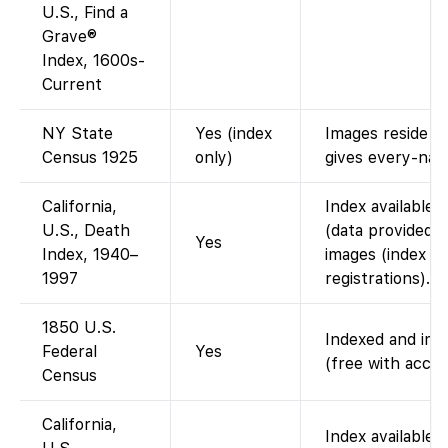
U.S., Find a
Grave®
Index, 1600s-
Current
NY State
Yes (index
Images reside o
Census 1925
only)
gives every-nam
California,
Index available 
U.S., Death
(data provided 
Yes
Index, 1940–
images (index o
1997
registrations).
1850 U.S.
Indexed and imag
Federal
Yes
(free with accou
Census
California,
Index available 