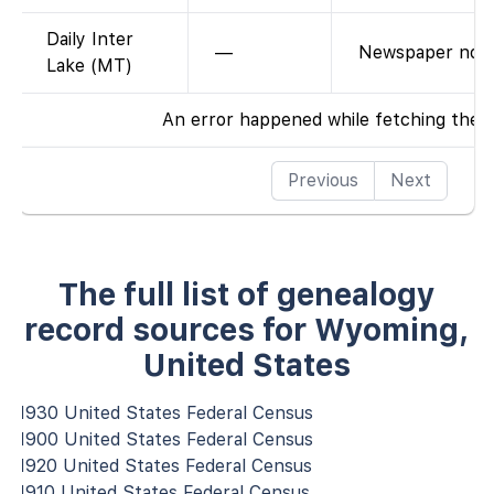
Daily Inter
—
Newspaper not 
Lake (MT)
An error happened while fetching the 
Previous
Next
The full list of genealogy
record sources for Wyoming,
United States
1930 United States Federal Census
1900 United States Federal Census
1920 United States Federal Census
1910 United States Federal Census