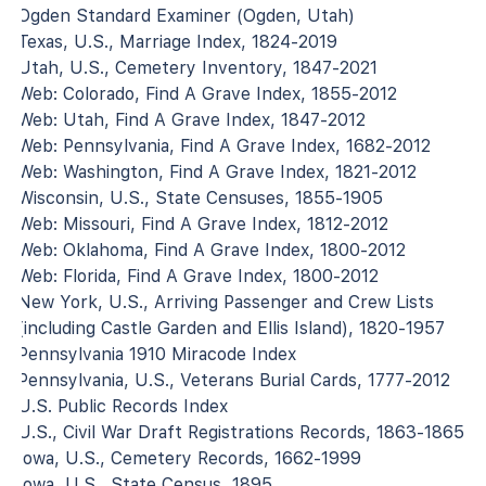
Ogden Standard Examiner (Ogden, Utah)
Texas, U.S., Marriage Index, 1824-2019
Utah, U.S., Cemetery Inventory, 1847-2021
Web: Colorado, Find A Grave Index, 1855-2012
Web: Utah, Find A Grave Index, 1847-2012
Web: Pennsylvania, Find A Grave Index, 1682-2012
Web: Washington, Find A Grave Index, 1821-2012
Wisconsin, U.S., State Censuses, 1855-1905
Web: Missouri, Find A Grave Index, 1812-2012
Web: Oklahoma, Find A Grave Index, 1800-2012
Web: Florida, Find A Grave Index, 1800-2012
New York, U.S., Arriving Passenger and Crew Lists
(including Castle Garden and Ellis Island), 1820-1957
Pennsylvania 1910 Miracode Index
Pennsylvania, U.S., Veterans Burial Cards, 1777-2012
U.S. Public Records Index
U.S., Civil War Draft Registrations Records, 1863-1865
Iowa, U.S., Cemetery Records, 1662-1999
Iowa, U.S., State Census, 1895