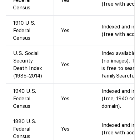
Federal
Yes
(free with accou
Census
1910 U.S.
Indexed and imag
Federal
Yes
(free with accou
Census
U.S. Social
Index available 
Security
(no images). Thi
Yes
Death Index
is free to searc
(1935–2014)
FamilySearch.
1940 U.S.
Indexed and imag
Federal
Yes
(free; 1940 cens
Census
domain).
1880 U.S.
Indexed and imag
Federal
Yes
(free with accou
Census