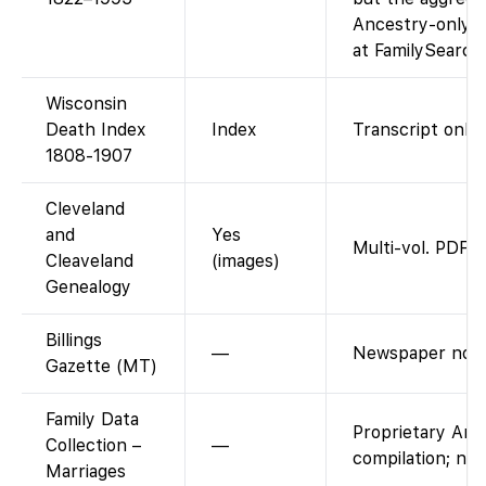
Ancestry-only (
at FamilySearch
Wisconsin
Death Index
Index
Transcript only.
1808-1907
Cleveland
and
Yes
Multi-vol. PDF s
Cleaveland
(images)
Genealogy
Billings
—
Newspaper not 
Gazette (MT)
Family Data
Proprietary Anc
Collection –
—
compilation; not
Marriages