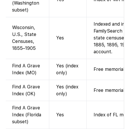
(Washington
subset)
Indexed and ima
Wisconsin,
FamilySearch for
U.S., State
Yes
state censuses 
Censuses,
1885, 1895, 190
1855–1905
account.
Find A Grave
Yes (index
Free memorial li
Index (MO)
only)
Find A Grave
Yes (index
Free memorial li
Index (OK)
only)
Find A Grave
Index (Florida
Yes
Index of FL mem
subset)