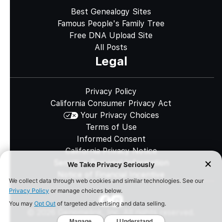
Best Genealogy Sites
Famous People's Family Tree
Free DNA Upload Site
All Posts
Legal
Privacy Policy
California Consumer Privacy Act
Your Privacy Choices
Terms of Use
Informed Consent
California Privacy Notice
Sensitive Personal Information
Notice of Financial Incentive
©
2026
Genomelink, Inc. All rights reserved.