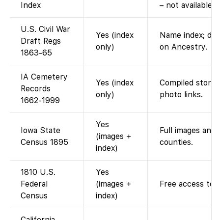
Index
– not available o
U.S. Civil War
Yes (index
Name index; dra
Draft Regs
only)
on Ancestry.
1863-65
IA Cemetery
Yes (index
Compiled stone 
Records
only)
photo links.
1662-1999
Yes
Iowa State
Full images and i
(images +
Census 1895
counties.
index)
1810 U.S.
Yes
Federal
(images +
Free access to 
Census
index)
California