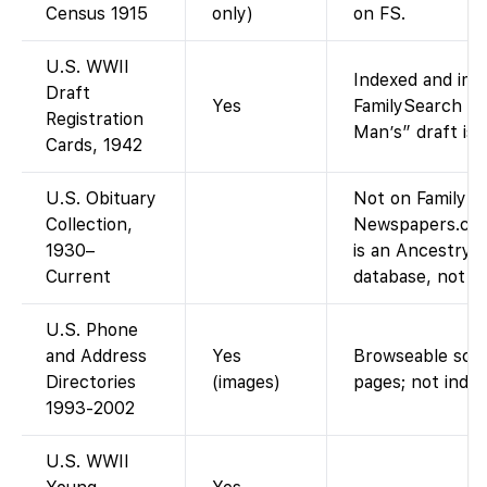
Census 1915
only)
on FS.
U.S. WWII
Indexed and ima
Draft
Yes
FamilySearch (t
Registration
Man’s” draft is 
Cards, 1942
U.S. Obituary
Not on FamilySe
Collection,
Newspapers.com
1930–
is an Ancestry
Current
database, not p
U.S. Phone
and Address
Yes
Browseable scan
Directories
(images)
pages; not index
1993-2002
U.S. WWII