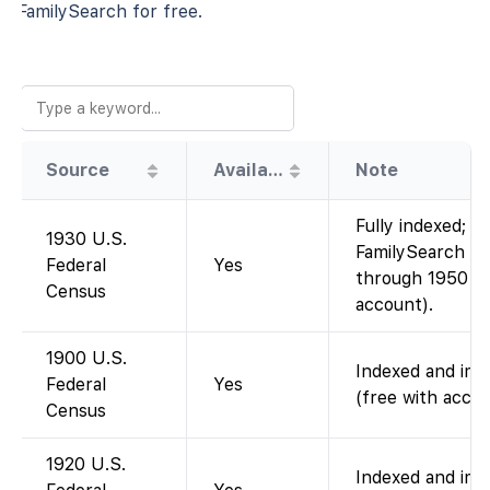
FamilySearch for free.
Source
Availability
Note
Fully indexed; i
1930 U.S.
FamilySearch (a
Federal
Yes
through 1950 ar
Census
account).
1900 U.S.
Indexed and imag
Federal
Yes
(free with accou
Census
1920 U.S.
Indexed and imag