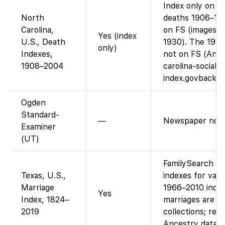
Index only on F
North
deaths 1906–199
Carolina,
on FS (images av
Yes (index
U.S., Death
1930). The 1995
only)
Indexes,
not on FS (Ance
1908–2004
carolina-social-
index.govbackg
Ogden
Standard-
—
Newspaper not 
Examiner
(UT)
FamilySearch ha
Texas, U.S.,
indexes for vari
Marriage
1966–2010 index
Yes
Index, 1824–
marriages are i
2019
collections; rec
Ancestry data.