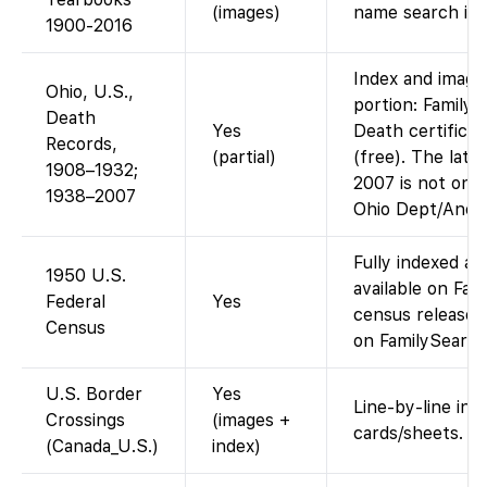
(images)
name search in
1900-2016
Index and images
Ohio, U.S.,
portion: Family
Death
Yes
Death certifica
Records,
(partial)
(free). The late
1908–1932;
2007 is not on F
1938–2007
Ohio Dept/Ances
Fully indexed a
1950 U.S.
available on Fa
Federal
Yes
census released
Census
on FamilySearch
U.S. Border
Yes
Line-by-line inde
Crossings
(images +
cards/sheets.
(Canada_U.S.)
index)