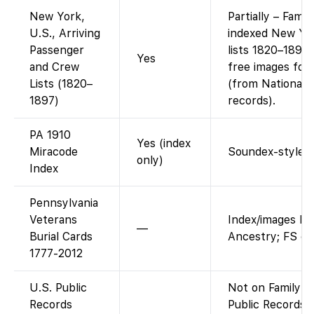
New York,
Partially – Fami
U.S., Arriving
indexed New Yo
Passenger
lists 1820–1897
Yes
and Crew
free images for
Lists (1820–
(from National 
1897)
records).
PA 1910
Yes (index
Miracode
Soundex-style i
only)
Index
Pennsylvania
Veterans
Index/images ho
—
Burial Cards
Ancestry; FS on
1777-2012
U.S. Public
Not on FamilySe
Records
Public Records I