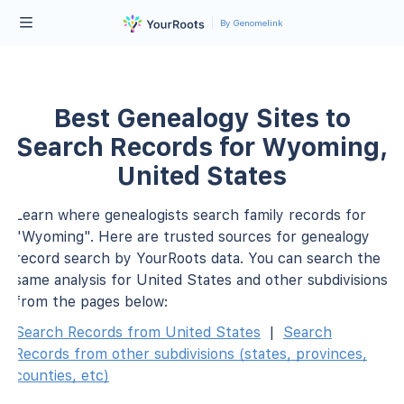
By Genomelink
Best Genealogy Sites to
Search Records for Wyoming,
United States
Learn where genealogists search family records for
"Wyoming". Here are trusted sources for genealogy
record search by YourRoots data. You can search the
same analysis for United States and other subdivisions
from the pages below:
Search Records from United States
|
Search
Records from other subdivisions (states, provinces,
counties, etc)