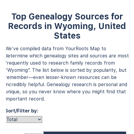
Top Genealogy Sources for
Records in Wyoming, United
States
We’ve compiled data from YourRoots Map to
determine which genealogy sites and sources are most
frequently used to research family records from
“Wyoming”. The list below is sorted by popularity, but
remember—even lesser-known resources can be
incredibly helpful. Genealogy research is personal and
unique, so you never know where you might find that
important record.
Sort/Filter by:
1930 U.S. Federal Census