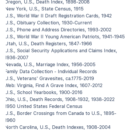
Oregon, U.S., Death Index, 1898-2008
New York, U.S., State Census, 1915
U.S., World War II Draft Registration Cards, 1942
U.S., Obituary Collection, 1930-Current
U.S., Phone and Address Directories, 1993-2002
U.S., World War II Young American Patriots, 1941-1945
Utah, U.S., Death Registers, 1847-1966
U.S., Social Security Applications and Claims Index,
1936-2007
Nevada, U.S., Marriage Index, 1956-2005
Family Data Collection - Individual Records
U.S., Veterans' Gravesites, ca.1775-2019
Web: Virginia, Find A Grave Index, 1607-2012
U.S., School Yearbooks, 1900-2016
Ohio, U.S., Death Records, 1908-1932, 1938-2022
1950 United States Federal Census
U.S., Border Crossings from Canada to U.S., 1895-
1960
North Carolina, U.S., Death Indexes, 1908-2004