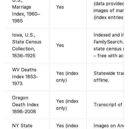
U.S.,
(data provided 
Marriage
Yes
images of marria
Index, 1960–
(index entries on
1985
Iowa, U.S.,
Indexed and ima
State Census
FamilySearch. (
Yes
Collection,
state census re
1836–1925
– free with acco
WV Deaths
Yes (index
Statewide trans
Index 1853-
only)
offline.
1973
Oregon
Yes (index
Death Index
Transcript of st
only)
1898-2008
NY State
Yes (index
Images on Ances