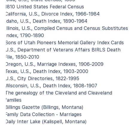
1810 United States Federal Census
California, U.S., Divorce Index, 1966-1984
Idaho, U.S., Death Index, 1890-1964
Illinois, U.S., Compiled Census and Census Substitutes
Index, 1790-1890
Sons of Utah Pioneers Memorial Gallery Index Cards
U.S., Department of Veterans Affairs BIRLS Death
File, 1850-2010
Oregon, U.S., Marriage Indexes, 1906-2009
Texas, U.S., Death Index, 1903-2000
U.S., City Directories, 1822-1995
Wisconsin, U.S., Death Index, 1808-1907
The genealogy of the Cleveland and Cleaveland
families
Billings Gazette (Billings, Montana)
Family Data Collection - Marriages
Daily Inter Lake (Kalispell, Montana)