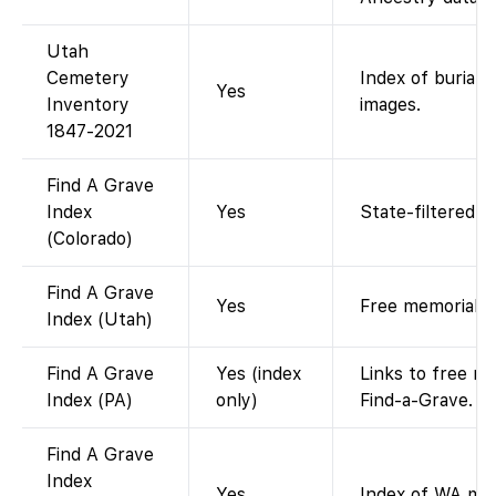
Utah
Cemetery
Index of burials
Yes
Inventory
images.
1847-2021
Find A Grave
Index
Yes
State-filtered F
(Colorado)
Find A Grave
Yes
Free memorial l
Index (Utah)
Find A Grave
Yes (index
Links to free m
Index (PA)
only)
Find-a-Grave.
Find A Grave
Index
Yes
Index of WA mem