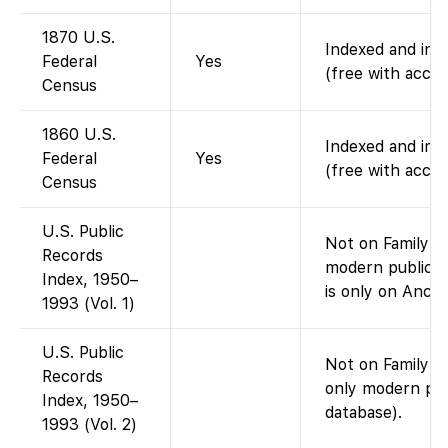
1870 U.S.
Indexed and imag
Federal
Yes
(free with accou
Census
1860 U.S.
Indexed and imag
Federal
Yes
(free with accou
Census
U.S. Public
Not on FamilySe
Records
modern public-r
Index, 1950–
is only on Ances
1993 (Vol. 1)
U.S. Public
Not on FamilySe
Records
only modern pub
Index, 1950–
database).
1993 (Vol. 2)