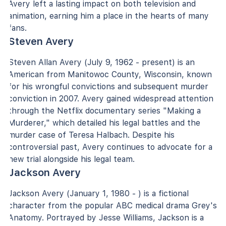
Avery left a lasting impact on both television and
animation, earning him a place in the hearts of many
fans.
Steven Avery
Steven Allan Avery (July 9, 1962 - present) is an
American from Manitowoc County, Wisconsin, known
for his wrongful convictions and subsequent murder
conviction in 2007. Avery gained widespread attention
through the Netflix documentary series "Making a
Murderer," which detailed his legal battles and the
murder case of Teresa Halbach. Despite his
controversial past, Avery continues to advocate for a
new trial alongside his legal team.
Jackson Avery
Jackson Avery (January 1, 1980 - ) is a fictional
character from the popular ABC medical drama Grey's
Anatomy. Portrayed by Jesse Williams, Jackson is a