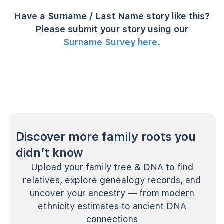
Have a Surname / Last Name story like this?
Please submit your story using our
Surname Survey here
.
Discover more family roots you
didn’t know
Upload your family tree & DNA to find
relatives, explore genealogy records, and
uncover your ancestry — from modern
ethnicity estimates to ancient DNA
connections