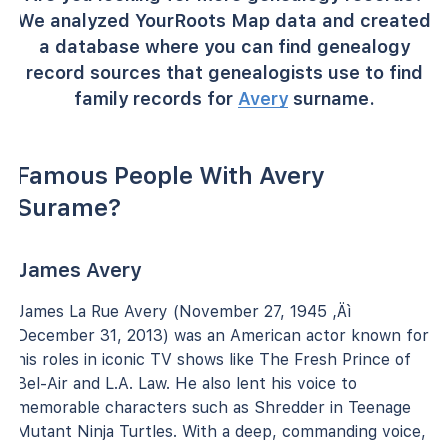
We analyzed YourRoots Map data and created
a database where you can find genealogy
record sources that genealogists use to find
family records for
Avery
surname.
Famous People With Avery
Surame?
James Avery
James La Rue Avery (November 27, 1945 ‚Äì
December 31, 2013) was an American actor known for
his roles in iconic TV shows like The Fresh Prince of
Bel-Air and L.A. Law. He also lent his voice to
memorable characters such as Shredder in Teenage
Mutant Ninja Turtles. With a deep, commanding voice,