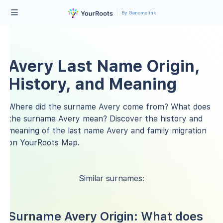
By Genomelink
Avery Last Name Origin,
History, and Meaning
Where did the surname Avery come from? What does
the surname Avery mean? Discover the history and
meaning of the last name Avery and family migration
on YourRoots Map.
Similar surnames:
Surname Avery Origin: What does