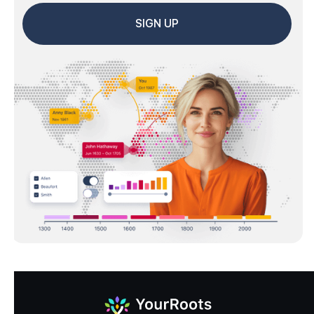
SIGN UP