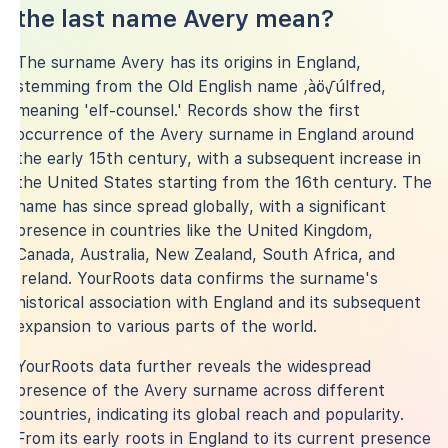
the last name Avery mean?
The surname Avery has its origins in England,
stemming from the Old English name ‚àö√úlfred,
meaning 'elf-counsel.' Records show the first
occurrence of the Avery surname in England around
the early 15th century, with a subsequent increase in
the United States starting from the 16th century. The
name has since spread globally, with a significant
presence in countries like the United Kingdom,
Canada, Australia, New Zealand, South Africa, and
Ireland. YourRoots data confirms the surname's
historical association with England and its subsequent
expansion to various parts of the world.
YourRoots data further reveals the widespread
presence of the Avery surname across different
countries, indicating its global reach and popularity.
From its early roots in England to its current presence