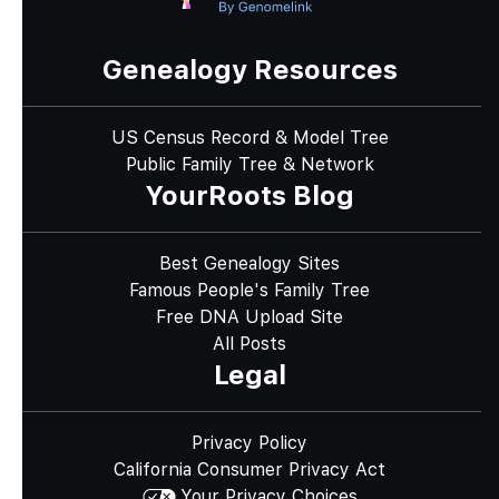
Genealogy Resources
US Census Record & Model Tree
Public Family Tree & Network
YourRoots Blog
Best Genealogy Sites
Famous People's Family Tree
Free DNA Upload Site
All Posts
Legal
Privacy Policy
California Consumer Privacy Act
Your Privacy Choices