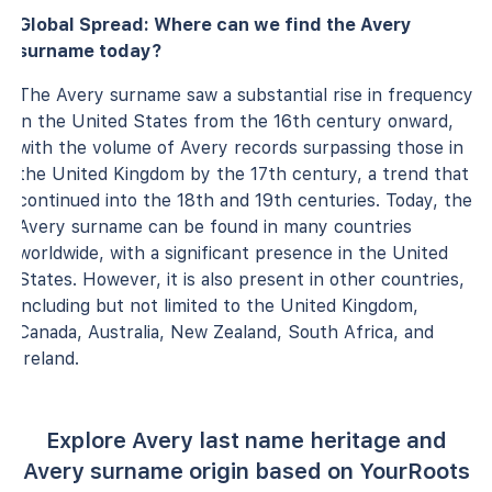
Global Spread: Where can we find the Avery
surname today?
The Avery surname saw a substantial rise in frequency
in the United States from the 16th century onward,
with the volume of Avery records surpassing those in
the United Kingdom by the 17th century, a trend that
continued into the 18th and 19th centuries. Today, the
Avery surname can be found in many countries
worldwide, with a significant presence in the United
States. However, it is also present in other countries,
including but not limited to the United Kingdom,
Canada, Australia, New Zealand, South Africa, and
Ireland.
Explore Avery last name heritage and
Avery surname origin based on YourRoots