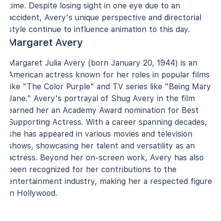
time. Despite losing sight in one eye due to an
accident, Avery's unique perspective and directorial
style continue to influence animation to this day.
Margaret Avery
Margaret Julia Avery (born January 20, 1944) is an
American actress known for her roles in popular films
like "The Color Purple" and TV series like "Being Mary
Jane." Avery's portrayal of Shug Avery in the film
earned her an Academy Award nomination for Best
Supporting Actress. With a career spanning decades,
she has appeared in various movies and television
shows, showcasing her talent and versatility as an
actress. Beyond her on-screen work, Avery has also
been recognized for her contributions to the
entertainment industry, making her a respected figure
in Hollywood.