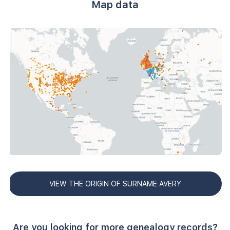
Map data
VIEW THE ORIGIN OF SURNAME AVERY
Are you looking for more genealogy records?