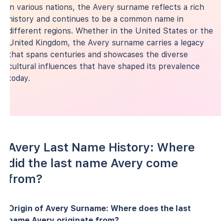
in various nations, the Avery surname reflects a rich
history and continues to be a common name in
different regions. Whether in the United States or the
United Kingdom, the Avery surname carries a legacy
that spans centuries and showcases the diverse
cultural influences that have shaped its prevalence
today.
Avery Last Name History: Where
did the last name Avery come
from?
Origin of Avery Surname: Where does the last
name Avery originate from?