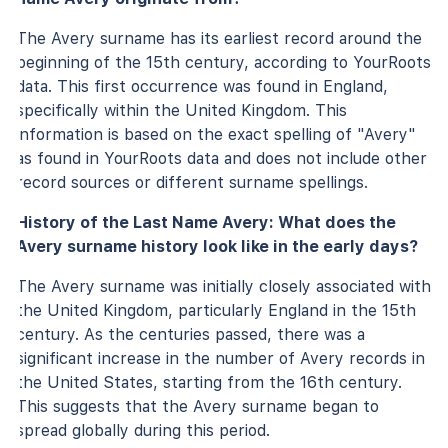
The Avery surname has its earliest record around the
beginning of the 15th century, according to YourRoots
data. This first occurrence was found in England,
specifically within the United Kingdom. This
information is based on the exact spelling of "Avery"
as found in YourRoots data and does not include other
record sources or different surname spellings.
History of the Last Name Avery: What does the
Avery surname history look like in the early days?
The Avery surname was initially closely associated with
the United Kingdom, particularly England in the 15th
century. As the centuries passed, there was a
significant increase in the number of Avery records in
the United States, starting from the 16th century.
This suggests that the Avery surname began to
spread globally during this period.