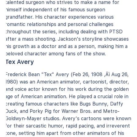
talented surgeon who strives to make a name for
himself independent of his famous surgeon
grandfather. His character experiences various
romantic relationships and personal challenges
throughout the series, including dealing with PTSD
after a mass shooting. Jackson's storyline showcases
his growth as a doctor and as a person, making him a
beloved character among fans of the show.
Tex Avery
Frederick Bean "Tex" Avery (Feb 26, 1908 ‚Äì Aug 26,
1980) was an American animator, cartoonist, director,
and voice actor known for his work during the golden
age of American animation. He played a crucial role in
creating famous characters like Bugs Bunny, Daffy
Duck, and Porky Pig for Warner Bros. and Metro-
Goldwyn-Mayer studios. Avery's cartoons were known
for their sarcastic humor, rapid pacing, and irreverent
tone, setting him apart from other animators of his