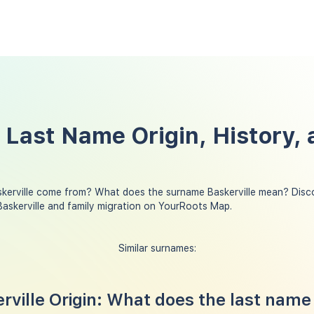
e Last Name Origin, History,
kerville come from? What does the surname Baskerville mean? Disco
askerville and family migration on YourRoots Map.
Similar surnames:
ville Origin: What does the last name 