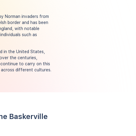
 by Norman invaders from
elsh border and has been
England, with notable
individuals such as
d in the United States,
over the centuries,
 continue to carry on this
across different cultures.
me Baskerville