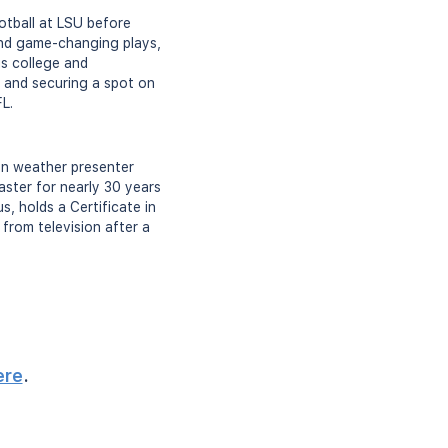
otball at LSU before
and game-changing plays,
is college and
 and securing a spot on
FL.
ion weather presenter
ster for nearly 30 years
, holds a Certificate in
from television after a
ere
.