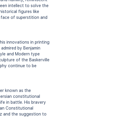
en intellect to solve the
storical figures like
 face of superstition and
is innovations in printing
s admired by Benjamin
Style and Modern type
ulpture of the Baskerville
aphy continue to be
her known as the
ersian constitutional
fe in battle. His bravery
ian Constitutional
iz and the suggestion to