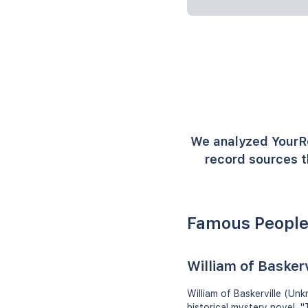
We analyzed YourR
record sources t
Famous People
William of Baskerv
William of Baskerville (Un
historical mystery novel, 