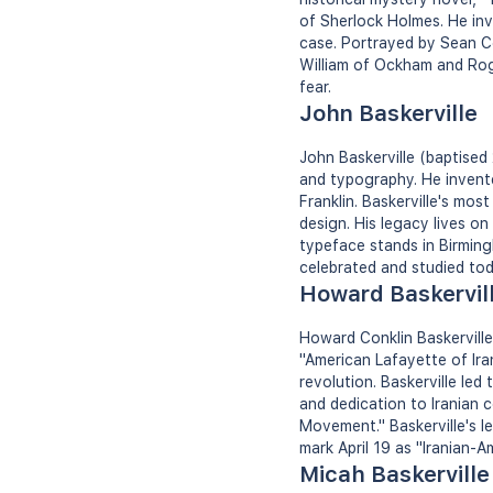
of Sherlock Holmes. He inv
case. Portrayed by Sean Con
William of Ockham and Roge
fear.
John Baskerville
John Baskerville (baptised
and typography. He invent
Franklin. Baskerville's mo
design. His legacy lives on
typeface stands in Birming
celebrated and studied tod
Howard Baskervil
Howard Conklin Baskerville
"American Lafayette of Ira
revolution. Baskerville led 
and dedication to Iranian c
Movement." Baskerville's l
mark April 19 as "Iranian-A
Micah Baskerville