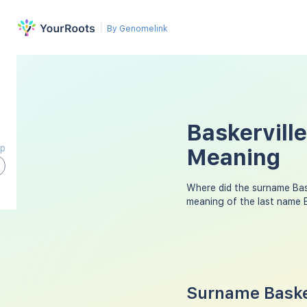
By Genomelink
Baskervill
ap
Meaning
Where did the surname Bas
meaning of the last name B
Surname Basker