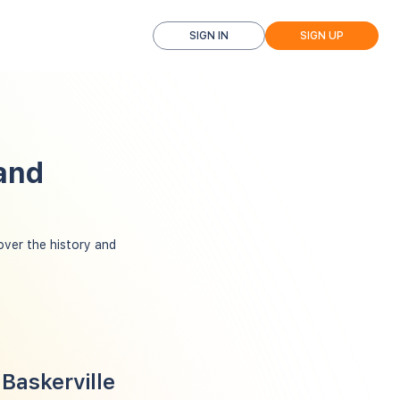
SIGN IN
SIGN UP
 and
ver the history and
Baskerville