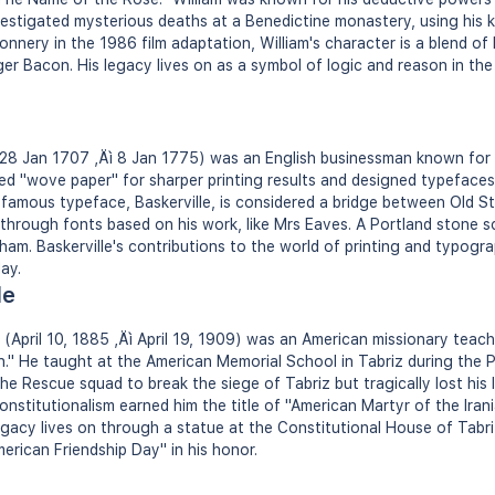
estigated mysterious deaths at a Benedictine monastery, using his ke
nery in the 1986 film adaptation, William's character is a blend of hi
r Bacon. His legacy lives on as a symbol of logic and reason in the
 28 Jan 1707 ‚Äì 8 Jan 1775) was an English businessman known for h
ed "wove paper" for sharper printing results and designed typeface
st famous typeface, Baskerville, is considered a bridge between Old 
 through fonts based on his work, like Mrs Eaves. A Portland stone sc
ham. Baskerville's contributions to the world of printing and typogr
ay.
le
 (April 10, 1885 ‚Äì April 19, 1909) was an American missionary teac
n." He taught at the American Memorial School in Tabriz during the P
the Rescue squad to break the siege of Tabriz but tragically lost his li
onstitutionalism earned him the title of "American Martyr of the Iran
egacy lives on through a statue at the Constitutional House of Tabr
merican Friendship Day" in his honor.