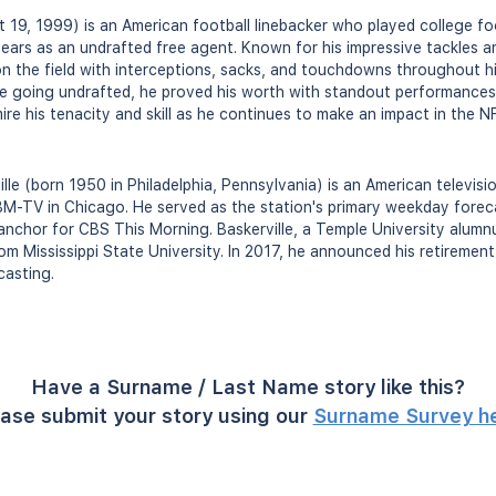
t 19, 1999) is an American football linebacker who played college fo
ears as an undrafted free agent. Known for his impressive tackles 
on the field with interceptions, sacks, and touchdowns throughout h
ite going undrafted, he proved his worth with standout performances
ire his tenacity and skill as he continues to make an impact in the N
lle (born 1950 in Philadelphia, Pennsylvania) is an American televis
M-TV in Chicago. He served as the station's primary weekday foreca
nchor for CBS This Morning. Baskerville, a Temple University alumnus
 Mississippi State University. In 2017, he announced his retirement 
casting.
Have a Surname / Last Name story like this?
ase submit your story using our
Surname Survey h