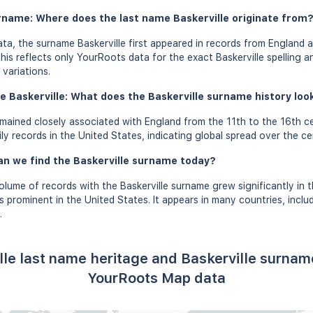
urname: Where does the last name Baskerville originate from
a, the surname Baskerville first appeared in records from England a
his reflects only YourRoots data for the exact Baskerville spelling 
variations.
 Baskerville: What does the Baskerville surname history look 
mained closely associated with England from the 11th to the 16th c
ly records in the United States, indicating global spread over the ce
an we find the Baskerville surname today?
olume of records with the Baskerville surname grew significantly in 
s prominent in the United States. It appears in many countries, incl
.
lle last name heritage and Baskerville surnam
YourRoots Map data