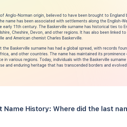
s of Anglo-Norman origin, believed to have been brought to England
The name has been associated with settlements along the English-W
e early 11th century. The Baskerville surname has historical ties to 
hire, Cheshire, Devon, and other regions. It has also been linked to 
le and American chemist Charles Baskerville.
the Baskerville surname has had a global spread, with records foun
frica, and other countries. The name has maintained its prominence 
e in various regions. Today, individuals with the Baskerville surname
se and enduring heritage that has transcended borders and evolved 
st Name History: Where did the last na