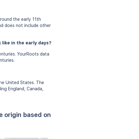
?
round the early 11th
and does not include other
like in the early days?
enturies. YourRoots data
nturies.
the United States. The
uding England, Canada,
e origin based on