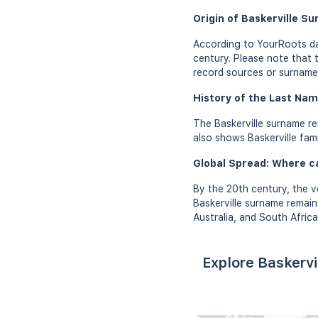
Origin of Baskerville S
According to YourRoots dat
century. Please note that t
record sources or surname 
History of the Last Name
The Baskerville surname re
also shows Baskerville fami
Global Spread: Where c
By the 20th century, the v
Baskerville surname remain
Australia, and South Africa
Explore Baskervi