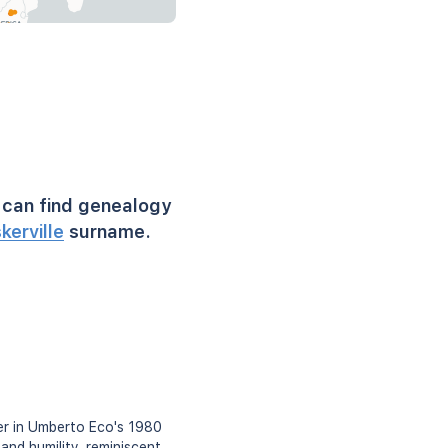
can find genealogy
kerville
surname.
ter in Umberto Eco's 1980
and humility, reminiscent