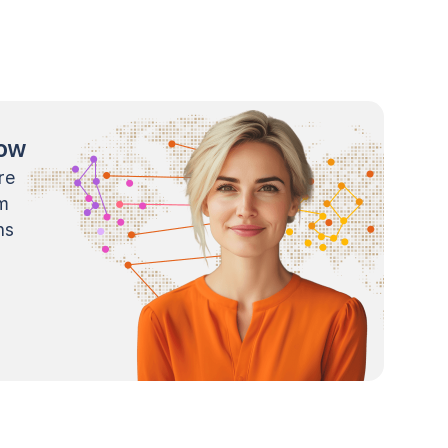
now
re
m
ns