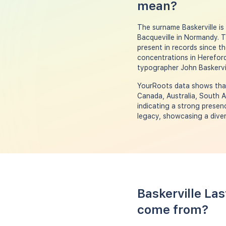
mean?
The surname Baskerville i
Bacqueville in Normandy. 
present in records since th
concentrations in Herefords
typographer John Baskervil
YourRoots data shows that 
Canada, Australia, South A
indicating a strong presenc
legacy, showcasing a diver
Baskerville La
come from?