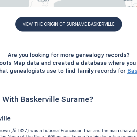
VIEW THE ORIGIN OF SURNAME BASKERVILLE
Are you looking for more genealogy records?
oots Map data and created a database where you 
hat genealogists use to find family records for
Bas
 With Baskerville Surame?
ille
known ‚Äì 1327) was a fictional Franciscan friar and the main charac
"The Name of the Rose." William was known for his deductive powers 