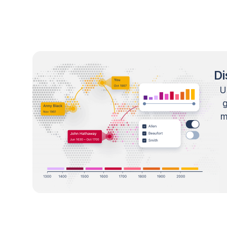
Di
U
m