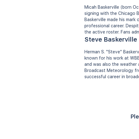
Micah Baskerville (born Oc
signing with the Chicago B
Baskerville made his mark 
professional career. Desp
the active roster. Fans adm
Steve Baskerville
Herman S. "Steve" Baskervi
known for his work at WBB
and was also the weather a
Broadcast Meteorology from
successful career in broad
Ple