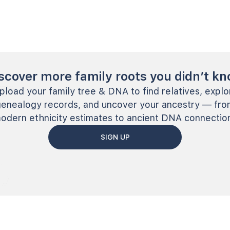
scover more family roots you didn’t k
pload your family tree & DNA to find relatives, explo
genealogy records, and uncover your ancestry — fro
odern ethnicity estimates to ancient DNA connectio
SIGN UP