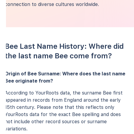
connection to diverse cultures worldwide.
Bee Last Name History: Where did
the last name Bee come from?
Origin of Bee Surname: Where does the last name
Bee originate from?
According to YourRoots data, the surname Bee first
appeared in records from England around the early
15th century. Please note that this reflects only
YourRoots data for the exact Bee spelling and does
not include other record sources or surname
variations.