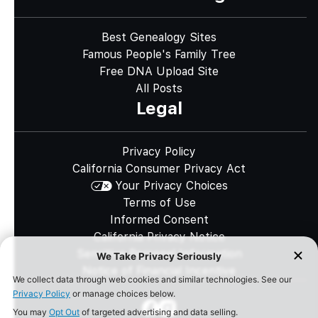
Best Genealogy Sites
Famous People's Family Tree
Free DNA Upload Site
All Posts
Legal
Privacy Policy
California Consumer Privacy Act
Your Privacy Choices
Terms of Use
Informed Consent
California Privacy Notice
Sensitive Personal Information
Notice of Financial Incentive