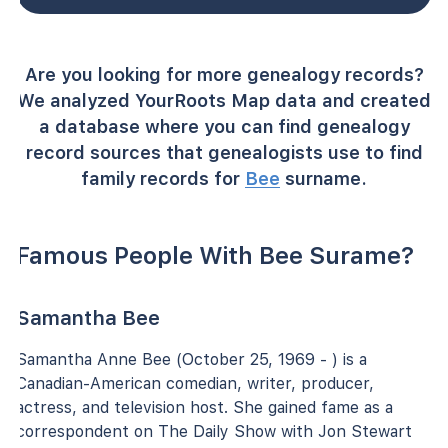
Are you looking for more genealogy records?
We analyzed YourRoots Map data and created
a database where you can find genealogy
record sources that genealogists use to find
family records for
Bee
surname.
Famous People With Bee Surame?
Samantha Bee
Samantha Anne Bee (October 25, 1969 - ) is a
Canadian-American comedian, writer, producer,
actress, and television host. She gained fame as a
correspondent on The Daily Show with Jon Stewart