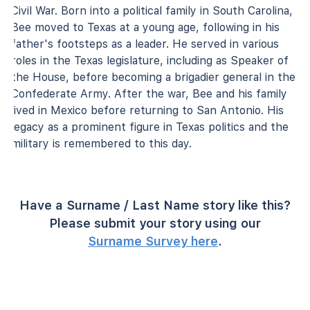
Civil War. Born into a political family in South Carolina,
Bee moved to Texas at a young age, following in his
father's footsteps as a leader. He served in various
roles in the Texas legislature, including as Speaker of
the House, before becoming a brigadier general in the
Confederate Army. After the war, Bee and his family
lived in Mexico before returning to San Antonio. His
legacy as a prominent figure in Texas politics and the
military is remembered to this day.
Have a Surname / Last Name story like this?
Please submit your story using our
Surname Survey here
.