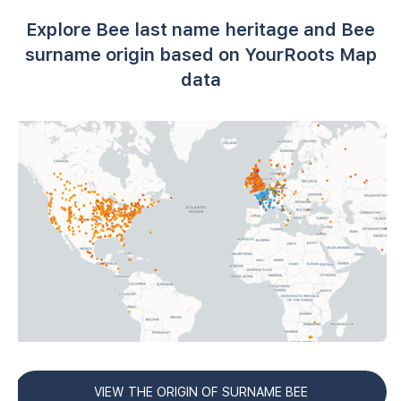
Explore Bee last name heritage and Bee
surname origin based on YourRoots Map
data
VIEW THE ORIGIN OF SURNAME BEE