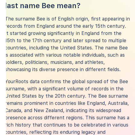
last name Bee mean?
The surname Bee is of English origin, first appearing in
records from England around the early 15th century.
It started growing significantly in England from the
15th to the 17th century and later spread to multiple
countries, including the United States. The name Bee
is associated with various notable individuals, such as
soldiers, politicians, musicians, and athletes,
showcasing its diverse presence in different fields.
YourRoots data confirms the global spread of the Bee
surname, with a significant volume of records in the
United States by the 20th century. The Bee surname
remains prominent in countries like England, Australia,
Canada, and New Zealand, indicating its widespread
presence across different regions. This surname has a
rich history that continues to be celebrated in various
countries, reflecting its enduring legacy and