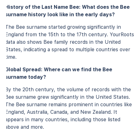
History of the Last Name Bee: What does the Bee
surname history look like in the early days?
The Bee surname started growing significantly in
England from the 15th to the 17th century. YourRoots
data also shows Bee family records in the United
States, indicating a spread to multiple countries over
time.
Global Spread: Where can we find the Bee
surname today?
By the 20th century, the volume of records with the
Bee surname grew significantly in the United States.
The Bee surname remains prominent in countries like
England, Australia, Canada, and New Zealand. It
appears in many countries, including those listed
above and more.