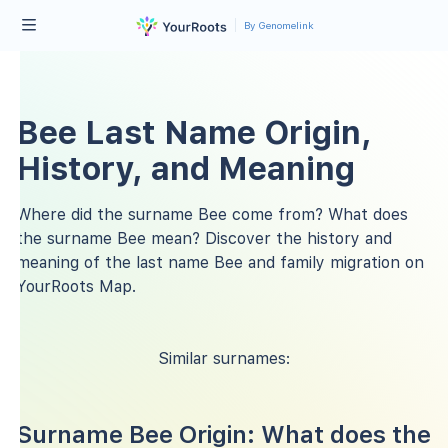
By Genomelink
Bee Last Name Origin,
History, and Meaning
Where did the surname Bee come from? What does
the surname Bee mean? Discover the history and
meaning of the last name Bee and family migration on
YourRoots Map.
Similar surnames:
Surname Bee Origin: What does the