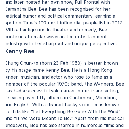
and later hosted her own show, Full Frontal with
Samantha Bee. Bee has been recognized for her
satirical humor and political commentary, earning a
spot on Time's 100 most influential people list in 2017.
With a background in theater and comedy, Bee
continues to make waves in the entertainment
industry with her sharp wit and unique perspective.
Kenny Bee
Chung Chun-to (born 23 Feb 1953) is better known
by his stage name Kenny Bee. He is a Hong Kong
singer, musician, and actor who rose to fame as a
member of the popular 1970s band, the Wynners. Bee
has had a successful solo career in music and acting,
releasing over fifty albums in Cantonese, Mandarin,
and English. With a distinct husky voice, he is known
for hits like "Let Everything Be Gone With the Wind"
and "If We Were Meant To Be." Apart from his musical
endeavors, Bee has also starred in numerous films and