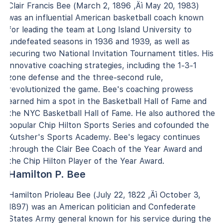
Clair Francis Bee (March 2, 1896 ‚Äì May 20, 1983)
was an influential American basketball coach known
for leading the team at Long Island University to
undefeated seasons in 1936 and 1939, as well as
securing two National Invitation Tournament titles. His
innovative coaching strategies, including the 1-3-1
zone defense and the three-second rule,
revolutionized the game. Bee's coaching prowess
earned him a spot in the Basketball Hall of Fame and
the NYC Basketball Hall of Fame. He also authored the
popular Chip Hilton Sports Series and cofounded the
Kutsher's Sports Academy. Bee's legacy continues
through the Clair Bee Coach of the Year Award and
the Chip Hilton Player of the Year Award.
Hamilton P. Bee
Hamilton Prioleau Bee (July 22, 1822 ‚Äì October 3,
1897) was an American politician and Confederate
States Army general known for his service during the