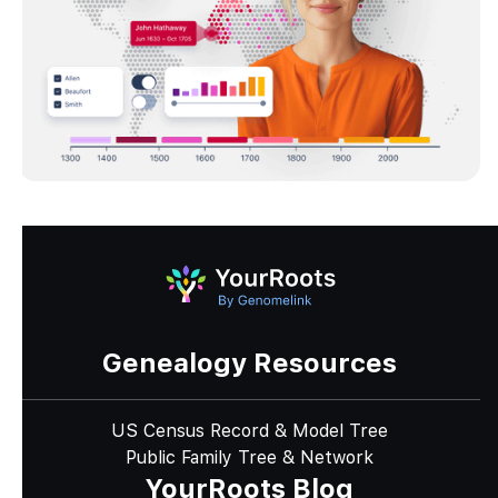
Genealogy Resources
US Census Record & Model Tree
Public Family Tree & Network
YourRoots Blog