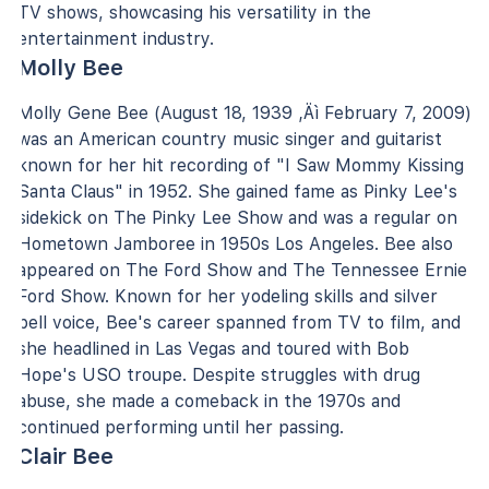
TV shows, showcasing his versatility in the
entertainment industry.
Molly Bee
Molly Gene Bee (August 18, 1939 ‚Äì February 7, 2009)
was an American country music singer and guitarist
known for her hit recording of "I Saw Mommy Kissing
Santa Claus" in 1952. She gained fame as Pinky Lee's
sidekick on The Pinky Lee Show and was a regular on
Hometown Jamboree in 1950s Los Angeles. Bee also
appeared on The Ford Show and The Tennessee Ernie
Ford Show. Known for her yodeling skills and silver
bell voice, Bee's career spanned from TV to film, and
she headlined in Las Vegas and toured with Bob
Hope's USO troupe. Despite struggles with drug
abuse, she made a comeback in the 1970s and
continued performing until her passing.
Clair Bee