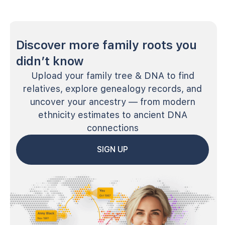
Discover more family roots you
didn’t know
Upload your family tree & DNA to find
relatives, explore genealogy records, and
uncover your ancestry — from modern
ethnicity estimates to ancient DNA
connections
SIGN UP