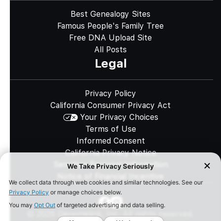
Best Genealogy Sites
Famous People's Family Tree
Free DNA Upload Site
All Posts
Legal
Privacy Policy
California Consumer Privacy Act
Your Privacy Choices
Terms of Use
Informed Consent
California Privacy Notice
Sensitive Personal Information
Notice of Financial Incentive
©
2026
Genomelink, Inc. All rights reserved.