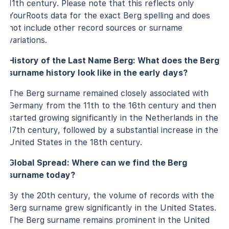
11th century. Please note that this reflects only
YourRoots data for the exact Berg spelling and does
not include other record sources or surname
variations.
History of the Last Name Berg: What does the Berg
surname history look like in the early days?
The Berg surname remained closely associated with
Germany from the 11th to the 16th century and then
started growing significantly in the Netherlands in the
17th century, followed by a substantial increase in the
United States in the 18th century.
Global Spread: Where can we find the Berg
surname today?
By the 20th century, the volume of records with the
Berg surname grew significantly in the United States.
The Berg surname remains prominent in the United