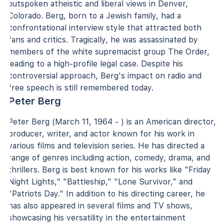
outspoken atheistic and liberal views in Denver,
Colorado. Berg, born to a Jewish family, had a
confrontational interview style that attracted both
fans and critics. Tragically, he was assassinated by
members of the white supremacist group The Order,
leading to a high-profile legal case. Despite his
controversial approach, Berg's impact on radio and
free speech is still remembered today.
Peter Berg
Peter Berg (March 11, 1964 - ) is an American director,
producer, writer, and actor known for his work in
various films and television series. He has directed a
range of genres including action, comedy, drama, and
thrillers. Berg is best known for his works like "Friday
Night Lights," "Battleship," "Lone Survivor," and
"Patriots Day." In addition to his directing career, he
has also appeared in several films and TV shows,
showcasing his versatility in the entertainment