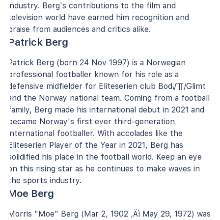
industry. Berg's contributions to the film and
television world have earned him recognition and
praise from audiences and critics alike.
Patrick Berg
Patrick Berg (born 24 Nov 1997) is a Norwegian
professional footballer known for his role as a
defensive midfielder for Eliteserien club Bod√∏/Glimt
and the Norway national team. Coming from a football
family, Berg made his international debut in 2021 and
became Norway's first ever third-generation
international footballer. With accolades like the
Eliteserien Player of the Year in 2021, Berg has
solidified his place in the football world. Keep an eye
on this rising star as he continues to make waves in
the sports industry.
Moe Berg
Morris "Moe" Berg (Mar 2, 1902 ‚Äì May 29, 1972) was