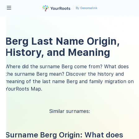
By Genomelink
Berg Last Name Origin,
History, and Meaning
Where did the surname Berg come from? What does
the surname Berg mean? Discover the history and
meaning of the last name Berg and family migration on
YourRoots Map.
Similar surnames:
Surname Berg Origin: What does