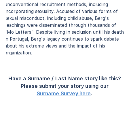
unconventional recruitment methods, including
incorporating sexuality. Accused of various forms of
sexual misconduct, including child abuse, Berg's
teachings were disseminated through thousands of
"Mo Letters". Despite living in seclusion until his death
in Portugal, Berg's legacy continues to spark debate
about his extreme views and the impact of his
organization.
Have a Surname / Last Name story like this?
Please submit your story using our
Surname Survey here
.