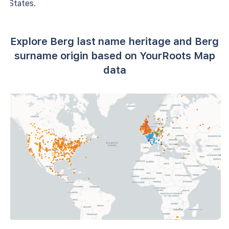
States.
Explore Berg last name heritage and Berg
surname origin based on YourRoots Map
data