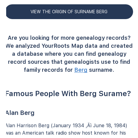
VIEW THE ORIGIN OF SURNAME BERG
Are you looking for more genealogy records?
We analyzed YourRoots Map data and created
a database where you can find genealogy
record sources that genealogists use to find
family records for
Berg
surname.
Famous People With Berg Surame?
Alan Berg
Alan Harrison Berg (January 1934 ‚Äì June 18, 1984)
was an American talk radio show host known for his