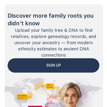
Discover more family roots you
didn’t know
Upload your family tree & DNA to find
relatives, explore genealogy records, and
uncover your ancestry — from modern
ethnicity estimates to ancient DNA
connections
SIGN UP