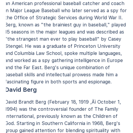
an American professional baseball catcher and coach
in Major League Baseball who later served as a spy for
the Office of Strategic Services during World War II.
Berg, known as "the brainiest guy in baseball," played
15 seasons in the major leagues and was described as
"the strangest man ever to play baseball" by Casey
Stengel. He was a graduate of Princeton University
and Columbia Law School, spoke multiple languages,
and worked as a spy gathering intelligence in Europe
and the Far East. Berg's unique combination of
baseball skills and intellectual prowess made him a
fascinating figure in both sports and espionage.
David Berg
David Brandt Berg (February 18, 1919 ‚Äì October 1,
1994) was the controversial founder of The Family
International, previously known as the Children of
God. Starting in Southern California in 1968, Berg's
group gained attention for blending spirituality with