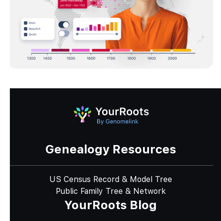
Genealogy Resources
US Census Record & Model Tree
Public Family Tree & Network
YourRoots Blog