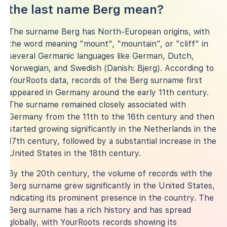
the last name Berg mean?
The surname Berg has North-European origins, with
the word meaning "mount", "mountain", or "cliff" in
several Germanic languages like German, Dutch,
Norwegian, and Swedish (Danish: Bjerg). According to
YourRoots data, records of the Berg surname first
appeared in Germany around the early 11th century.
The surname remained closely associated with
Germany from the 11th to the 16th century and then
started growing significantly in the Netherlands in the
17th century, followed by a substantial increase in the
United States in the 18th century.
By the 20th century, the volume of records with the
Berg surname grew significantly in the United States,
indicating its prominent presence in the country. The
Berg surname has a rich history and has spread
globally, with YourRoots records showing its