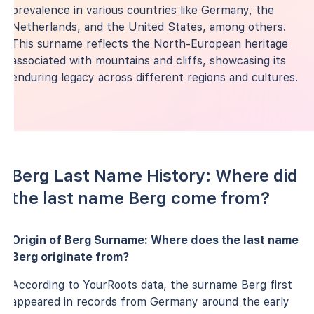
prevalence in various countries like Germany, the
Netherlands, and the United States, among others.
This surname reflects the North-European heritage
associated with mountains and cliffs, showcasing its
enduring legacy across different regions and cultures.
Berg Last Name History: Where did
the last name Berg come from?
Origin of Berg Surname: Where does the last name
Berg originate from?
According to YourRoots data, the surname Berg first
appeared in records from Germany around the early