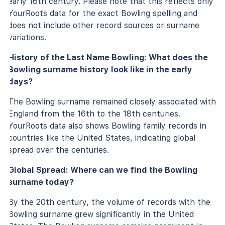
early 16th century. Please note that this reflects only
YourRoots data for the exact Bowling spelling and
does not include other record sources or surname
variations.
History of the Last Name Bowling: What does the
Bowling surname history look like in the early
days?
The Bowling surname remained closely associated with
England from the 16th to the 18th centuries.
YourRoots data also shows Bowling family records in
countries like the United States, indicating global
spread over the centuries.
Global Spread: Where can we find the Bowling
surname today?
By the 20th century, the volume of records with the
Bowling surname grew significantly in the United