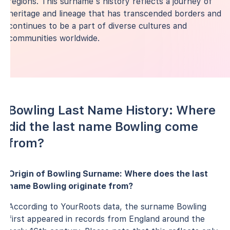
regions. This surname's history reflects a journey of
heritage and lineage that has transcended borders and
continues to be a part of diverse cultures and
communities worldwide.
Bowling Last Name History: Where
did the last name Bowling come
from?
Origin of Bowling Surname: Where does the last
name Bowling originate from?
According to YourRoots data, the surname Bowling
first appeared in records from England around the