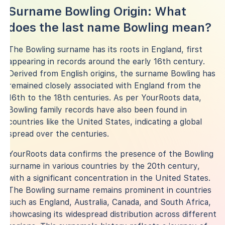
Surname Bowling Origin: What
does the last name Bowling mean?
The Bowling surname has its roots in England, first
appearing in records around the early 16th century.
Derived from English origins, the surname Bowling has
remained closely associated with England from the
16th to the 18th centuries. As per YourRoots data,
Bowling family records have also been found in
countries like the United States, indicating a global
spread over the centuries.
YourRoots data confirms the presence of the Bowling
surname in various countries by the 20th century,
with a significant concentration in the United States.
The Bowling surname remains prominent in countries
such as England, Australia, Canada, and South Africa,
showcasing its widespread distribution across different