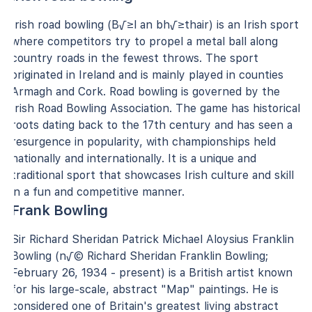
Irish road bowling (B√≥l an bh√≥thair) is an Irish sport
where competitors try to propel a metal ball along
country roads in the fewest throws. The sport
originated in Ireland and is mainly played in counties
Armagh and Cork. Road bowling is governed by the
Irish Road Bowling Association. The game has historical
roots dating back to the 17th century and has seen a
resurgence in popularity, with championships held
nationally and internationally. It is a unique and
traditional sport that showcases Irish culture and skill
in a fun and competitive manner.
Frank Bowling
Sir Richard Sheridan Patrick Michael Aloysius Franklin
Bowling (n√© Richard Sheridan Franklin Bowling;
February 26, 1934 - present) is a British artist known
for his large-scale, abstract "Map" paintings. He is
considered one of Britain's greatest living abstract