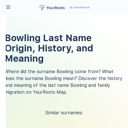
By Genomelink
Bowling Last Name
Origin, History, and
Meaning
Where did the surname Bowling come from? What
does the surname Bowling mean? Discover the history
and meaning of the last name Bowling and family
migration on YourRoots Map.
Similar surnames: