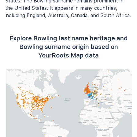
States. The Bowling surname remains prominent in
the United States. It appears in many countries,
including England, Australia, Canada, and South Africa.
Explore Bowling last name heritage and
Bowling surname origin based on
YourRoots Map data