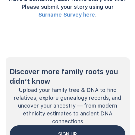
Please submit your story using our
Surname Survey here
.
Discover more family roots you
didn’t know
Upload your family tree & DNA to find
relatives, explore genealogy records, and
uncover your ancestry — from modern
ethnicity estimates to ancient DNA
connections
SIGN UP