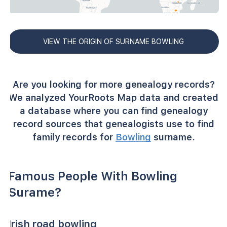
VIEW THE ORIGIN OF SURNAME BOWLING
Are you looking for more genealogy records?
We analyzed YourRoots Map data and created
a database where you can find genealogy
record sources that genealogists use to find
family records for
Bowling
surname.
Famous People With Bowling
Surame?
Irish road bowling