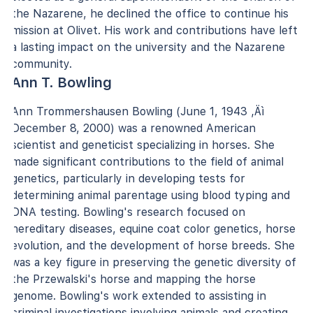
the Nazarene, he declined the office to continue his
mission at Olivet. His work and contributions have left
a lasting impact on the university and the Nazarene
community.
Ann T. Bowling
Ann Trommershausen Bowling (June 1, 1943 ‚Äì
December 8, 2000) was a renowned American
scientist and geneticist specializing in horses. She
made significant contributions to the field of animal
genetics, particularly in developing tests for
determining animal parentage using blood typing and
DNA testing. Bowling's research focused on
hereditary diseases, equine coat color genetics, horse
evolution, and the development of horse breeds. She
was a key figure in preserving the genetic diversity of
the Przewalski's horse and mapping the horse
genome. Bowling's work extended to assisting in
criminal investigations involving animals and creating