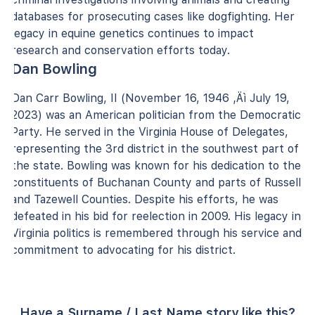
databases for prosecuting cases like dogfighting. Her
legacy in equine genetics continues to impact
research and conservation efforts today.
Dan Bowling
Dan Carr Bowling, II (November 16, 1946 ‚Äì July 19,
2023) was an American politician from the Democratic
Party. He served in the Virginia House of Delegates,
representing the 3rd district in the southwest part of
the state. Bowling was known for his dedication to the
constituents of Buchanan County and parts of Russell
and Tazewell Counties. Despite his efforts, he was
defeated in his bid for reelection in 2009. His legacy in
Virginia politics is remembered through his service and
commitment to advocating for his district.
Have a Surname / Last Name story like this?