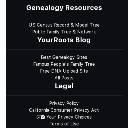
Genealogy Resources
US Census Record & Model Tree
Public Family Tree & Network
YourRoots Blog
Best Genealogy Sites
Famous People's Family Tree
Free DNA Upload Site
All Posts
Legal
Privacy Policy
California Consumer Privacy Act
Your Privacy Choices
Terms of Use