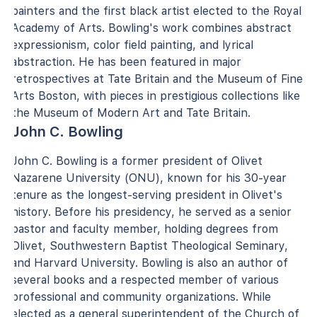
painters and the first black artist elected to the Royal
Academy of Arts. Bowling's work combines abstract
expressionism, color field painting, and lyrical
abstraction. He has been featured in major
retrospectives at Tate Britain and the Museum of Fine
Arts Boston, with pieces in prestigious collections like
the Museum of Modern Art and Tate Britain.
John C. Bowling
John C. Bowling is a former president of Olivet
Nazarene University (ONU), known for his 30-year
tenure as the longest-serving president in Olivet's
history. Before his presidency, he served as a senior
pastor and faculty member, holding degrees from
Olivet, Southwestern Baptist Theological Seminary,
and Harvard University. Bowling is also an author of
several books and a respected member of various
professional and community organizations. While
elected as a general superintendent of the Church of