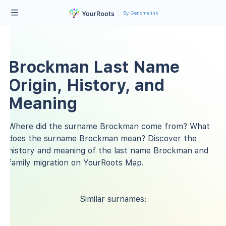
By Genomelink
Brockman Last Name
Origin, History, and
Meaning
Where did the surname Brockman come from? What
does the surname Brockman mean? Discover the
history and meaning of the last name Brockman and
family migration on YourRoots Map.
Similar surnames: