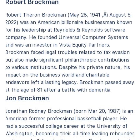
Robert Brockman
Robert Theron Brockman (May 28, 1941 ‚Äì August 5,
2022) was an American billionaire businessman known
for his leadership at Reynolds & Reynolds software
company. He founded Universal Computer Systems
and was an investor in Vista Equity Partners.
Brockman faced legal troubles related to tax evasion
but also made significant philanthropic contributions
to various institutions. Despite his private nature, his
impact on the business world and charitable
endeavors left a lasting legacy. Brockman passed away
at the age of 81 after a battle with dementia.
Jon Brockman
Jonathan Rodney Brockman (born Mar 20, 1987) is an
American former professional basketball player. He
had a successful college career at the University of
Washington, becoming their all-time leading rebounder