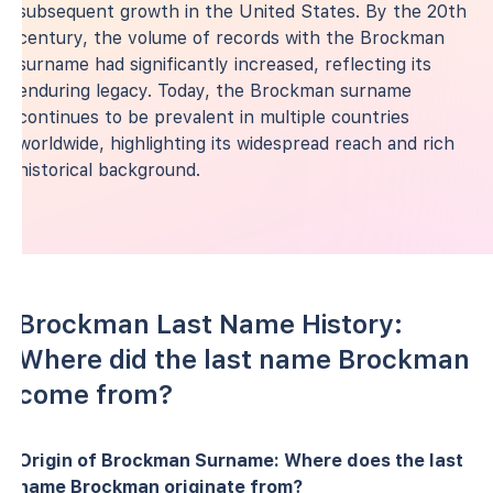
subsequent growth in the United States. By the 20th
century, the volume of records with the Brockman
surname had significantly increased, reflecting its
enduring legacy. Today, the Brockman surname
continues to be prevalent in multiple countries
worldwide, highlighting its widespread reach and rich
historical background.
Brockman Last Name History:
Where did the last name Brockman
come from?
Origin of Brockman Surname: Where does the last
name Brockman originate from?