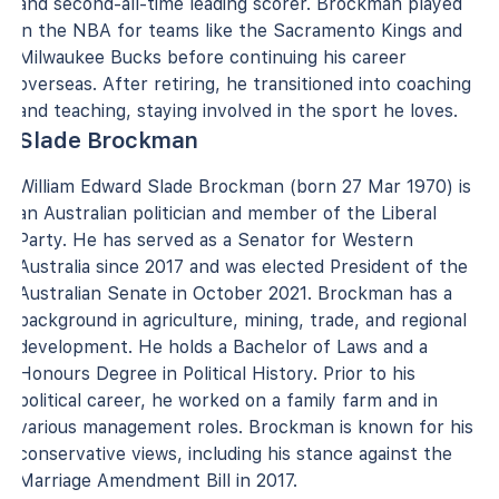
and second-all-time leading scorer. Brockman played
in the NBA for teams like the Sacramento Kings and
Milwaukee Bucks before continuing his career
overseas. After retiring, he transitioned into coaching
and teaching, staying involved in the sport he loves.
Slade Brockman
William Edward Slade Brockman (born 27 Mar 1970) is
an Australian politician and member of the Liberal
Party. He has served as a Senator for Western
Australia since 2017 and was elected President of the
Australian Senate in October 2021. Brockman has a
background in agriculture, mining, trade, and regional
development. He holds a Bachelor of Laws and a
Honours Degree in Political History. Prior to his
political career, he worked on a family farm and in
various management roles. Brockman is known for his
conservative views, including his stance against the
Marriage Amendment Bill in 2017.