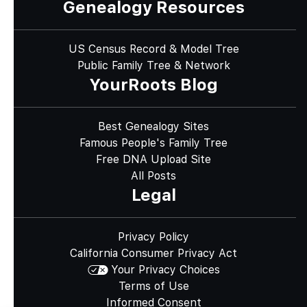
Genealogy Resources
US Census Record & Model Tree
Public Family Tree & Network
YourRoots Blog
Best Genealogy Sites
Famous People's Family Tree
Free DNA Upload Site
All Posts
Legal
Privacy Policy
California Consumer Privacy Act
Your Privacy Choices
Terms of Use
Informed Consent