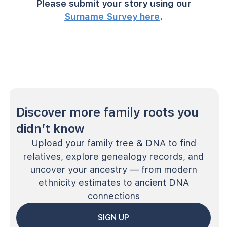
Please submit your story using our
Surname Survey here
.
Discover more family roots you
didn’t know
Upload your family tree & DNA to find
relatives, explore genealogy records, and
uncover your ancestry — from modern
ethnicity estimates to ancient DNA
connections
SIGN UP