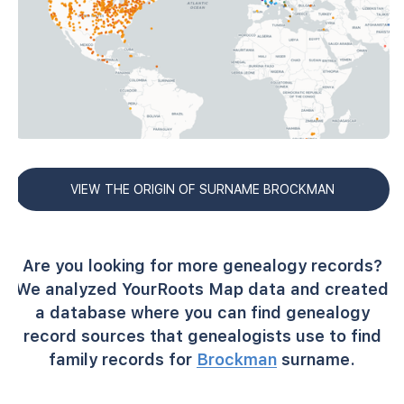
VIEW THE ORIGIN OF SURNAME BROCKMAN
Are you looking for more genealogy records?
We analyzed YourRoots Map data and created
a database where you can find genealogy
record sources that genealogists use to find
family records for
Brockman
surname.