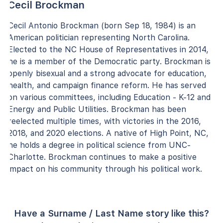
Cecil Brockman
Cecil Antonio Brockman (born Sep 18, 1984) is an
American politician representing North Carolina.
Elected to the NC House of Representatives in 2014,
he is a member of the Democratic party. Brockman is
openly bisexual and a strong advocate for education,
health, and campaign finance reform. He has served
on various committees, including Education - K-12 and
Energy and Public Utilities. Brockman has been
reelected multiple times, with victories in the 2016,
2018, and 2020 elections. A native of High Point, NC,
he holds a degree in political science from UNC-
Charlotte. Brockman continues to make a positive
impact on his community through his political work.
Have a Surname / Last Name story like this?