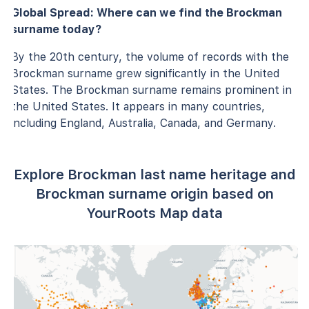
Global Spread: Where can we find the Brockman
surname today?
By the 20th century, the volume of records with the
Brockman surname grew significantly in the United
States. The Brockman surname remains prominent in
the United States. It appears in many countries,
including England, Australia, Canada, and Germany.
Explore Brockman last name heritage and
Brockman surname origin based on
YourRoots Map data