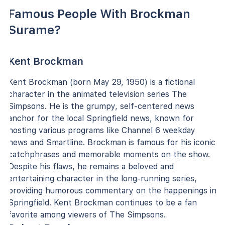
Famous People With Brockman
Surame?
Kent Brockman
Kent Brockman (born May 29, 1950) is a fictional
character in the animated television series The
Simpsons. He is the grumpy, self-centered news
anchor for the local Springfield news, known for
hosting various programs like Channel 6 weekday
news and Smartline. Brockman is famous for his iconic
catchphrases and memorable moments on the show.
Despite his flaws, he remains a beloved and
entertaining character in the long-running series,
providing humorous commentary on the happenings in
Springfield. Kent Brockman continues to be a fan
favorite among viewers of The Simpsons.