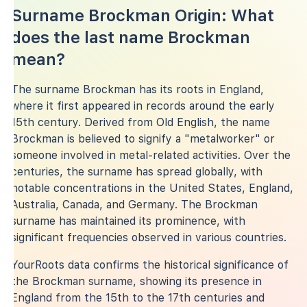
Surname Brockman Origin: What
does the last name Brockman
mean?
The surname Brockman has its roots in England,
where it first appeared in records around the early
15th century. Derived from Old English, the name
Brockman is believed to signify a "metalworker" or
someone involved in metal-related activities. Over the
centuries, the surname has spread globally, with
notable concentrations in the United States, England,
Australia, Canada, and Germany. The Brockman
surname has maintained its prominence, with
significant frequencies observed in various countries.
YourRoots data confirms the historical significance of
the Brockman surname, showing its presence in
England from the 15th to the 17th centuries and