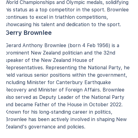
World Championships and Olympic medals, solidifying
his status as a top competitor in the sport. Brownlee
continues to excel in triathlon competitions,
showcasing his talent and dedication to the sport.
Gerry Brownlee
Gerard Anthony Brownlee (born 4 Feb 1956) is a
prominent New Zealand politician and the 32nd
speaker of the New Zealand House of
Representatives. Representing the National Party, he
held various senior positions within the government,
including Minister for Canterbury Earthquake
Recovery and Minister of Foreign Affairs. Brownlee
also served as Deputy Leader of the National Party
and became Father of the House in October 2022.
Known for his long-standing career in politics,
Brownlee has been actively involved in shaping New
Zealand's governance and policies.