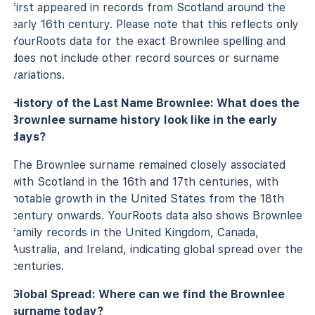
first appeared in records from Scotland around the
early 16th century. Please note that this reflects only
YourRoots data for the exact Brownlee spelling and
does not include other record sources or surname
variations.
History of the Last Name Brownlee: What does the
Brownlee surname history look like in the early
days?
The Brownlee surname remained closely associated
with Scotland in the 16th and 17th centuries, with
notable growth in the United States from the 18th
century onwards. YourRoots data also shows Brownlee
family records in the United Kingdom, Canada,
Australia, and Ireland, indicating global spread over the
centuries.
Global Spread: Where can we find the Brownlee
surname today?