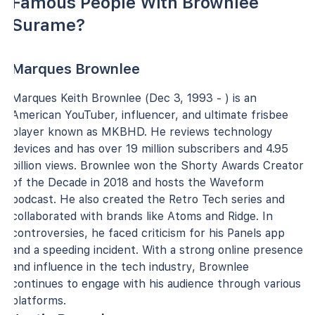
Famous People With Brownlee
Surame?
Marques Brownlee
Marques Keith Brownlee (Dec 3, 1993 - ) is an
American YouTuber, influencer, and ultimate frisbee
player known as MKBHD. He reviews technology
devices and has over 19 million subscribers and 4.95
billion views. Brownlee won the Shorty Awards Creator
of the Decade in 2018 and hosts the Waveform
podcast. He also created the Retro Tech series and
collaborated with brands like Atoms and Ridge. In
controversies, he faced criticism for his Panels app
and a speeding incident. With a strong online presence
and influence in the tech industry, Brownlee
continues to engage with his audience through various
platforms.