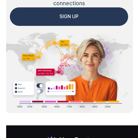
connections
SIGN UP