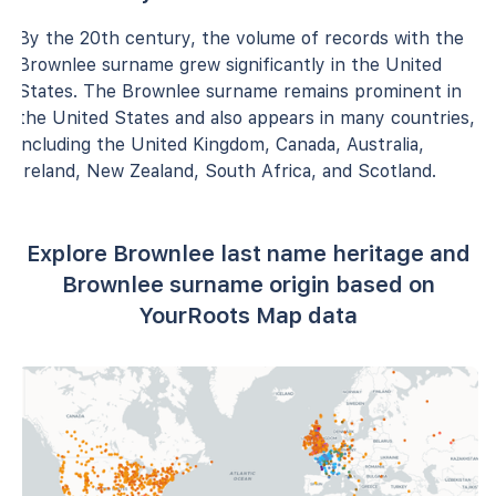
By the 20th century, the volume of records with the
Brownlee surname grew significantly in the United
States. The Brownlee surname remains prominent in
the United States and also appears in many countries,
including the United Kingdom, Canada, Australia,
Ireland, New Zealand, South Africa, and Scotland.
Explore Brownlee last name heritage and
Brownlee surname origin based on
YourRoots Map data