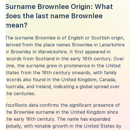
Surname Brownlee Origin: What
does the last name Brownlee
mean?
The surname Brownlee is of English or Scottish origin,
derived from the place names Brownlee in Lanarkshire
or Brownley in Warwickshire. It first appeared in
records from Scotland in the early 16th century. Over
time, the surname grew in prominence in the United
States from the 18th century onwards, with family
records also found in the United Kingdom, Canada,
Australia, and Ireland, indicating a global spread over
the centuries.
YourRoots data confirms the significant presence of
the Brownlee surname in the United Kingdom since
the early 16th century. The name has expanded
globally, with notable growth in the United States by