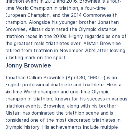
triathlon event in 2012 and 2016. Brownlee is a four-
time World Champion in triathlon, a four-time
European Champion, and the 2014 Commonwealth
champion. Alongside his younger brother Jonathan
Brownlee, Alistair dominated the Olympic distance
triathlon races in the 2010s. Highly regarded as one of
the greatest male triathletes ever, Alistair Brownlee
retired from triathlon in November 2024 after leaving
a lasting mark on the sport.
Jonny Brownlee
Jonathan Callum Brownlee (April 30, 1990 - ) is an
English professional duathlete and triathlete. He is a
six-time World champion and one-time Olympic
champion in triathlon, known for his success in various
triathlon events. Brownlee, along with his brother
Alistair, has dominated the triathlon scene and is
considered one of the most decorated triathletes in
Olympic history. His achievements include multiple