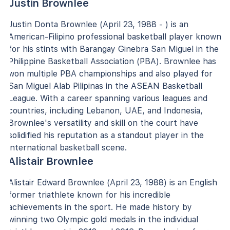
Justin Brownlee
Justin Donta Brownlee (April 23, 1988 - ) is an
American-Filipino professional basketball player known
for his stints with Barangay Ginebra San Miguel in the
Philippine Basketball Association (PBA). Brownlee has
won multiple PBA championships and also played for
San Miguel Alab Pilipinas in the ASEAN Basketball
League. With a career spanning various leagues and
countries, including Lebanon, UAE, and Indonesia,
Brownlee's versatility and skill on the court have
solidified his reputation as a standout player in the
international basketball scene.
Alistair Brownlee
Alistair Edward Brownlee (April 23, 1988) is an English
former triathlete known for his incredible
achievements in the sport. He made history by
winning two Olympic gold medals in the individual