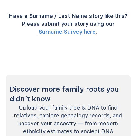
Have a Surname / Last Name story like this?
Please submit your story using our
Surname Survey here
.
Discover more family roots you
didn’t know
Upload your family tree & DNA to find
relatives, explore genealogy records, and
uncover your ancestry — from modern
ethnicity estimates to ancient DNA