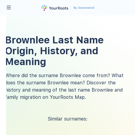
By Genomelink
Brownlee Last Name
Origin, History, and
Meaning
Where did the surname Brownlee come from? What
does the surname Brownlee mean? Discover the
history and meaning of the last name Brownlee and
family migration on YourRoots Map.
Similar surnames: