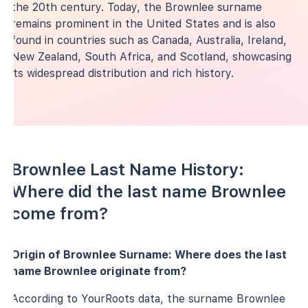
the 20th century. Today, the Brownlee surname
remains prominent in the United States and is also
found in countries such as Canada, Australia, Ireland,
New Zealand, South Africa, and Scotland, showcasing
its widespread distribution and rich history.
Brownlee Last Name History:
Where did the last name Brownlee
come from?
Origin of Brownlee Surname: Where does the last
name Brownlee originate from?
According to YourRoots data, the surname Brownlee