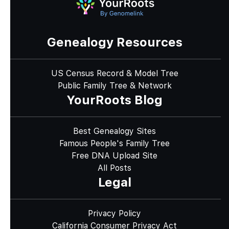
Genealogy Resources
US Census Record & Model Tree
Public Family Tree & Network
YourRoots Blog
Best Genealogy Sites
Famous People's Family Tree
Free DNA Upload Site
All Posts
Legal
Privacy Policy
California Consumer Privacy Act