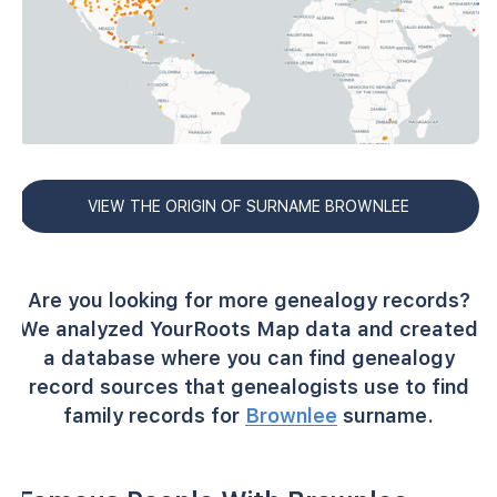
VIEW THE ORIGIN OF SURNAME BROWNLEE
Are you looking for more genealogy records?
We analyzed YourRoots Map data and created
a database where you can find genealogy
record sources that genealogists use to find
family records for
Brownlee
surname.