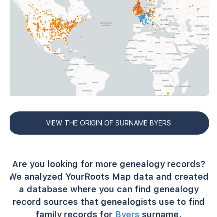
VIEW THE ORIGIN OF SURNAME BYERS
Are you looking for more genealogy records?
We analyzed YourRoots Map data and created
a database where you can find genealogy
record sources that genealogists use to find
family records for
Byers
surname.