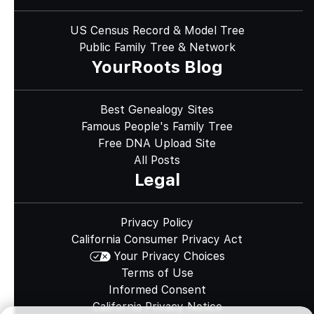
US Census Record & Model Tree
Public Family Tree & Network
YourRoots Blog
Best Genealogy Sites
Famous People's Family Tree
Free DNA Upload Site
All Posts
Legal
Privacy Policy
California Consumer Privacy Act
Your Privacy Choices
Terms of Use
Informed Consent
California Privacy Notice