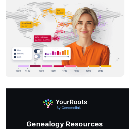
Genealogy Resources