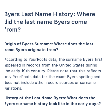
Byers Last Name History: Where
did the last name Byers come
from?
Origin of Byers Surname: Where does the last
name Byers originate from?
According to YourRoots data, the surname Byers first
appeared in records from the United States during
the early 19th century. Please note that this reflects
only YourRoots data for the exact Byers spelling and
does not include other record sources or surname
variations.
History of the Last Name Byers: What does the
Byers surname history look like in the early days?