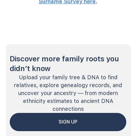
Surname Survey here
.
Discover more family roots you
didn’t know
Upload your family tree & DNA to find
relatives, explore genealogy records, and
uncover your ancestry — from modern
ethnicity estimates to ancient DNA
connections
SIGN UP