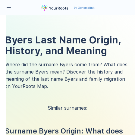
By Genomelink
Byers Last Name Origin,
History, and Meaning
Where did the surname Byers come from? What does
the surname Byers mean? Discover the history and
meaning of the last name Byers and family migration
on YourRoots Map.
Similar surnames:
Surname Byers Origin: What does