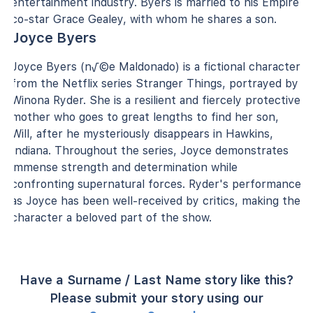
entertainment industry. Byers is married to his Empire
co-star Grace Gealey, with whom he shares a son.
Joyce Byers
Joyce Byers (n√©e Maldonado) is a fictional character
from the Netflix series Stranger Things, portrayed by
Winona Ryder. She is a resilient and fiercely protective
mother who goes to great lengths to find her son,
Will, after he mysteriously disappears in Hawkins,
Indiana. Throughout the series, Joyce demonstrates
immense strength and determination while
confronting supernatural forces. Ryder's performance
as Joyce has been well-received by critics, making the
character a beloved part of the show.
Have a Surname / Last Name story like this?
Please submit your story using our