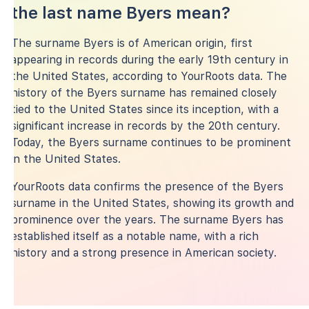
the last name Byers mean?
The surname Byers is of American origin, first
appearing in records during the early 19th century in
the United States, according to YourRoots data. The
history of the Byers surname has remained closely
tied to the United States since its inception, with a
significant increase in records by the 20th century.
Today, the Byers surname continues to be prominent
in the United States.
YourRoots data confirms the presence of the Byers
surname in the United States, showing its growth and
prominence over the years. The surname Byers has
established itself as a notable name, with a rich
history and a strong presence in American society.