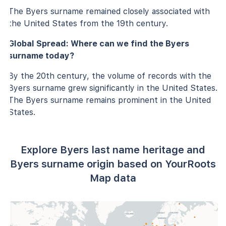
The Byers surname remained closely associated with
the United States from the 19th century.
Global Spread: Where can we find the Byers
surname today?
By the 20th century, the volume of records with the
Byers surname grew significantly in the United States.
The Byers surname remains prominent in the United
States.
Explore Byers last name heritage and
Byers surname origin based on YourRoots
Map data