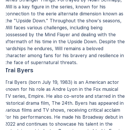
Will is a key figure in the series, known for his
connection to the eerie alternate dimension known as
the "Upside Down." Throughout the show's seasons,
Will faces various challenges, including being
possessed by the Mind Flayer and dealing with the
aftermath of his time in the Upside Down. Despite the
hardships he endures, Will remains a beloved
character among fans for his bravery and resilience in
the face of supernatural threats.
Trai Byers
Trai Byers (born July 19, 1983) is an American actor
known for his role as Andre Lyon in the Fox musical
TV series, Empire. He also co-wrote and starred in the
historical drama film, The 24th. Byers has appeared in
various films and TV shows, receiving critical acclaim
for his performances. He made his Broadway debut in
2022 and continues to showcase his talent in the