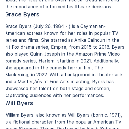
the importance of informed healthcare decisions.
Grace Byers
Grace Byers (July 26, 1984 - ) is a Caymanian-
American actress known for her roles in popular TV
series and films. She starred as Anika Calhoun in the
hit Fox drama series, Empire, from 2015 to 2018. Byers
also played Quinn Joseph in the Amazon Prime Video
comedy series, Harlem, starting in 2021. Additionally,
she appeared in the comedy horror film, The
Blackening, in 2022. With a background in theater arts
and a Master‚Äôs of Fine Arts in acting, Byers has
showcased her talent on both stage and screen,
captivating audiences with her performances.
Will Byers
William Byers, also known as Will Byers (born c. 1971),
is a fictional character from the popular American TV
series Stranger Things. Portrayed by Noah Schnapp,