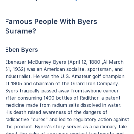
Famous People With Byers
Surame?
Eben Byers
Ebenezer McBurney Byers (April 12, 1880 ‚Äì March
31, 1932) was an American socialite, sportsman, and
industrialist. He was the U.S. Amateur golf champion
of 1905 and chairman of the Girard Iron Company.
Byers tragically passed away from jawbone cancer
after consuming 1400 bottles of Radithor, a patent
medicine made from radium salts dissolved in water.
His death raised awareness of the dangers of
radioactive "cures" and led to regulatory action against
the product. Byers's story serves as a cautionary tale
about the risks of unproven medical treatments and