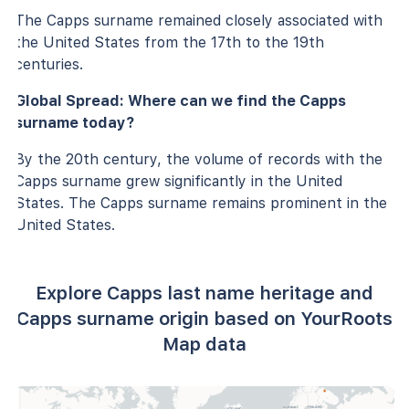
The Capps surname remained closely associated with
the United States from the 17th to the 19th
centuries.
Global Spread: Where can we find the Capps
surname today?
By the 20th century, the volume of records with the
Capps surname grew significantly in the United
States. The Capps surname remains prominent in the
United States.
Explore Capps last name heritage and
Capps surname origin based on YourRoots
Map data