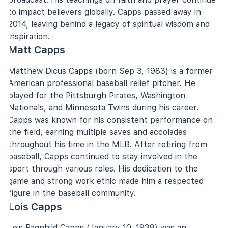
to impact believers globally. Capps passed away in
2014, leaving behind a legacy of spiritual wisdom and
inspiration.
Matt Capps
Matthew Dicus Capps (born Sep 3, 1983) is a former
American professional baseball relief pitcher. He
played for the Pittsburgh Pirates, Washington
Nationals, and Minnesota Twins during his career.
Capps was known for his consistent performance on
the field, earning multiple saves and accolades
throughout his time in the MLB. After retiring from
baseball, Capps continued to stay involved in the
sport through various roles. His dedication to the
game and strong work ethic made him a respected
figure in the baseball community.
Lois Capps
Lois Ragnhild Capps (January 10, 1938) was an