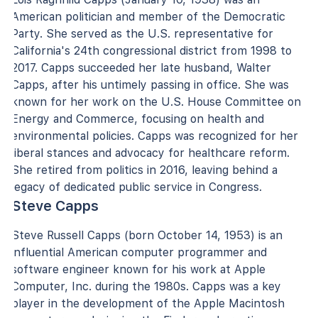
American politician and member of the Democratic
Party. She served as the U.S. representative for
California's 24th congressional district from 1998 to
2017. Capps succeeded her late husband, Walter
Capps, after his untimely passing in office. She was
known for her work on the U.S. House Committee on
Energy and Commerce, focusing on health and
environmental policies. Capps was recognized for her
liberal stances and advocacy for healthcare reform.
She retired from politics in 2016, leaving behind a
legacy of dedicated public service in Congress.
Steve Capps
Steve Russell Capps (born October 14, 1953) is an
influential American computer programmer and
software engineer known for his work at Apple
Computer, Inc. during the 1980s. Capps was a key
player in the development of the Apple Macintosh