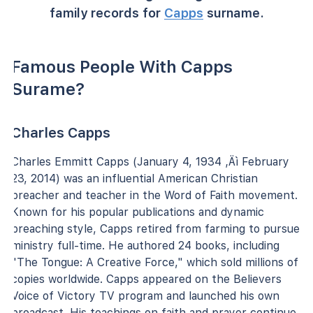
family records for
Capps
surname.
Famous People With Capps
Surame?
Charles Capps
Charles Emmitt Capps (January 4, 1934 ‚Äì February
23, 2014) was an influential American Christian
preacher and teacher in the Word of Faith movement.
Known for his popular publications and dynamic
preaching style, Capps retired from farming to pursue
ministry full-time. He authored 24 books, including
"The Tongue: A Creative Force," which sold millions of
copies worldwide. Capps appeared on the Believers
Voice of Victory TV program and launched his own
broadcast. His teachings on faith and prayer continue