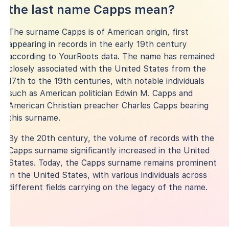
the last name Capps mean?
The surname Capps is of American origin, first
appearing in records in the early 19th century
according to YourRoots data. The name has remained
closely associated with the United States from the
17th to the 19th centuries, with notable individuals
such as American politician Edwin M. Capps and
American Christian preacher Charles Capps bearing
this surname.
By the 20th century, the volume of records with the
Capps surname significantly increased in the United
States. Today, the Capps surname remains prominent
in the United States, with various individuals across
different fields carrying on the legacy of the name.