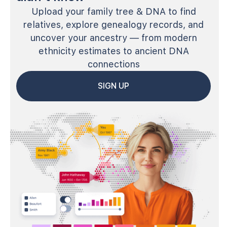
Upload your family tree & DNA to find
relatives, explore genealogy records, and
uncover your ancestry — from modern
ethnicity estimates to ancient DNA
connections
SIGN UP