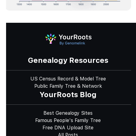
Genealogy Resources
US Census Record & Model Tree
Public Family Tree & Network
YourRoots Blog
Best Genealogy Sites
Famous People's Family Tree
Free DNA Upload Site
All Posts