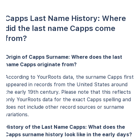
Capps Last Name History: Where
did the last name Capps come
from?
Origin of Capps Surname: Where does the last
name Capps originate from?
According to YourRoots data, the surname Capps first
appeared in records from the United States around
the early 19th century. Please note that this reflects
only YourRoots data for the exact Capps spelling and
does not include other record sources or surname
variations.
History of the Last Name Capps: What does the
Capps surname history look like in the early days?