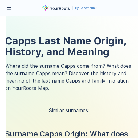
By Genomelink
Capps Last Name Origin,
History, and Meaning
Where did the surname Capps come from? What does
the surname Capps mean? Discover the history and
meaning of the last name Capps and family migration
on YourRoots Map.
Similar surnames:
Surname Capps Origin: What does