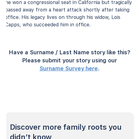
he won a congressional seat in California but tragically
passed away from a heart attack shortly after taking
office. His legacy lives on through his widow, Lois
Capps, who succeeded him in office.
Have a Surname / Last Name story like this?
Please submit your story using our
Surname Survey here
.
Discover more family roots you
didn’t know