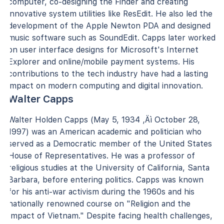
computer, co-designing the Finder and creating
innovative system utilities like ResEdit. He also led the
development of the Apple Newton PDA and designed
music software such as SoundEdit. Capps later worked
on user interface designs for Microsoft's Internet
Explorer and online/mobile payment systems. His
contributions to the tech industry have had a lasting
impact on modern computing and digital innovation.
Walter Capps
Walter Holden Capps (May 5, 1934 ‚Äì October 28,
1997) was an American academic and politician who
served as a Democratic member of the United States
House of Representatives. He was a professor of
religious studies at the University of California, Santa
Barbara, before entering politics. Capps was known
for his anti-war activism during the 1960s and his
nationally renowned course on "Religion and the
Impact of Vietnam." Despite facing health challenges,