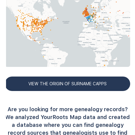
VIEW THE ORIGIN OF SURNAME CAPPS
Are you looking for more genealogy records?
We analyzed YourRoots Map data and created
a database where you can find genealogy
record sources that genealogists use to find