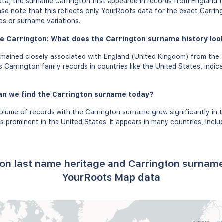
ta, the surname Carrington first appeared in records from England
ease note that this reflects only YourRoots data for the exact Carrin
es or surname variations.
e Carrington: What does the Carrington surname history look 
mained closely associated with England (United Kingdom) from the 1
Carrington family records in countries like the United States, indic
an we find the Carrington surname today?
olume of records with the Carrington surname grew significantly in 
 prominent in the United States. It appears in many countries, incl
ton last name heritage and Carrington surname
YourRoots Map data