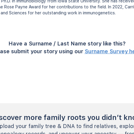
d Ph.D. in immunobiology from Iowa State University. She has receive
he Rose Payne Award for her contributions to the field. In 2022, Car
and Sciences for her outstanding work in immunogenetics.
Have a Surname / Last Name story like this?
ase submit your story using our
Surname Survey h
scover more family roots you didn’t k
pload your family tree & DNA to find relatives, explo
genealogy records, and uncover your ancestry — fro