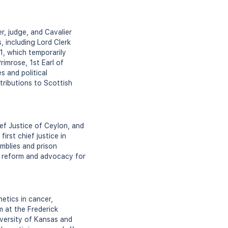
, judge, and Cavalier
, including Lord Clerk
1, which temporarily
rimrose, 1st Earl of
s and political
tributions to Scottish
ef Justice of Ceylon, and
rst chief justice in
mblies and prison
gal reform and advocacy for
etics in cancer,
m at the Frederick
iversity of Kansas and