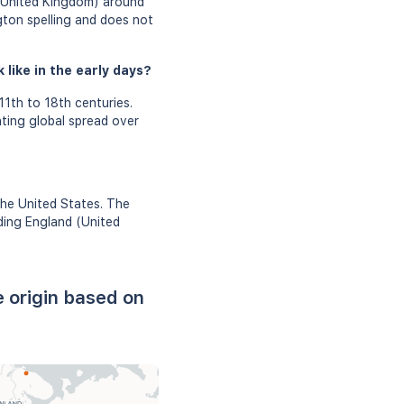
 (United Kingdom) around
gton spelling and does not
like in the early days?
1th to 18th centuries.
ating global spread over
the United States. The
uding England (United
 origin based on