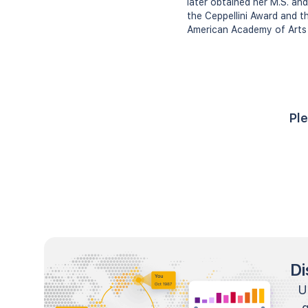
later obtained her M.S. an
the Ceppellini Award and t
American Academy of Arts 
Ple
Di
U