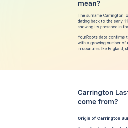
mean?
The surname Carrington, o
dating back to the early 11
showing its presence in the
YourRoots data confirms th
with a growing number of r
in countries like England, 
Carrington Las
come from?
Origin of Carrington S