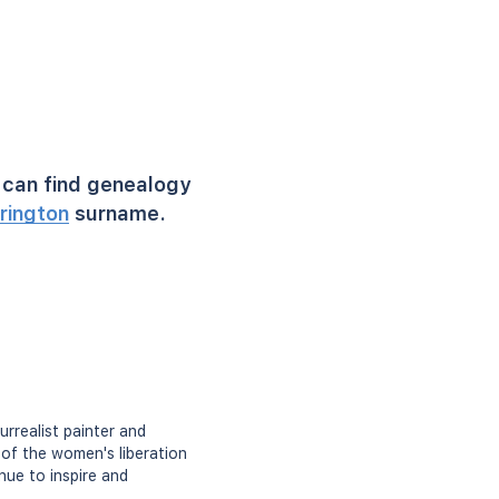
can find genealogy
rington
surname.
rrealist painter and
 of the women's liberation
nue to inspire and