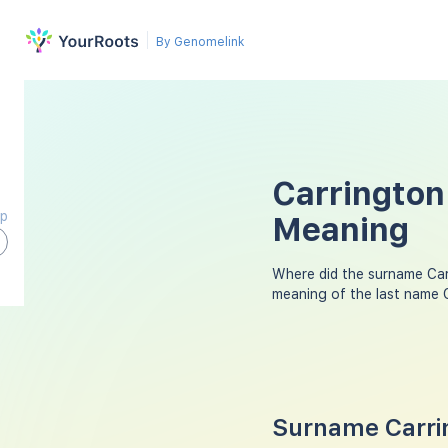
By Genomelink
Carrington
ap
Meaning
Where did the surname Ca
meaning of the last name 
Surname Carrin