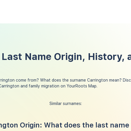
 Last Name Origin, History, 
rrington come from? What does the surname Carrington mean? Disco
Carrington and family migration on YourRoots Map.
Similar surnames:
gton Origin: What does the last name