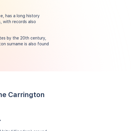
e, has a long history
, with records also
tes by the 20th century,
ton surname is also found
me Carrington
?