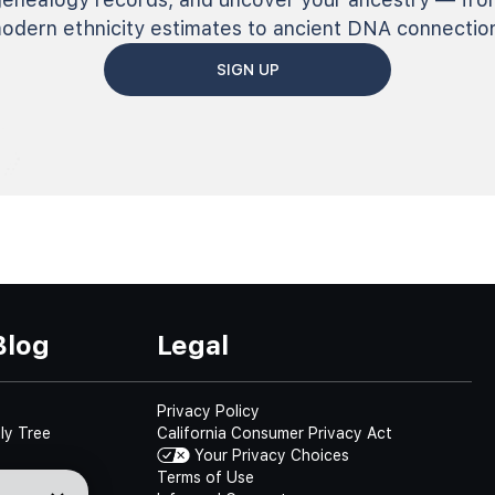
odern ethnicity estimates to ancient DNA connectio
SIGN UP
Blog
Legal
Privacy Policy
ly Tree
California Consumer Privacy Act
Your Privacy Choices
Terms of Use