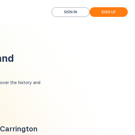
SIGN IN
SIGN UP
and
ver the history and
 Carrington