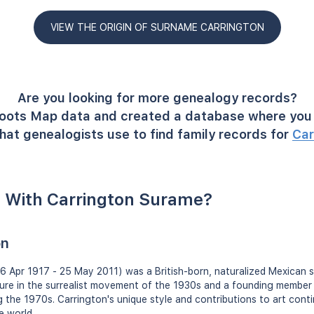
VIEW THE ORIGIN OF SURNAME CARRINGTON
Are you looking for more genealogy records?
oots Map data and created a database where you 
hat genealogists use to find family records for
Car
 With Carrington Surame?
on
 Apr 1917 - 25 May 2011) was a British-born, naturalized Mexican su
gure in the surrealist movement of the 1930s and a founding member
the 1970s. Carrington's unique style and contributions to art conti
e world.