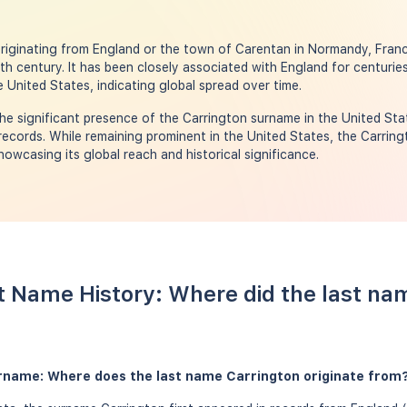
riginating from England or the town of Carentan in Normandy, Franc
th century. It has been closely associated with England for centuries
 United States, indicating global spread over time.
e significant presence of the Carrington surname in the United Sta
ecords. While remaining prominent in the United States, the Carring
showcasing its global reach and historical significance.
t Name History: Where did the last na
urname: Where does the last name Carrington originate from