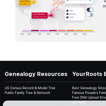
m
Genealogy Resources
YourRoots 
US Census Record & Model Tree
Best Genealogy Sites
Public Family Tree & Network
Famous People's Fami
Free DNA Upload Site
All Posts