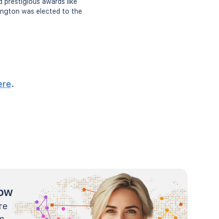
d prestigious awards like
rington was elected to the
ere
.
now
re
m