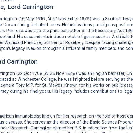
e, Lord Carrington
Carrington (16 May 1616 ‚Äì 27 November 1679) was a Scottish lawyer
e Crown during turbulent times. He held various prestigious positions
on. Primrose was also the principal author of the Rescissory Act 166
cotland. His descendants include notable figures such as Archibald P
r Archibald Primrose, 5th Earl of Rosebery. Despite facing challenge
gton's legacy lives on through his influential family members and con
d Carrington
ington (22 Oct 1769 ‚Äì 28 Nov 1849) was an English barrister, Chi
ated at Winchester College, he was knighted before serving as the fi
ecame a Tory M.P. for St. Mawes. Known for his works on public asse
ersey during his final years. His legacy includes contributions to le
merican immunologist known for her research on the role of host gen
us diseases. She serves as the director of the Basic Science Progra
ncer Research. Carrington earned her B.S. in education from the Un