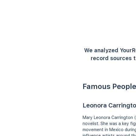
We analyzed YourR
record sources t
Famous People
Leonora Carringt
Mary Leonora Carrington (6
novelist. She was a key fi
movement in Mexico during 
influence artists around th