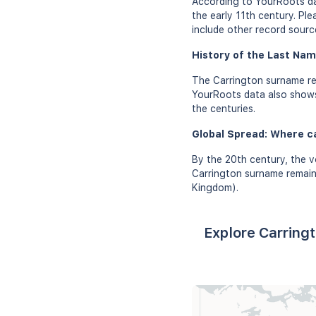
According to YourRoots da
the early 11th century. Pl
include other record sourc
History of the Last Nam
The Carrington surname re
YourRoots data also shows 
the centuries.
Global Spread: Where c
By the 20th century, the v
Carrington surname remains
Kingdom).
Explore Carring