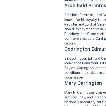
Archibald Primros
Archibald Primrose, Lord 
known for his loyalty to th
Register and Lord of Sessi
ended Presbyterianism in S
Rosebery, and Prime Ministe
controversies, Lord Carrin
history.
Codrington Edmun
Sir Codrington Edmund Carr
Member of Parliament. Educ
Ceylon. Carrington later b
conditions, he resided in J
social issues.
Mary Carrington
Mary N. Carrington is an A
autoimmunity, and infectio
National Laboratory for Ca