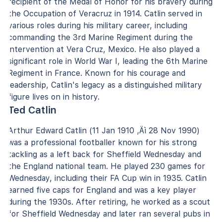
recipient of the Medal of Honor for his bravery during
the Occupation of Veracruz in 1914. Catlin served in
various roles during his military career, including
commanding the 3rd Marine Regiment during the
intervention at Vera Cruz, Mexico. He also played a
significant role in World War I, leading the 6th Marine
Regiment in France. Known for his courage and
leadership, Catlin's legacy as a distinguished military
figure lives on in history.
Ted Catlin
Arthur Edward Catlin (11 Jan 1910 ‚Äì 28 Nov 1990)
was a professional footballer known for his strong
tackling as a left back for Sheffield Wednesday and
the England national team. He played 230 games for
Wednesday, including their FA Cup win in 1935. Catlin
earned five caps for England and was a key player
during the 1930s. After retiring, he worked as a scout
for Sheffield Wednesday and later ran several pubs in