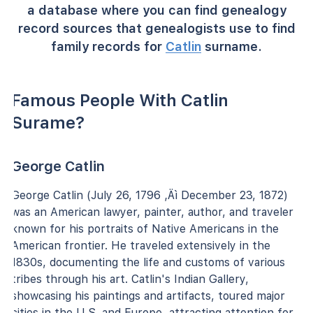
a database where you can find genealogy
record sources that genealogists use to find
family records for
Catlin
surname.
Famous People With Catlin
Surame?
George Catlin
George Catlin (July 26, 1796 ‚Äì December 23, 1872)
was an American lawyer, painter, author, and traveler
known for his portraits of Native Americans in the
American frontier. He traveled extensively in the
1830s, documenting the life and customs of various
tribes through his art. Catlin's Indian Gallery,
showcasing his paintings and artifacts, toured major
cities in the U.S. and Europe, attracting attention for