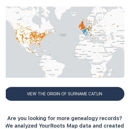
VIEW THE ORIGIN OF SURNAME CATLIN
Are you looking for more genealogy records?
We analyzed YourRoots Map data and created