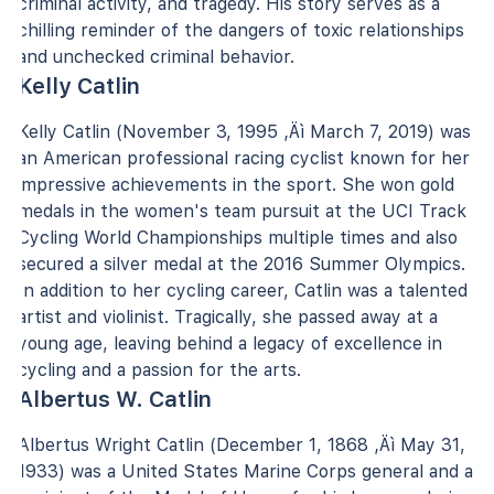
criminal activity, and tragedy. His story serves as a
chilling reminder of the dangers of toxic relationships
and unchecked criminal behavior.
Kelly Catlin
Kelly Catlin (November 3, 1995 ‚Äì March 7, 2019) was
an American professional racing cyclist known for her
impressive achievements in the sport. She won gold
medals in the women's team pursuit at the UCI Track
Cycling World Championships multiple times and also
secured a silver medal at the 2016 Summer Olympics.
In addition to her cycling career, Catlin was a talented
artist and violinist. Tragically, she passed away at a
young age, leaving behind a legacy of excellence in
cycling and a passion for the arts.
Albertus W. Catlin
Albertus Wright Catlin (December 1, 1868 ‚Äì May 31,
1933) was a United States Marine Corps general and a