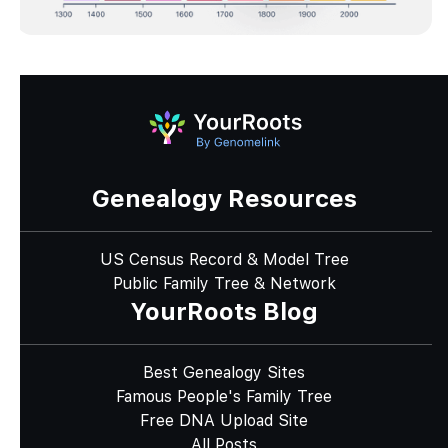
Genealogy Resources
US Census Record & Model Tree
Public Family Tree & Network
YourRoots Blog
Best Genealogy Sites
Famous People's Family Tree
Free DNA Upload Site
All Posts