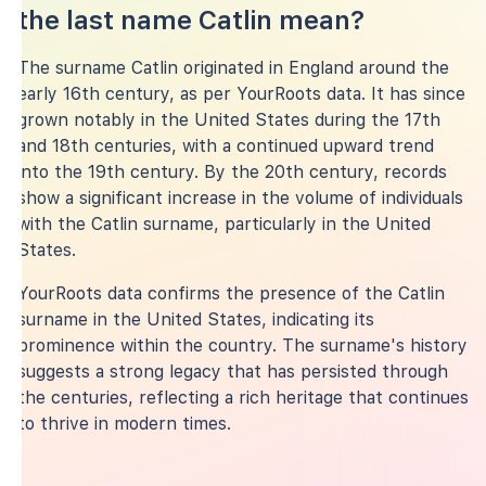
the last name Catlin mean?
The surname Catlin originated in England around the
early 16th century, as per YourRoots data. It has since
grown notably in the United States during the 17th
and 18th centuries, with a continued upward trend
into the 19th century. By the 20th century, records
show a significant increase in the volume of individuals
with the Catlin surname, particularly in the United
States.
YourRoots data confirms the presence of the Catlin
surname in the United States, indicating its
prominence within the country. The surname's history
suggests a strong legacy that has persisted through
the centuries, reflecting a rich heritage that continues
to thrive in modern times.