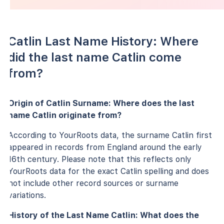
Catlin Last Name History: Where
did the last name Catlin come
from?
Origin of Catlin Surname: Where does the last
name Catlin originate from?
According to YourRoots data, the surname Catlin first
appeared in records from England around the early
16th century. Please note that this reflects only
YourRoots data for the exact Catlin spelling and does
not include other record sources or surname
variations.
History of the Last Name Catlin: What does the