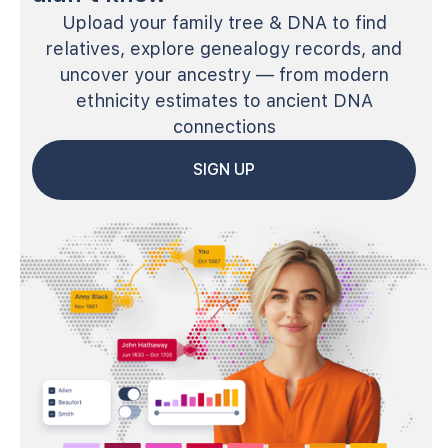
Upload your family tree & DNA to find
relatives, explore genealogy records, and
uncover your ancestry — from modern
ethnicity estimates to ancient DNA
connections
SIGN UP