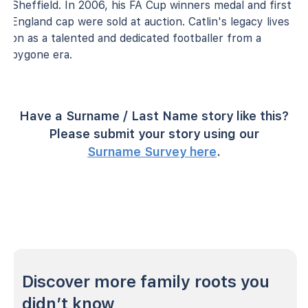
Sheffield. In 2006, his FA Cup winners medal and first
England cap were sold at auction. Catlin's legacy lives
on as a talented and dedicated footballer from a
bygone era.
Have a Surname / Last Name story like this?
Please submit your story using our
Surname Survey here
.
Discover more family roots you
didn’t know