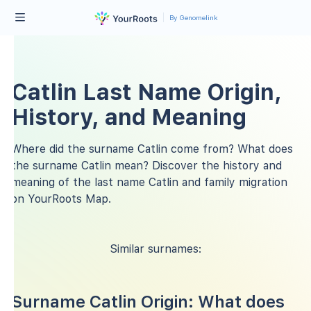
By Genomelink
Catlin Last Name Origin,
History, and Meaning
Where did the surname Catlin come from? What does
the surname Catlin mean? Discover the history and
meaning of the last name Catlin and family migration
on YourRoots Map.
Similar surnames:
Surname Catlin Origin: What does