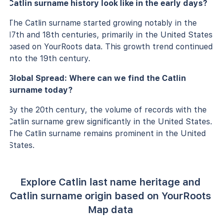
Catlin surname history look like in the early days?
The Catlin surname started growing notably in the
17th and 18th centuries, primarily in the United States
based on YourRoots data. This growth trend continued
into the 19th century.
Global Spread: Where can we find the Catlin
surname today?
By the 20th century, the volume of records with the
Catlin surname grew significantly in the United States.
The Catlin surname remains prominent in the United
States.
Explore Catlin last name heritage and
Catlin surname origin based on YourRoots
Map data