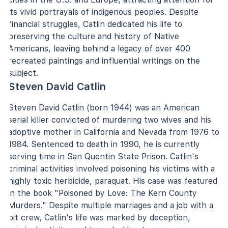
its vivid portrayals of indigenous peoples. Despite
financial struggles, Catlin dedicated his life to
preserving the culture and history of Native
Americans, leaving behind a legacy of over 400
recreated paintings and influential writings on the
subject.
Steven David Catlin
Steven David Catlin (born 1944) was an American
serial killer convicted of murdering two wives and his
adoptive mother in California and Nevada from 1976 to
1984. Sentenced to death in 1990, he is currently
serving time in San Quentin State Prison. Catlin's
criminal activities involved poisoning his victims with a
highly toxic herbicide, paraquat. His case was featured
in the book "Poisoned by Love: The Kern County
Murders." Despite multiple marriages and a job with a
pit crew, Catlin's life was marked by deception,