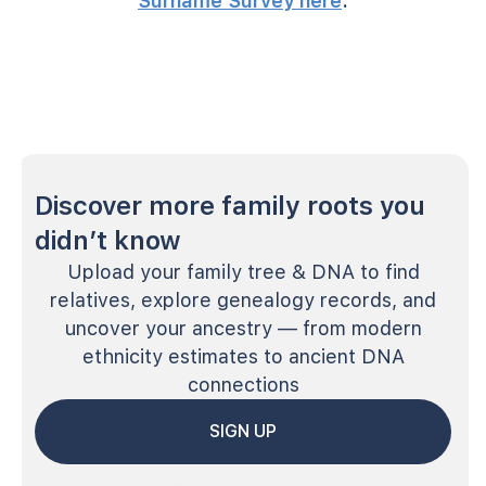
Surname Survey here
.
Discover more family roots you
didn’t know
Upload your family tree & DNA to find
relatives, explore genealogy records, and
uncover your ancestry — from modern
ethnicity estimates to ancient DNA
connections
SIGN UP