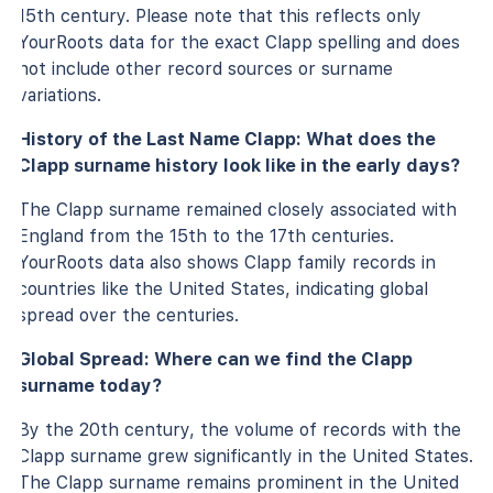
15th century. Please note that this reflects only
YourRoots data for the exact Clapp spelling and does
not include other record sources or surname
variations.
History of the Last Name Clapp: What does the
Clapp surname history look like in the early days?
The Clapp surname remained closely associated with
England from the 15th to the 17th centuries.
YourRoots data also shows Clapp family records in
countries like the United States, indicating global
spread over the centuries.
Global Spread: Where can we find the Clapp
surname today?
By the 20th century, the volume of records with the
Clapp surname grew significantly in the United States.
The Clapp surname remains prominent in the United