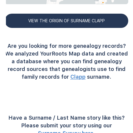
VIEW THE ORIGIN OF SURNAME CLAPP
Are you looking for more genealogy records?
We analyzed YourRoots Map data and created
a database where you can find genealogy
record sources that genealogists use to find
family records for
Clapp
surname.
Have a Surname / Last Name story like this?
Please submit your story using our