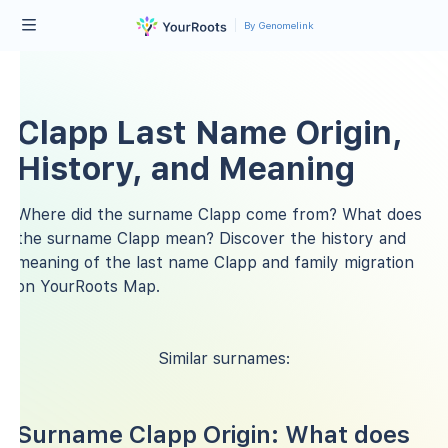
By Genomelink
Clapp Last Name Origin,
History, and Meaning
Where did the surname Clapp come from? What does
the surname Clapp mean? Discover the history and
meaning of the last name Clapp and family migration
on YourRoots Map.
Similar surnames:
Surname Clapp Origin: What does