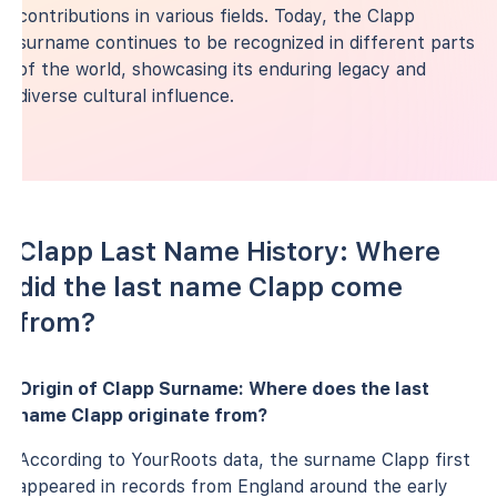
contributions in various fields. Today, the Clapp
surname continues to be recognized in different parts
of the world, showcasing its enduring legacy and
diverse cultural influence.
Clapp Last Name History: Where
did the last name Clapp come
from?
Origin of Clapp Surname: Where does the last
name Clapp originate from?
According to YourRoots data, the surname Clapp first
appeared in records from England around the early