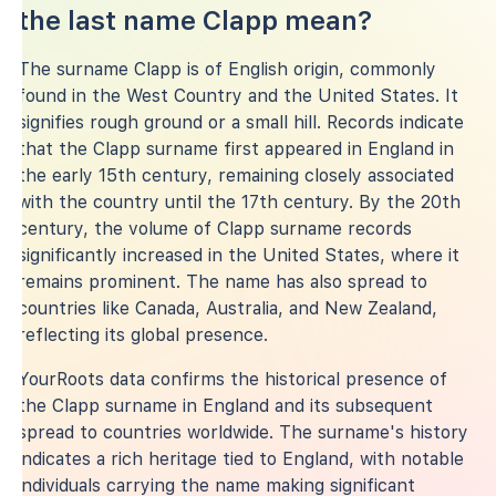
the last name Clapp mean?
The surname Clapp is of English origin, commonly
found in the West Country and the United States. It
signifies rough ground or a small hill. Records indicate
that the Clapp surname first appeared in England in
the early 15th century, remaining closely associated
with the country until the 17th century. By the 20th
century, the volume of Clapp surname records
significantly increased in the United States, where it
remains prominent. The name has also spread to
countries like Canada, Australia, and New Zealand,
reflecting its global presence.
YourRoots data confirms the historical presence of
the Clapp surname in England and its subsequent
spread to countries worldwide. The surname's history
indicates a rich heritage tied to England, with notable
individuals carrying the name making significant