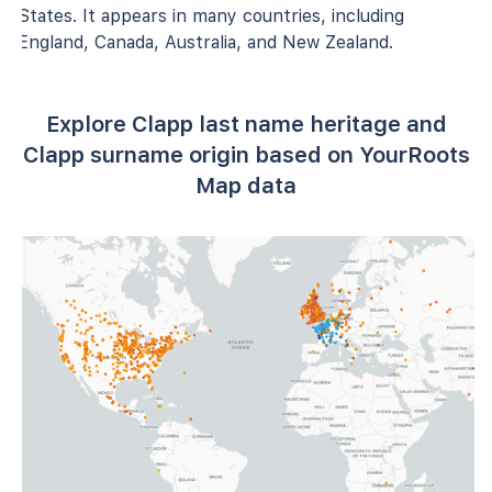
States. It appears in many countries, including
England, Canada, Australia, and New Zealand.
Explore Clapp last name heritage and
Clapp surname origin based on YourRoots
Map data