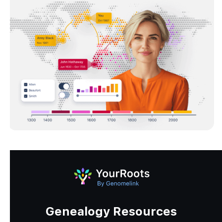
Genealogy Resources