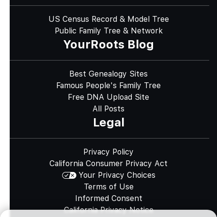
US Census Record & Model Tree
Public Family Tree & Network
YourRoots Blog
Best Genealogy Sites
Famous People's Family Tree
Free DNA Upload Site
All Posts
Legal
Privacy Policy
California Consumer Privacy Act
Your Privacy Choices
Terms of Use
Informed Consent
California Privacy Notice