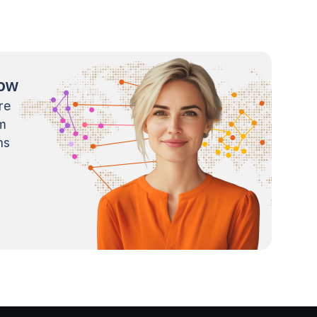
now
re
m
ns