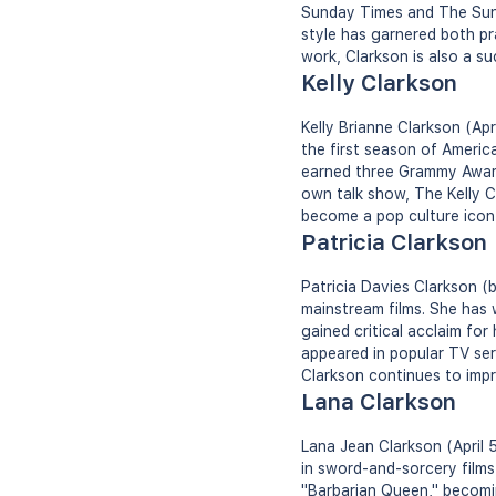
Sunday Times and The Sun 
style has garnered both pra
work, Clarkson is also a su
Kelly Clarkson
Kelly Brianne Clarkson (Apr
the first season of Americ
earned three Grammy Award
own talk show, The Kelly C
become a pop culture icon a
Patricia Clarkson
Patricia Davies Clarkson (
mainstream films. She has
gained critical acclaim for
appeared in popular TV ser
Clarkson continues to impr
Lana Clarkson
Lana Jean Clarkson (April 
in sword-and-sorcery films
"Barbarian Queen," becomi