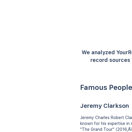
We analyzed YourR
record sources 
Famous People
Jeremy Clarkson
Jeremy Charles Robert Clark
known for his expertise in
"The Grand Tour" (2016‚Äì