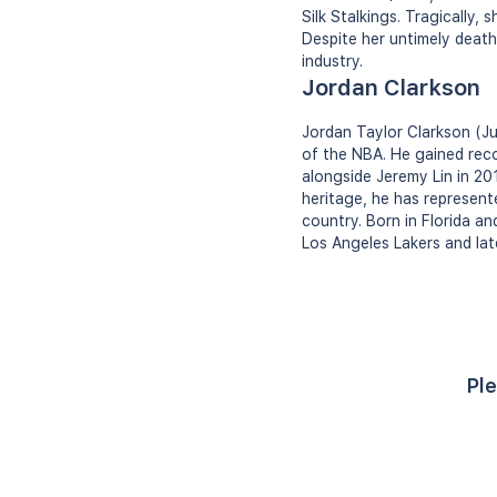
Silk Stalkings. Tragically,
Despite her untimely death
industry.
Jordan Clarkson
Jordan Taylor Clarkson (Ju
of the NBA. He gained reco
alongside Jeremy Lin in 20
heritage, he has represente
country. Born in Florida an
Los Angeles Lakers and lat
Ple