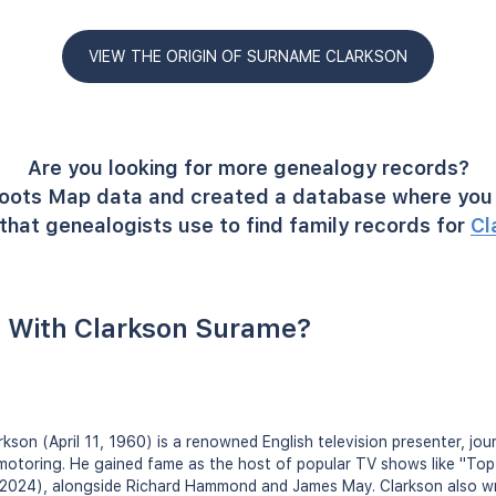
VIEW THE ORIGIN OF SURNAME CLARKSON
Are you looking for more genealogy records?
oots Map data and created a database where you 
that genealogists use to find family records for
Cl
 With Clarkson Surame?
son (April 11, 1960) is a renowned English television presenter, jour
 motoring. He gained fame as the host of popular TV shows like "To
2024), alongside Richard Hammond and James May. Clarkson also wr