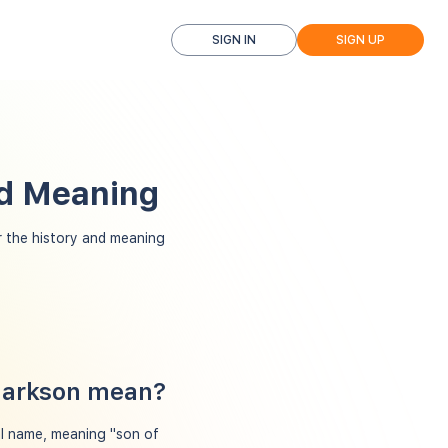
SIGN IN
SIGN UP
nd Meaning
 the history and meaning
Clarkson mean?
al name, meaning "son of