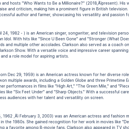
and hosts "Who Wants to Be a Millionaire?" (2018‚Äìpresent). His w
ise and criticism, making him a prominent figure in British television.
ccessful author and farmer, showcasing his versatility and passion fo
il 24, 1982 - ) is an American singer, songwriter, and television pers
an Idol. With hits like "Since U Been Gone" and "Stronger (What Doesn
s and multiple other accolades. Clarkson also served as a coach o
larkson Show. With a versatile voice and impressive career spannin
nd a role model for aspiring artists.
born Dec 29, 1959) is an American actress known for her diverse rol
 won multiple awards, including a Golden Globe and three Primetime
 her performances in films like "High Art," "The Green Mile," and "Piece
ies like "Six Feet Under" and "Sharp Objects." With a successful car
ess audiences with her talent and versatility on screen.
5, 1962 ‚Äì February 3, 2003) was an American actress and fashion m
 in the 1980s. She gained recognition for her work in movies like "D
ng a favorite among B-movie fans. Clarkson also appeared in TV sho