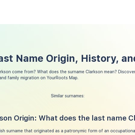
ast Name Origin, History, a
arkson come from? What does the surname Clarkson mean? Discover
 and family migration on YourRoots Map.
Similar surnames:
on Origin: What does the last name 
ish surname that originated as a patronymic form of an occupation