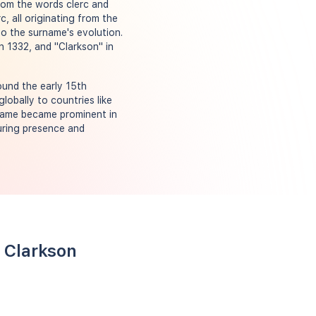
from the words clerc and
, all originating from the
to the surname's evolution.
in 1332, and "Clarkson" in
ound the early 15th
lobally to countries like
rname became prominent in
during presence and
 Clarkson