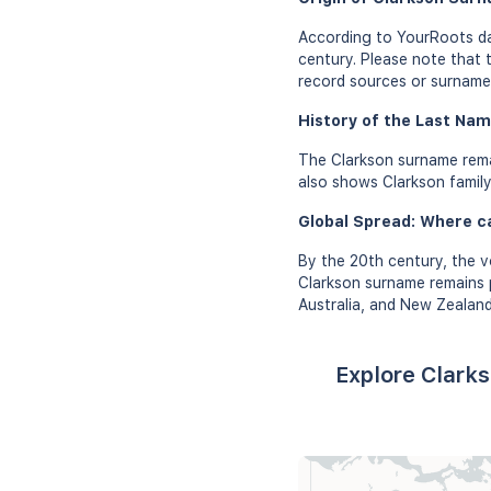
According to YourRoots da
century. Please note that 
record sources or surname 
History of the Last Nam
The Clarkson surname rema
also shows Clarkson family 
Global Spread: Where c
By the 20th century, the v
Clarkson surname remains p
Australia, and New Zealand
Explore Clark