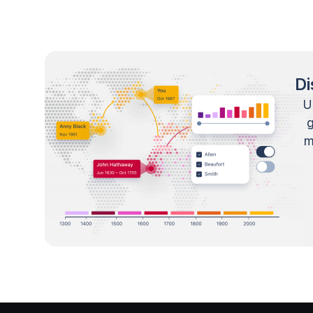
Di
U
m