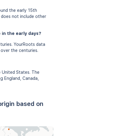
und the early 15th
d does not include other
 in the early days?
turies. YourRoots data
 over the centuries.
e United States. The
ing England, Canada,
rigin based on