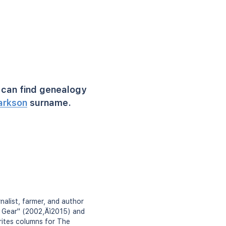
can find genealogy
arkson
surname.
nalist, farmer, and author
p Gear" (2002‚Äì2015) and
ites columns for The