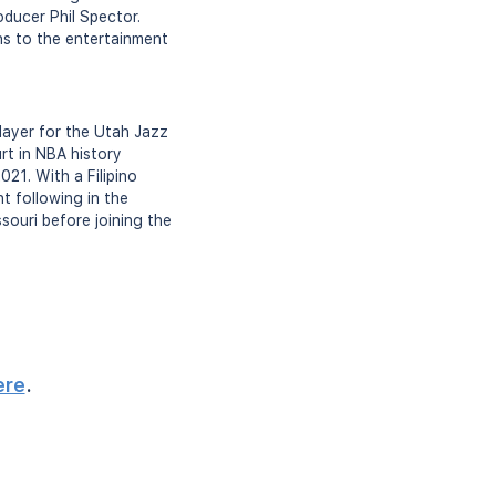
oducer Phil Spector.
ons to the entertainment
player for the Utah Jazz
rt in NBA history
21. With a Filipino
nt following in the
ssouri before joining the
ere
.