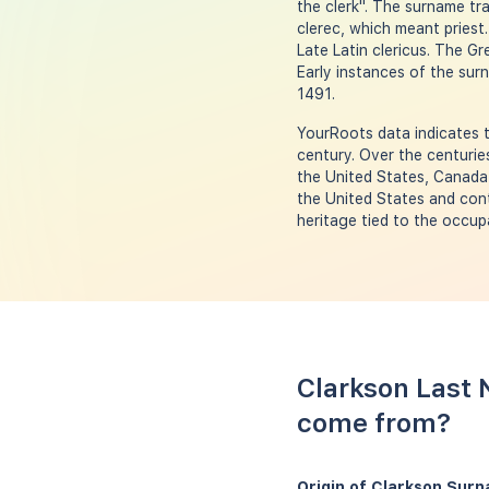
the clerk". The surname tr
clerec, which meant priest.
Late Latin clericus. The Gr
Early instances of the surn
1491.
YourRoots data indicates t
century. Over the centurie
the United States, Canada
the United States and cont
heritage tied to the occupa
Clarkson Last 
come from?
Origin of Clarkson Sur