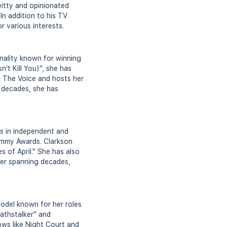
itty and opinionated
 In addition to his TV
r various interests.
onality known for winning
't Kill You)", she has
n The Voice and hosts her
g decades, she has
es in independent and
 Emmy Awards. Clarkson
s of April." She has also
eer spanning decades,
odel known for her roles
eathstalker" and
ws like Night Court and