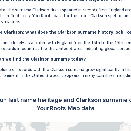
ta, the surname Clarkson first appeared in records from England aro
this reflects only YourRoots data for the exact Clarkson spelling an
variations.
e Clarkson: What does the Clarkson surname history look like
ined closely associated with England from the 15th to the 19th cen
records in countries like the United States, indicating global spread
an we find the Clarkson surname today?
olume of records with the Clarkson surname grew significantly in th
rominent in the United States. It appears in many countries, includ
.
son last name heritage and Clarkson surname o
YourRoots Map data