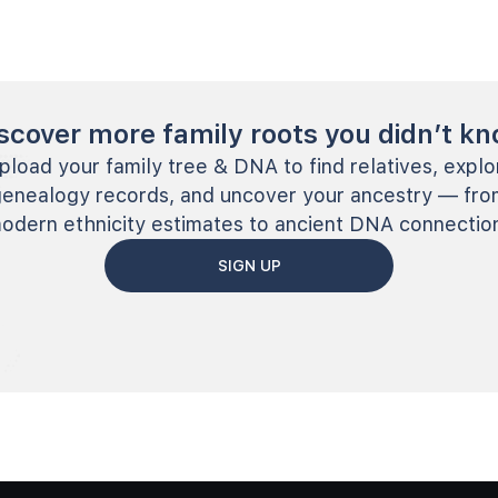
scover more family roots you didn’t k
pload your family tree & DNA to find relatives, explo
genealogy records, and uncover your ancestry — fro
odern ethnicity estimates to ancient DNA connectio
SIGN UP