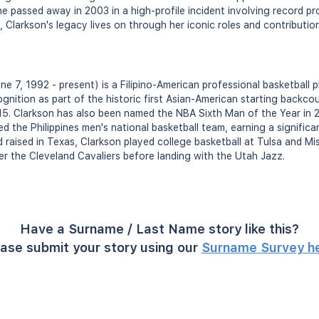
 she passed away in 2003 in a high-profile incident involving record pr
, Clarkson's legacy lives on through her iconic roles and contributi
ne 7, 1992 - present) is a Filipino-American professional basketball 
gnition as part of the historic first Asian-American starting backcou
15. Clarkson has also been named the NBA Sixth Man of the Year in 20
d the Philippines men's national basketball team, earning a significa
d raised in Texas, Clarkson played college basketball at Tulsa and Mi
er the Cleveland Cavaliers before landing with the Utah Jazz.
Have a Surname / Last Name story like this?
ase submit your story using our
Surname Survey h