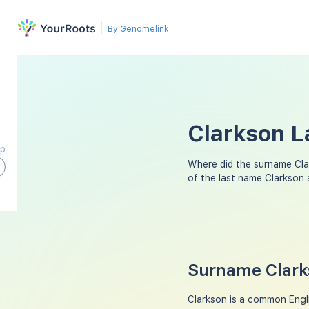
By Genomelink
Clarkson L
ap
Where did the surname Cl
of the last name Clarkson
Surname Clarks
Clarkson is a common Engl