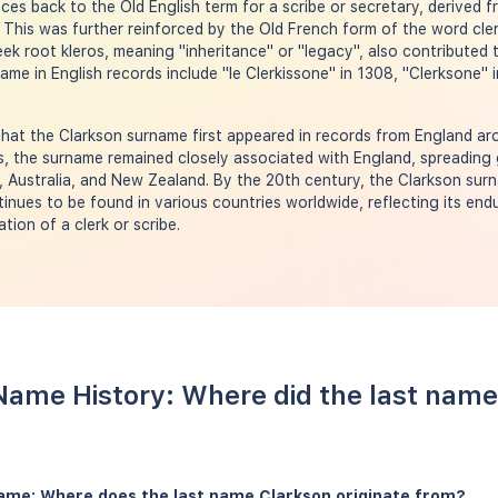
aces back to the Old English term for a scribe or secretary, derived 
 This was further reinforced by the Old French form of the word clerc
eek root kleros, meaning "inheritance" or "legacy", also contributed 
ame in English records include "le Clerkissone" in 1308, "Clerksone" 
hat the Clarkson surname first appeared in records from England ar
s, the surname remained closely associated with England, spreading g
, Australia, and New Zealand. By the 20th century, the Clarkson su
inues to be found in various countries worldwide, reflecting its en
tion of a clerk or scribe.
Name History: Where did the last name
name: Where does the last name Clarkson originate from?