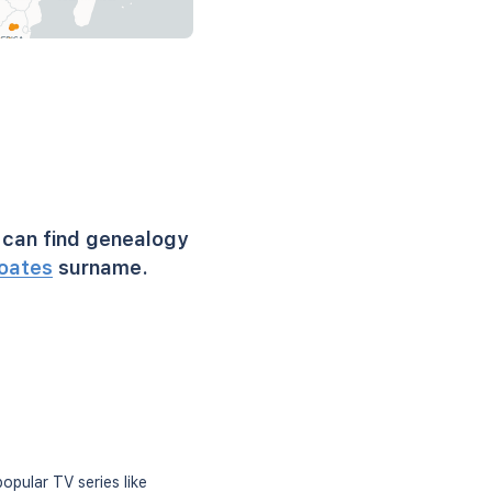
can find genealogy
oates
surname.
opular TV series like