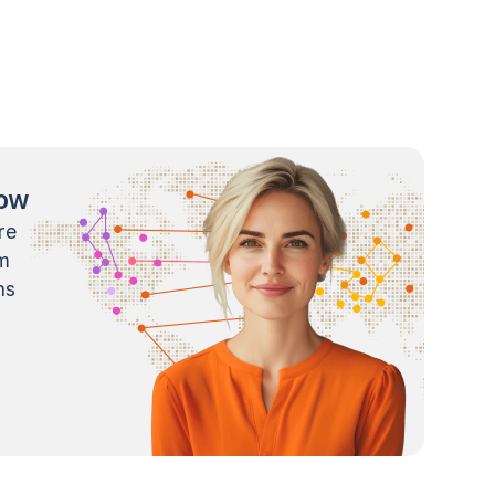
now
re
m
ns