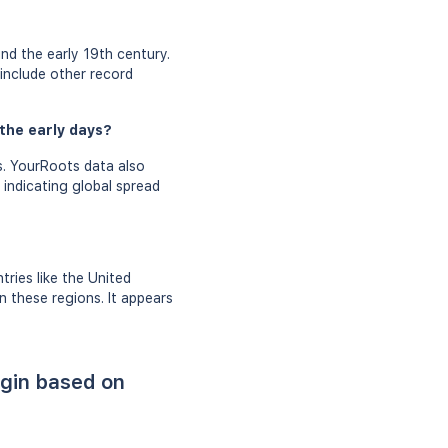
nd the early 19th century.
 include other record
the early days?
s. YourRoots data also
 indicating global spread
ries like the United
 these regions. It appears
igin based on