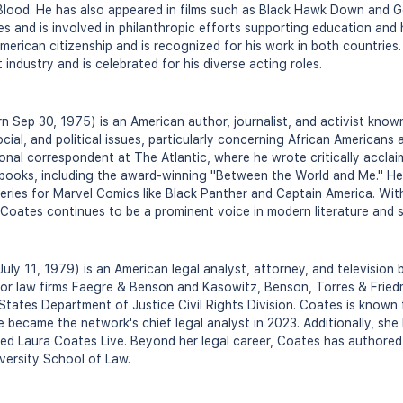
lood. He has also appeared in films such as Black Hawk Down and 
 and is involved in philanthropic efforts supporting education and he
erican citizenship and is recognized for his work in both countries
 industry and is celebrated for his diverse acting roles.
 Sep 30, 1975) is an American author, journalist, and activist known 
cial, and political issues, particularly concerning African Americans
ional correspondent at The Atlantic, where he wrote critically accla
 books, including the award-winning "Between the World and Me." He
eries for Marvel Comics like Black Panther and Captain America. Wit
, Coates continues to be a prominent voice in modern literature and
uly 11, 1979) is an American legal analyst, attorney, and television
 for law firms Faegre & Benson and Kasowitz, Benson, Torres & Fried
States Department of Justice Civil Rights Division. Coates is known 
 became the network's chief legal analyst in 2023. Additionally, she
led Laura Coates Live. Beyond her legal career, Coates has authore
ersity School of Law.