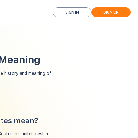
SIGN IN
SIGN UP
 Meaning
e history and meaning of
ates mean?
Coates in Cambridgeshire