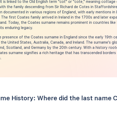
 It is linked to the Old English term "cot" or "cote," meaning cottage
ith the family descending from Sir Richard de Cotes in Staffordshire
 documented in various regions of England, with early mentions in L
. The first Coates family arrived in Ireland in the 1700s and later e
land. Today, the Coates surname remains prominent in countries like 
its enduring legacy.
 presence of the Coates surname in England since the early 19th ce
 the United States, Australia, Canada, and Ireland. The surname's glo
d, Scotland, and Germany by the 20th century. With a history roote
ates surname signifies a rich heritage that has transcended borders
.
me History: Where did the last name