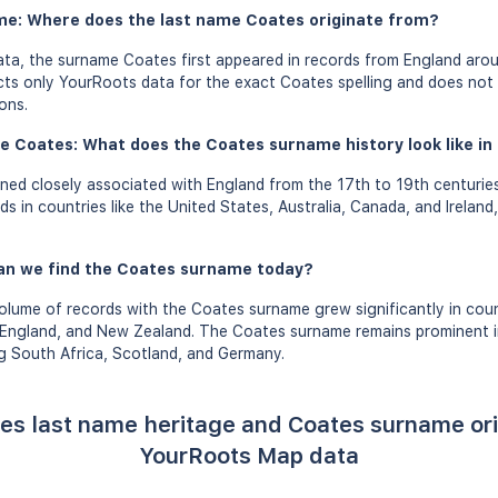
me: Where does the last name Coates originate from?
ta, the surname Coates first appeared in records from England arou
ects only YourRoots data for the exact Coates spelling and does not
ons.
e Coates: What does the Coates surname history look like in 
ed closely associated with England from the 17th to 19th centurie
 in countries like the United States, Australia, Canada, and Ireland,
an we find the Coates surname today?
olume of records with the Coates surname grew significantly in count
 England, and New Zealand. The Coates surname remains prominent in
ng South Africa, Scotland, and Germany.
es last name heritage and Coates surname or
YourRoots Map data