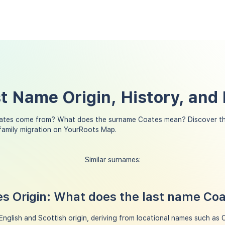
t Name Origin, History, and
ates come from? What does the surname Coates mean? Discover th
family migration on YourRoots Map.
Similar surnames:
s Origin: What does the last name Co
nglish and Scottish origin, deriving from locational names such as 