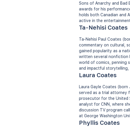
Sons of Anarchy and Bad B
awards for his performances
holds both Canadian and Am
active in the entertainment
Ta-Nehisi Coates
Ta-Nehisi Paul Coates (born
commentary on cultural, so
gained popularity as a nat
written several nonfiction
world of comics, penning s
and impactful storytelling
Laura Coates
Laura Gayle Coates (born J
served as a trial attorney
prosecutor for the United 
analyst for CNN, where she
discussion TV program cal
at George Washington Univ
Phyllis Coates