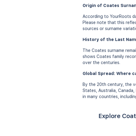
Origin of Coates Surna
According to YourRoots da
Please note that this refl
sources or surname variati
History of the Last Nam
The Coates surname remain
shows Coates family records
over the centuries.
Global Spread: Where c
By the 20th century, the v
States, Australia, Canada,
in many countries, includi
Explore Coat