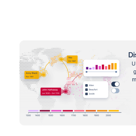
Di
U
m