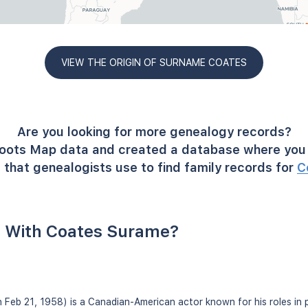
VIEW THE ORIGIN OF SURNAME COATES
Are you looking for more genealogy records?
oots Map data and created a database where you 
 that genealogists use to find family records for
C
 With Coates Surame?
 Feb 21, 1958) is a Canadian-American actor known for his roles in p