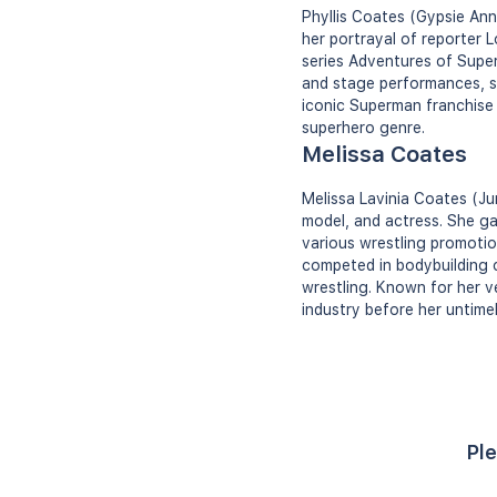
Phyllis Coates (Gypsie Ann
her portrayal of reporter 
series Adventures of Super
and stage performances, sh
iconic Superman franchise 
superhero genre.
Melissa Coates
Melissa Lavinia Coates (Ju
model, and actress. She g
various wrestling promotio
competed in bodybuilding c
wrestling. Known for her ve
industry before her untimel
Ple