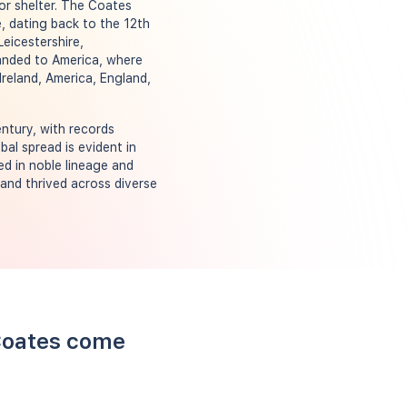
 or shelter. The Coates
, dating back to the 12th
eicestershire,
xpanded to America, where
Ireland, America, England,
ntury, with records
bal spread is evident in
d in noble lineage and
 and thrived across diverse
 Coates come