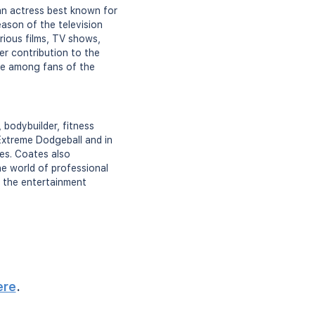
an actress best known for
eason of the television
rious films, TV shows,
er contribution to the
ure among fans of the
 bodybuilder, fitness
Extreme Dodgeball and in
ies. Coates also
e world of professional
n the entertainment
ere
.