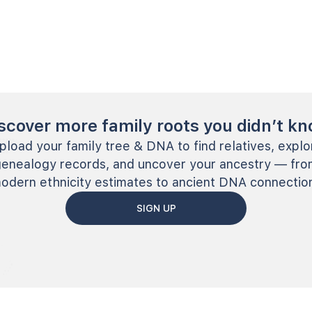
scover more family roots you didn’t k
pload your family tree & DNA to find relatives, explo
genealogy records, and uncover your ancestry — fro
odern ethnicity estimates to ancient DNA connectio
SIGN UP