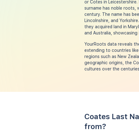
or Cotes in Leicestershire.
surname has noble roots, w
century. The name has been
Lincolnshire, and Yorkshire
they acquired land in Mary
and Australia, showcasing 
YourRoots data reveals the
extending to countries like
regions such as New Zealan
geographic origins, the Co
cultures over the centuries
Coates Last Na
from?