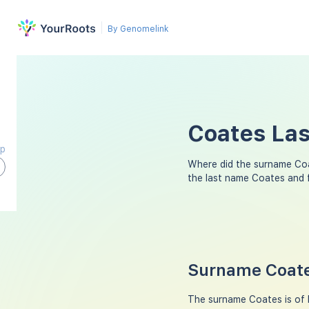
By Genomelink
Coates Las
ap
Where did the surname Co
the last name Coates and 
Surname Coate
The surname Coates is of E