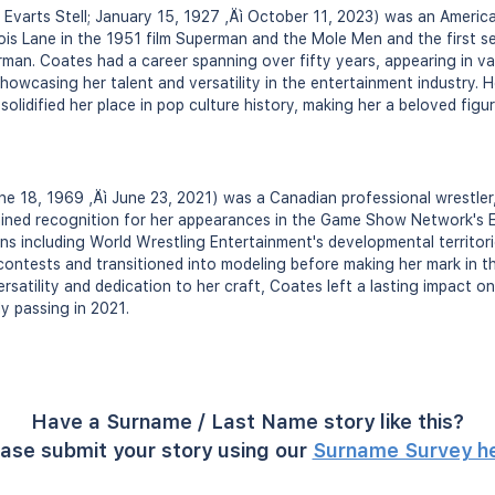
 Evarts Stell; January 15, 1927 ‚Äì October 11, 2023) was an Americ
Lois Lane in the 1951 film Superman and the Mole Men and the first s
man. Coates had a career spanning over fifty years, appearing in va
owcasing her talent and versatility in the entertainment industry. H
solidified her place in pop culture history, making her a beloved fig
ne 18, 1969 ‚Äì June 23, 2021) was a Canadian professional wrestler,
ained recognition for her appearances in the Game Show Network's 
ns including World Wrestling Entertainment's developmental territor
ontests and transitioned into modeling before making her mark in th
rsatility and dedication to her craft, Coates left a lasting impact o
y passing in 2021.
Have a Surname / Last Name story like this?
ase submit your story using our
Surname Survey h