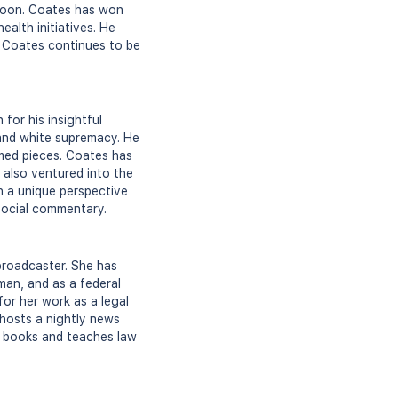
Goon. Coates has won
alth initiatives. He
. Coates continues to be
for his insightful
 and white supremacy. He
imed pieces. Coates has
 also ventured into the
h a unique perspective
 social commentary.
 broadcaster. She has
man, and as a federal
for her work as a legal
 hosts a nightly news
d books and teaches law