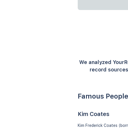
We analyzed YourR
record sources
Famous People
Kim Coates
Kim Frederick Coates (born