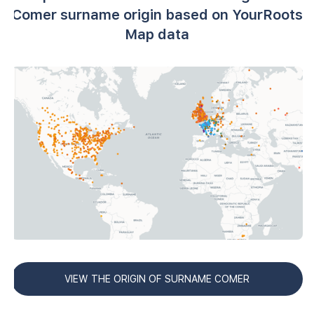
Comer surname origin based on YourRoots
Map data
VIEW THE ORIGIN OF SURNAME COMER