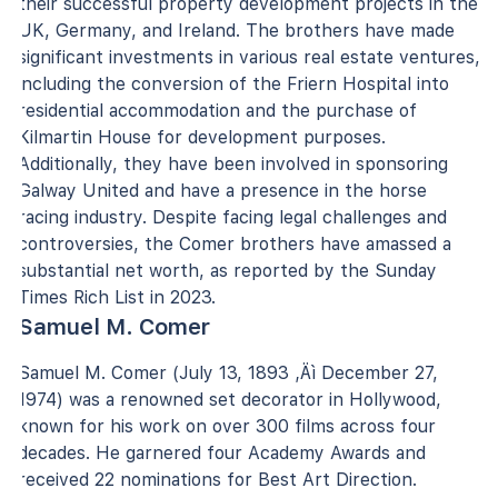
their successful property development projects in the
UK, Germany, and Ireland. The brothers have made
significant investments in various real estate ventures,
including the conversion of the Friern Hospital into
residential accommodation and the purchase of
Kilmartin House for development purposes.
Additionally, they have been involved in sponsoring
Galway United and have a presence in the horse
racing industry. Despite facing legal challenges and
controversies, the Comer brothers have amassed a
substantial net worth, as reported by the Sunday
Times Rich List in 2023.
Samuel M. Comer
Samuel M. Comer (July 13, 1893 ‚Äì December 27,
1974) was a renowned set decorator in Hollywood,
known for his work on over 300 films across four
decades. He garnered four Academy Awards and
received 22 nominations for Best Art Direction.