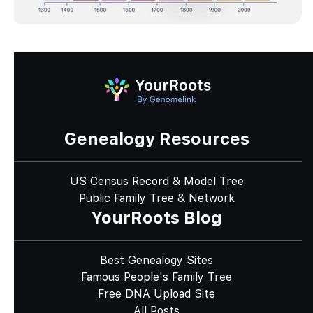
Genealogy Resources
US Census Record & Model Tree
Public Family Tree & Network
YourRoots Blog
Best Genealogy Sites
Famous People's Family Tree
Free DNA Upload Site
All Posts