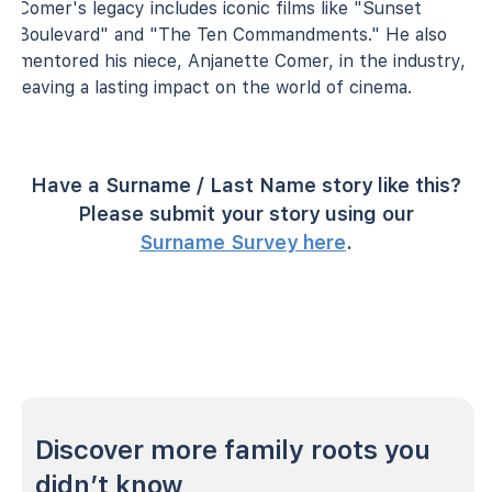
Comer's legacy includes iconic films like "Sunset
Boulevard" and "The Ten Commandments." He also
mentored his niece, Anjanette Comer, in the industry,
leaving a lasting impact on the world of cinema.
Have a Surname / Last Name story like this?
Please submit your story using our
Surname Survey here
.
Discover more family roots you
didn’t know