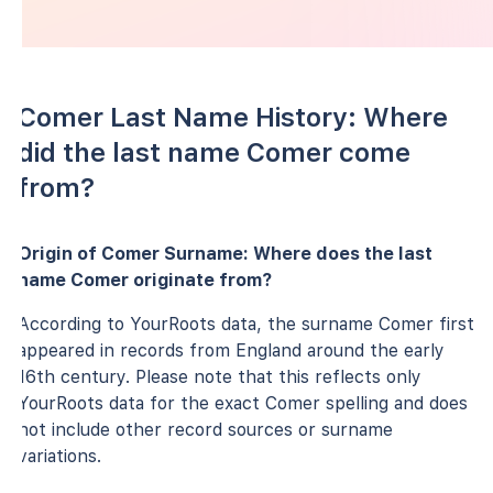
Comer Last Name History: Where
did the last name Comer come
from?
Origin of Comer Surname: Where does the last
name Comer originate from?
According to YourRoots data, the surname Comer first
appeared in records from England around the early
16th century. Please note that this reflects only
YourRoots data for the exact Comer spelling and does
not include other record sources or surname
variations.