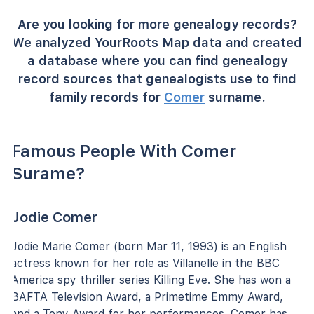
Are you looking for more genealogy records?
We analyzed YourRoots Map data and created
a database where you can find genealogy
record sources that genealogists use to find
family records for
Comer
surname.
Famous People With Comer
Surame?
Jodie Comer
Jodie Marie Comer (born Mar 11, 1993) is an English
actress known for her role as Villanelle in the BBC
America spy thriller series Killing Eve. She has won a
BAFTA Television Award, a Primetime Emmy Award,
and a Tony Award for her performances. Comer has