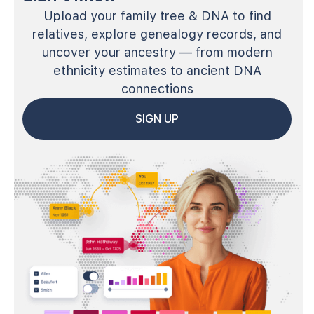
Upload your family tree & DNA to find
relatives, explore genealogy records, and
uncover your ancestry — from modern
ethnicity estimates to ancient DNA
connections
SIGN UP