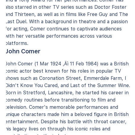
also starred in other TV series such as Doctor Foster
and Thirteen, as well as in films like Free Guy and The
Last Duel. With a background in theatre and a passion
for acting, Comer continues to captivate audiences
with her versatile performances across various
platforms.
John Comer
John Comer (1 Mar 1924 ‚Äì 11 Feb 1984) was a British
comic actor best known for his roles in popular TV
shows such as Coronation Street, Emmerdale Farm, I
Didn't Know You Cared, and Last of the Summer Wine.
Born in Stretford, Lancashire, he started his career in
comedy routines before transitioning to film and
television. Comer's memorable performances and
unique characters made him a beloved figure in British
entertainment. Despite his battle with throat cancer,
his legacy lives on through his iconic roles and