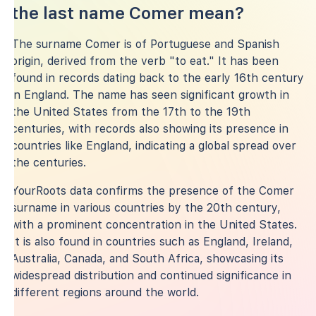
the last name Comer mean?
The surname Comer is of Portuguese and Spanish
origin, derived from the verb "to eat." It has been
found in records dating back to the early 16th century
in England. The name has seen significant growth in
the United States from the 17th to the 19th
centuries, with records also showing its presence in
countries like England, indicating a global spread over
the centuries.
YourRoots data confirms the presence of the Comer
surname in various countries by the 20th century,
with a prominent concentration in the United States.
It is also found in countries such as England, Ireland,
Australia, Canada, and South Africa, showcasing its
widespread distribution and continued significance in
different regions around the world.