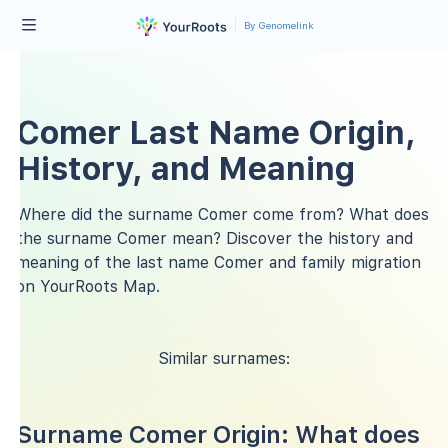
By Genomelink
Comer Last Name Origin,
History, and Meaning
Where did the surname Comer come from? What does
the surname Comer mean? Discover the history and
meaning of the last name Comer and family migration
on YourRoots Map.
Similar surnames:
Surname Comer Origin: What does