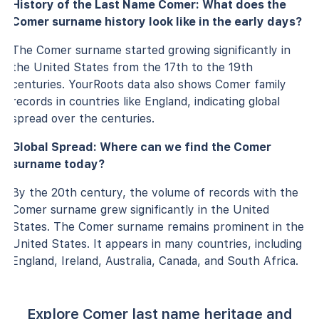
History of the Last Name Comer: What does the
Comer surname history look like in the early days?
The Comer surname started growing significantly in
the United States from the 17th to the 19th
centuries. YourRoots data also shows Comer family
records in countries like England, indicating global
spread over the centuries.
Global Spread: Where can we find the Comer
surname today?
By the 20th century, the volume of records with the
Comer surname grew significantly in the United
States. The Comer surname remains prominent in the
United States. It appears in many countries, including
England, Ireland, Australia, Canada, and South Africa.
Explore Comer last name heritage and