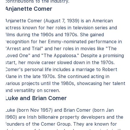
contributions to the industry.
Anjanette Comer
Anjanette Comer (August 7, 1939) is an American
actress known for her roles in television series and
films during the 1960s and 1970s. She gained
recognition for her Emmy-nominated performance in
"Arrest and Trial" and her roles in movies like "The
Loved One" and "The Appaloosa." Despite a promising
start, her movie career slowed down in the 1970s.
Comer's personal life includes a marriage to Robert
Klane in the late 1970s. She continued acting in
various projects until the 1980s, showcasing her talent
and versatility on screen.
Luke and Brian Comer
Luke (born Nov 1957) and Brian Comer (born Jan
1960) are Irish billionaire property developers and the
founders of the Comer Group. They are known for