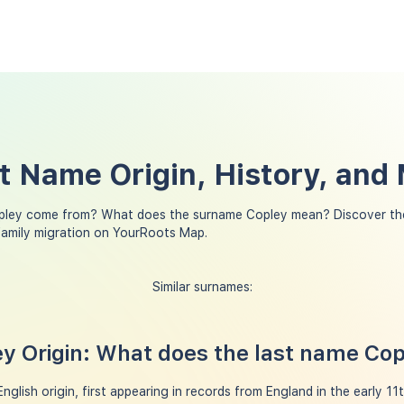
t Name Origin, History, and
pley come from? What does the surname Copley mean? Discover the
family migration on YourRoots Map.
Similar surnames:
y Origin: What does the last name Co
glish origin, first appearing in records from England in the early 11