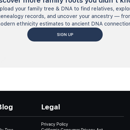
scover more family roots you didn’t k
pload your family tree & DNA to find relatives, explo
genealogy records, and uncover your ancestry — fro
odern ethnicity estimates to ancient DNA connectio
SIGN UP
Blog
Legal
Privacy Policy