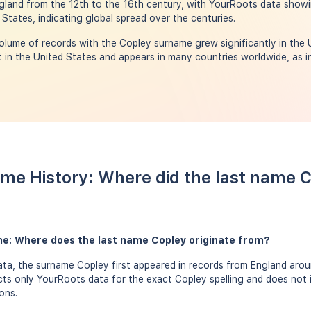
ngland from the 12th to the 16th century, with YourRoots data show
d States, indicating global spread over the centuries.
olume of records with the Copley surname grew significantly in the
in the United States and appears in many countries worldwide, as in
me History: Where did the last name 
me: Where does the last name Copley originate from?
a, the surname Copley first appeared in records from England aroun
ects only YourRoots data for the exact Copley spelling and does not 
ons.