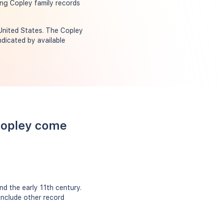
ing Copley family records
 United States. The Copley
dicated by available
Copley come
d the early 11th century.
include other record