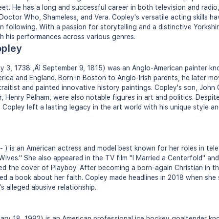
t. He has a long and successful career in both television and radio
Doctor Who, Shameless, and Vera. Copley's versatile acting skills hav
 following. With a passion for storytelling and a distinctive Yorksh
h his performances across various genres.
opley
y 3, 1738 ‚Äì September 9, 1815) was an Anglo-American painter kno
erica and England. Born in Boston to Anglo-Irish parents, he later 
raitist and painted innovative history paintings. Copley's son, John
, Henry Pelham, were also notable figures in art and politics. Despite
, Copley left a lasting legacy in the art world with his unique style a
 ) is an American actress and model best known for her roles in tele
Wives." She also appeared in the TV film "I Married a Centerfold" an
ed the cover of Playboy. After becoming a born-again Christian in th
ed a book about her faith. Copley made headlines in 2018 when she 
s alleged abusive relationship.
ry 18, 1992) is an American professional ice hockey goaltender kno