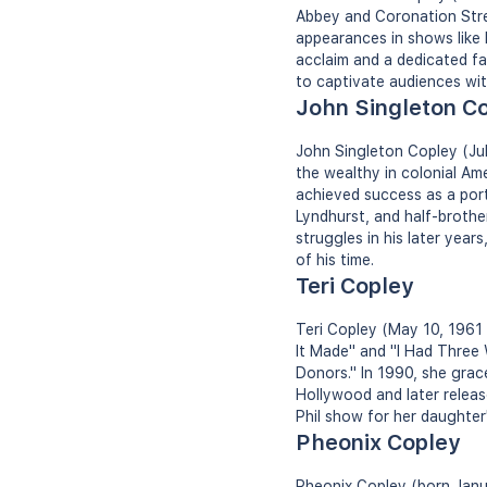
Abbey and Coronation Stree
appearances in shows like 
acclaim and a dedicated fan
to captivate audiences wit
John Singleton C
John Singleton Copley (Jul
the wealthy in colonial Am
achieved success as a port
Lyndhurst, and half-brother
struggles in his later years
of his time.
Teri Copley
Teri Copley (May 10, 1961 -
It Made" and "I Had Three 
Donors." In 1990, she grac
Hollywood and later releas
Phil show for her daughter'
Pheonix Copley
Pheonix Copley (born Janua