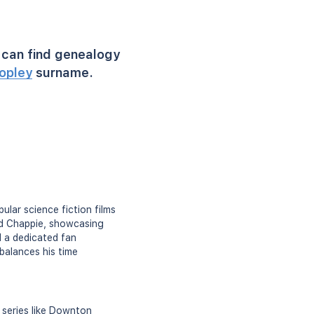
can find genealogy
opley
surname.
ular science fiction films
and Chappie, showcasing
d a dedicated fan
 balances his time
 series like Downton