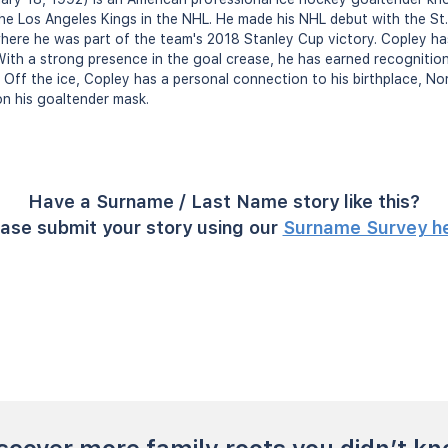
e Los Angeles Kings in the NHL. He made his NHL debut with the St. 
where he was part of the team's 2018 Stanley Cup victory. Copley ha
ith a strong presence in the goal crease, he has earned recognition f
 Off the ice, Copley has a personal connection to his birthplace, No
n his goaltender mask.
Have a Surname / Last Name story like this?
ase submit your story using our
Surname Survey h