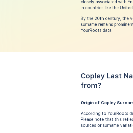
closely associated with E
in countries like the Unite
By the 20th century, the v
surname remains prominent 
YourRoots data.
Copley Last Na
from?
Origin of Copley Surna
According to YourRoots dat
Please note that this refl
sources or surname variati