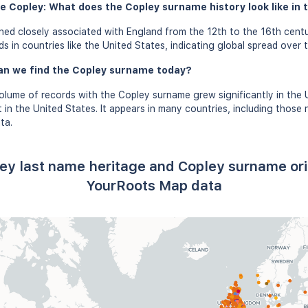
e Copley: What does the Copley surname history look like in 
ed closely associated with England from the 12th to the 16th centu
 in countries like the United States, indicating global spread over t
an we find the Copley surname today?
olume of records with the Copley surname grew significantly in the
in the United States. It appears in many countries, including those n
ta.
ey last name heritage and Copley surname or
YourRoots Map data