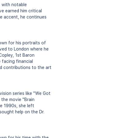
, with notable
e earned him critical
ire accent, he continues
wn for his portraits of
moved to London where he
 Copley, 1st Baron
 facing financial
nd contributions to the art
vision series like "We Got
d the movie "Brain
e 1990s, she left
sought help on the Dr.
wn for his time with the