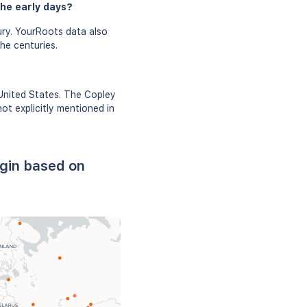
the early days?
ry. YourRoots data also
he centuries.
 United States. The Copley
ot explicitly mentioned in
igin based on