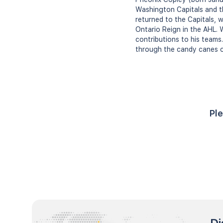
Washington Capitals and th
returned to the Capitals, 
Ontario Reign in the AHL. W
contributions to his teams.
through the candy canes o
Ple