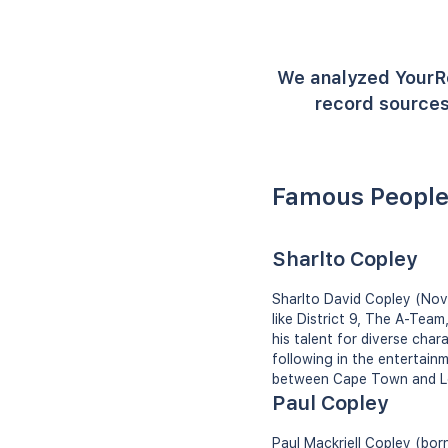
We analyzed YourR
record sources
Famous People
Sharlto Copley
Sharlto David Copley (Nove
like District 9, The A-Tea
his talent for diverse cha
following in the entertainm
between Cape Town and L
Paul Copley
Paul Mackriell Copley (bor