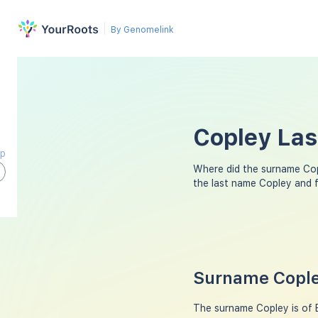
By Genomelink
Copley Las
ap
Where did the surname Co
the last name Copley and 
Surname Cople
The surname Copley is of En