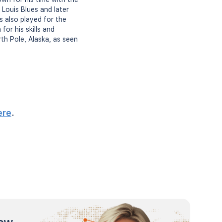
Louis Blues and later
s also played for the
or his skills and
rth Pole, Alaska, as seen
ere
.