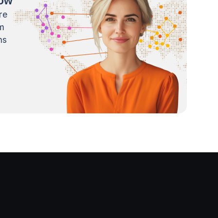
now
re
m
ns