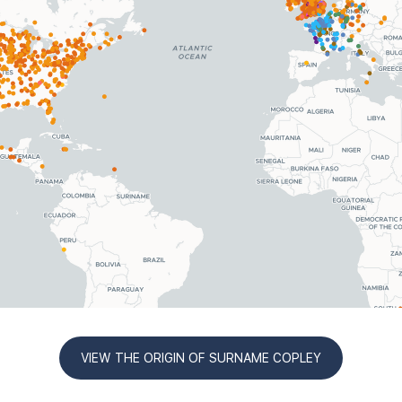
VIEW THE ORIGIN OF SURNAME COPLEY