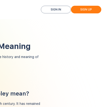
SIGN IN
SIGN UP
 Meaning
 history and meaning of
pley mean?
th century. It has remained