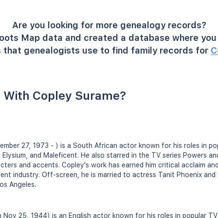
Are you looking for more genealogy records?
oots Map data and created a database where you 
 that genealogists use to find family records for
C
 With Copley Surame?
mber 27, 1973 - ) is a South African actor known for his roles in pop
m, Elysium, and Maleficent. He also starred in the TV series Powers 
racters and accents. Copley's work has earned him critical acclaim an
ent industry. Off-screen, he is married to actress Tanit Phoenix and
os Angeles.
n Nov 25, 1944) is an English actor known for his roles in popular TV