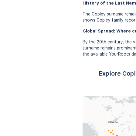
History of the Last Nam
The Copley surname remain
shows Copley family records
Global Spread: Where c
By the 20th century, the v
surname remains prominent 
the available YourRoots da
Explore Copl