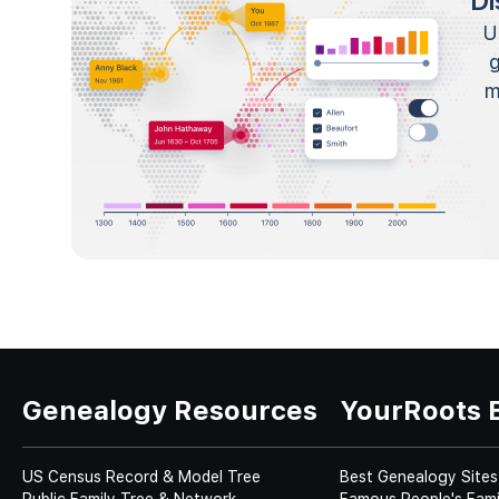
Di
U
m
Genealogy Resources
YourRoots 
US Census Record & Model Tree
Best Genealogy Sites