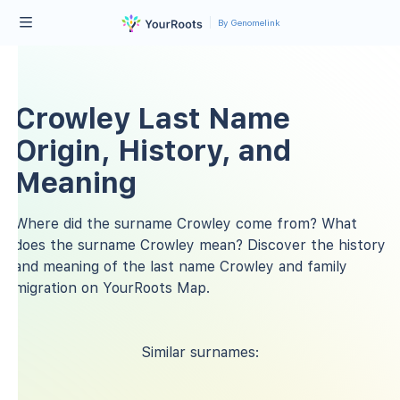
By Genomelink
Crowley Last Name
Origin, History, and
Meaning
Where did the surname Crowley come from? What
does the surname Crowley mean? Discover the history
and meaning of the last name Crowley and family
migration on YourRoots Map.
Similar surnames: