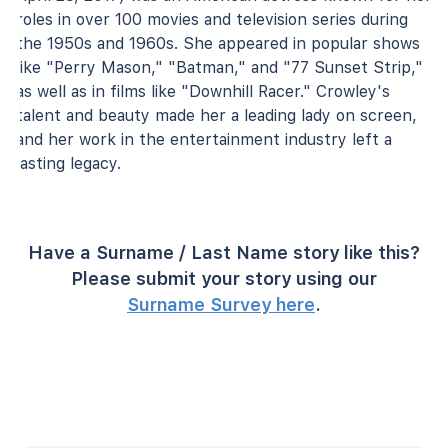
roles in over 100 movies and television series during
the 1950s and 1960s. She appeared in popular shows
like "Perry Mason," "Batman," and "77 Sunset Strip,"
as well as in films like "Downhill Racer." Crowley's
talent and beauty made her a leading lady on screen,
and her work in the entertainment industry left a
lasting legacy.
Have a Surname / Last Name story like this?
Please submit your story using our
Surname Survey here
.