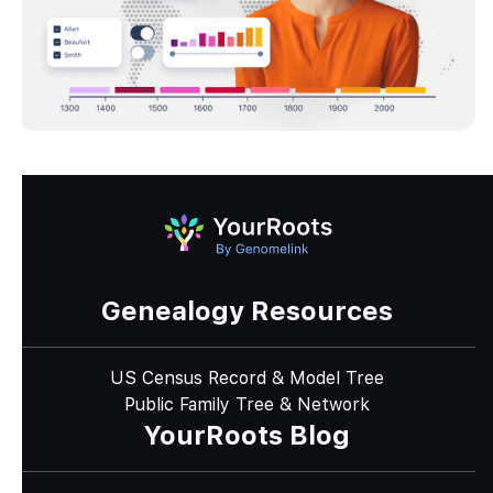
Genealogy Resources
US Census Record & Model Tree
Public Family Tree & Network
YourRoots Blog