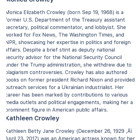
Monica Elizabeth Crowley (born Sep 19, 1968) is a
former U.S. Department of the Treasury assistant
secretary, political commentator, and lobbyist. She
worked for Fox News, The Washington Times, and
NPR, showcasing her expertise in politics and foreign
affairs. Despite a brief stint as deputy national
security advisor for the National Security Council
under the Trump administration, she withdrew due to
plagiarism controversies. Crowley has also authored
books on former president Richard Nixon and provided
outreach services for a Ukrainian industrialist. Her
career has been marked by contributions to various
media outlets and political engagements, making her a
prominent figure in American public affairs.
Kathleen Crowley
Kathleen Betty Jane Crowley (December 26, 1929 ‚Äì
April 23, 2017) was an American actress known for her