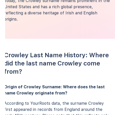
Today, the Crowley surname remains prominent in the
United States and has a rich global presence,
reflecting a diverse heritage of Irish and English
origins.
Crowley Last Name History: Where
did the last name Crowley come
from?
Origin of Crowley Surname: Where does the last
name Crowley originate from?
According to YourRoots data, the surname Crowley
first appeared in records from England around the