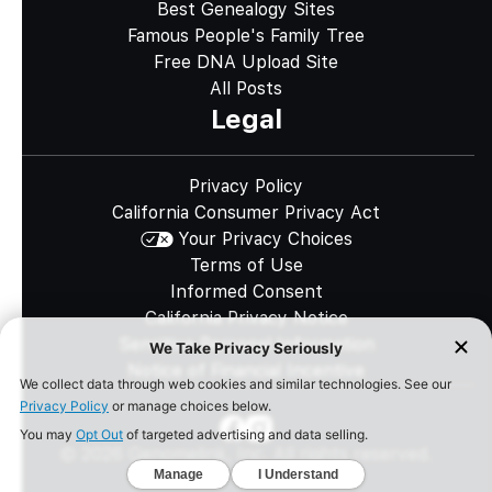
Best Genealogy Sites
Famous People's Family Tree
Free DNA Upload Site
All Posts
Legal
Privacy Policy
California Consumer Privacy Act
Your Privacy Choices
Terms of Use
Informed Consent
California Privacy Notice
Sensitive Personal Information
Notice of Financial Incentive
©
2026
Genomelink, Inc. All rights reserved.