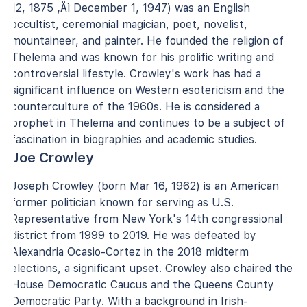
12, 1875 ‚Äì December 1, 1947) was an English
occultist, ceremonial magician, poet, novelist,
mountaineer, and painter. He founded the religion of
Thelema and was known for his prolific writing and
controversial lifestyle. Crowley's work has had a
significant influence on Western esotericism and the
counterculture of the 1960s. He is considered a
prophet in Thelema and continues to be a subject of
fascination in biographies and academic studies.
Joe Crowley
Joseph Crowley (born Mar 16, 1962) is an American
former politician known for serving as U.S.
Representative from New York's 14th congressional
district from 1999 to 2019. He was defeated by
Alexandria Ocasio-Cortez in the 2018 midterm
elections, a significant upset. Crowley also chaired the
House Democratic Caucus and the Queens County
Democratic Party. With a background in Irish-