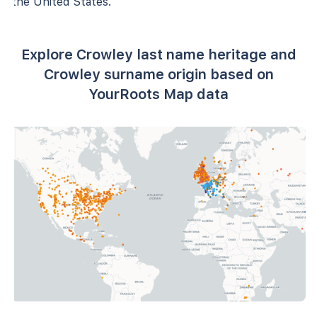
the United States.
Explore Crowley last name heritage and
Crowley surname origin based on
YourRoots Map data