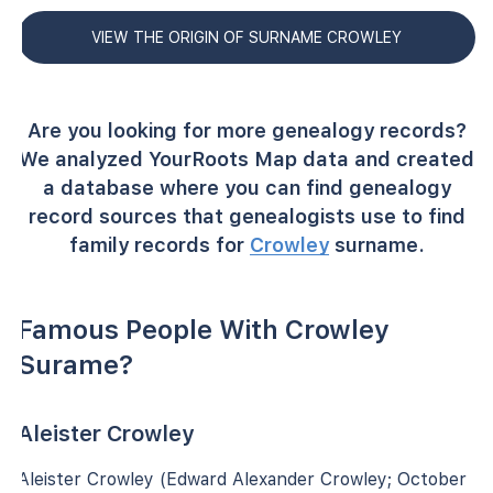
VIEW THE ORIGIN OF SURNAME CROWLEY
Are you looking for more genealogy records?
We analyzed YourRoots Map data and created
a database where you can find genealogy
record sources that genealogists use to find
family records for
Crowley
surname.
Famous People With Crowley
Surame?
Aleister Crowley
Aleister Crowley (Edward Alexander Crowley; October