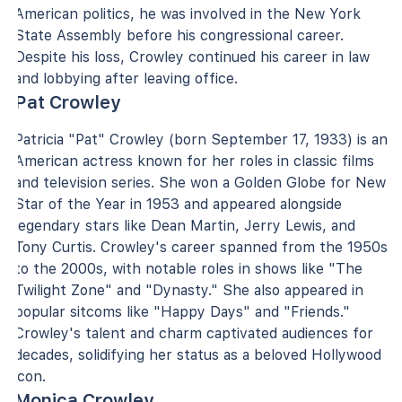
American politics, he was involved in the New York
State Assembly before his congressional career.
Despite his loss, Crowley continued his career in law
and lobbying after leaving office.
Pat Crowley
Patricia "Pat" Crowley (born September 17, 1933) is an
American actress known for her roles in classic films
and television series. She won a Golden Globe for New
Star of the Year in 1953 and appeared alongside
legendary stars like Dean Martin, Jerry Lewis, and
Tony Curtis. Crowley's career spanned from the 1950s
to the 2000s, with notable roles in shows like "The
Twilight Zone" and "Dynasty." She also appeared in
popular sitcoms like "Happy Days" and "Friends."
Crowley's talent and charm captivated audiences for
decades, solidifying her status as a beloved Hollywood
icon.
Monica Crowley