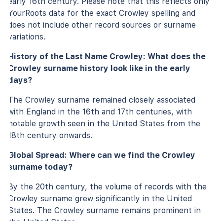
early 16th century. Please note that this reflects only
YourRoots data for the exact Crowley spelling and
does not include other record sources or surname
variations.
History of the Last Name Crowley: What does the
Crowley surname history look like in the early
days?
The Crowley surname remained closely associated
with England in the 16th and 17th centuries, with
notable growth seen in the United States from the
18th century onwards.
Global Spread: Where can we find the Crowley
surname today?
By the 20th century, the volume of records with the
Crowley surname grew significantly in the United
States. The Crowley surname remains prominent in