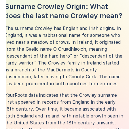
Surname Crowley Origin: What
does the last name Crowley mean?
The surname Crowley has English and Irish origins. In
England, it was a habitational name for someone who
lived near a meadow of crows. In Ireland, it originated
from the Gaelic name O Cruadhlaoich, meaning
"descendant of the hard hero" or "descendant of the
hardy warrior." The Crowley family in Ireland started
as a branch of the MacDermots in County
Roscommon, later moving to County Cork. The name
has been prominent in both countries for centuries.
YourRoots data indicates that the Crowley surname
first appeared in records from England in the early
16th century. Over time, it became associated with
both England and Ireland, with notable growth seen in
the United States from the 18th century onwards.