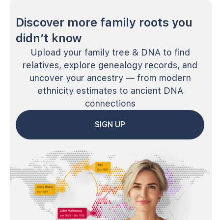
Discover more family roots you
didn’t know
Upload your family tree & DNA to find
relatives, explore genealogy records, and
uncover your ancestry — from modern
ethnicity estimates to ancient DNA
connections
SIGN UP