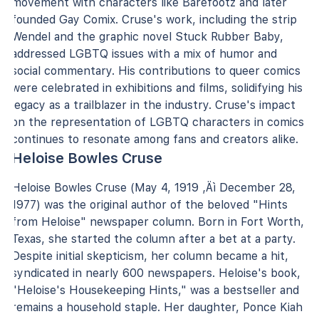
movement with characters like Barefootz and later
founded Gay Comix. Cruse's work, including the strip
Wendel and the graphic novel Stuck Rubber Baby,
addressed LGBTQ issues with a mix of humor and
social commentary. His contributions to queer comics
were celebrated in exhibitions and films, solidifying his
legacy as a trailblazer in the industry. Cruse's impact
on the representation of LGBTQ characters in comics
continues to resonate among fans and creators alike.
Heloise Bowles Cruse
Heloise Bowles Cruse (May 4, 1919 ‚Äì December 28,
1977) was the original author of the beloved "Hints
from Heloise" newspaper column. Born in Fort Worth,
Texas, she started the column after a bet at a party.
Despite initial skepticism, her column became a hit,
syndicated in nearly 600 newspapers. Heloise's book,
"Heloise's Housekeeping Hints," was a bestseller and
remains a household staple. Her daughter, Ponce Kiah