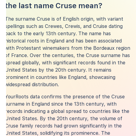
the last name Cruse mean?
The surname Cruse is of English origin, with variant
spellings such as Crewes, Crewis, and Cruise dating
back to the early 13th century. The name has
historical roots in England and has been associated
with Protestant winemakers from the Bordeaux region
of France. Over the centuries, the Cruse surname has
spread globally, with significant records found in the
United States by the 20th century. It remains
prominent in countries like England, showcasing
widespread distribution.
YourRoots data confirms the presence of the Cruse
surname in England since the 13th century, with
records indicating a global spread to countries like the
United States. By the 20th century, the volume of
Cruse family records had grown significantly in the
United States, solidifying its prominence. The