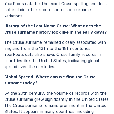
YourRoots data for the exact Cruse spelling and does
not include other record sources or surname
variations.
History of the Last Name Cruse: What does the
Cruse surname history look like in the early days?
The Cruse surname remained closely associated with
England from the 13th to the 18th centuries.
YourRoots data also shows Cruse family records in
countries like the United States, indicating global
spread over the centuries.
Global Spread: Where can we find the Cruse
surname today?
By the 20th century, the volume of records with the
Cruse surname grew significantly in the United States.
The Cruse surname remains prominent in the United
States. It appears in many countries, including