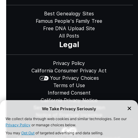
Best Genealogy Sites
Famous People's Family Tree
Free DNA Upload Site
All Posts
Legal
Privacy Policy
California Consumer Privacy Act
Your Privacy Choices
Terms of Use
Informed Consent
California Privacy Notice
Sensitive Personal Information
Notice of Financial Incentive