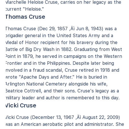
Marchelle Heloise Cruse, carries on her legacy as the
current "Heloise."
Thomas Cruse
Thomas Cruse (Dec 29, 1857 ‚Äì Jun 8, 1943) was a
brigadier general in the United States Army and a
Medal of Honor recipient for his bravery during the
Battle of Big Dry Wash in 1882. Graduating from West
Point in 1879, he served in campaigns on the Western
Frontier and in the Philippines. Despite later being
involved in a fraud scandal, Cruse retired in 1918 and
wrote "Apache Days and After." He is buried in
Arlington National Cemetery alongside his wife,
Beatrice Cottrell, and their sons. Cruse's legacy as a
military leader and author is remembered to this day.
Vicki Cruse
Vicki Cruse (December 13, 1967 ‚Äì August 22, 2009)
was an American aerobatic pilot and administrator. She