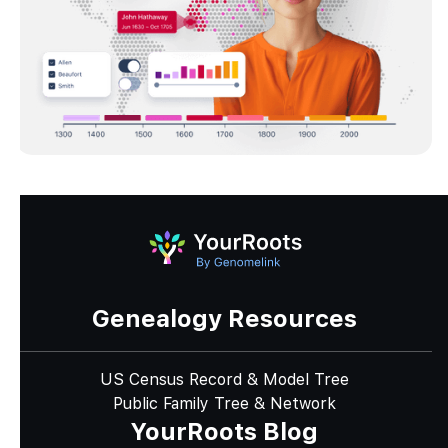
Genealogy Resources
US Census Record & Model Tree
Public Family Tree & Network
YourRoots Blog