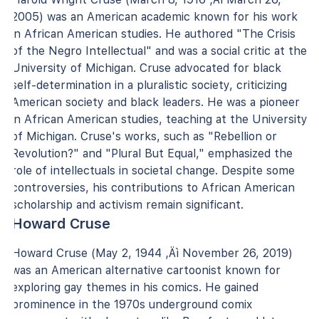
2005) was an American academic known for his work
in African American studies. He authored "The Crisis
of the Negro Intellectual" and was a social critic at the
University of Michigan. Cruse advocated for black
self-determination in a pluralistic society, criticizing
American society and black leaders. He was a pioneer
in African American studies, teaching at the University
of Michigan. Cruse's works, such as "Rebellion or
Revolution?" and "Plural But Equal," emphasized the
role of intellectuals in societal change. Despite some
controversies, his contributions to African American
scholarship and activism remain significant.
Howard Cruse
Howard Cruse (May 2, 1944 ‚Äì November 26, 2019)
was an American alternative cartoonist known for
exploring gay themes in his comics. He gained
prominence in the 1970s underground comix