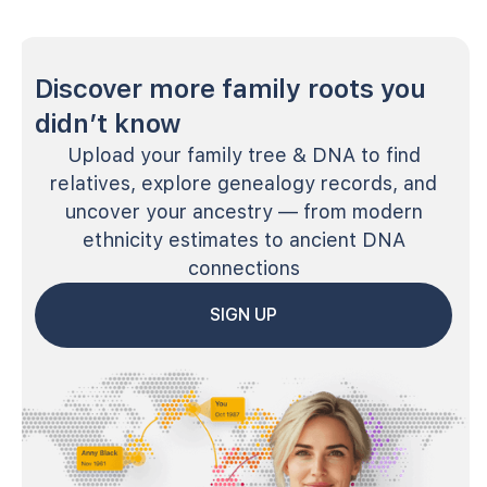
Discover more family roots you
didn’t know
Upload your family tree & DNA to find
relatives, explore genealogy records, and
uncover your ancestry — from modern
ethnicity estimates to ancient DNA
connections
SIGN UP