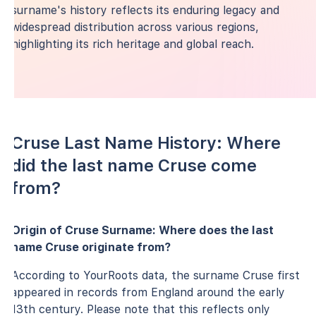
surname's history reflects its enduring legacy and
widespread distribution across various regions,
highlighting its rich heritage and global reach.
Cruse Last Name History: Where
did the last name Cruse come
from?
Origin of Cruse Surname: Where does the last
name Cruse originate from?
According to YourRoots data, the surname Cruse first
appeared in records from England around the early
13th century. Please note that this reflects only