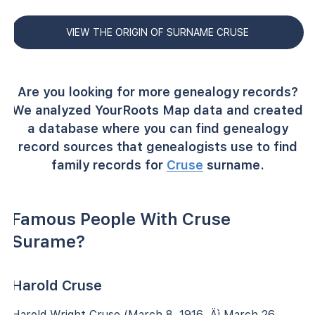
VIEW THE ORIGIN OF SURNAME CRUSE
Are you looking for more genealogy records?
We analyzed YourRoots Map data and created
a database where you can find genealogy
record sources that genealogists use to find
family records for
Cruse
surname.
Famous People With Cruse
Surame?
Harold Cruse
Harold Wright Cruse (March 8, 1916 ‚Äì March 26,