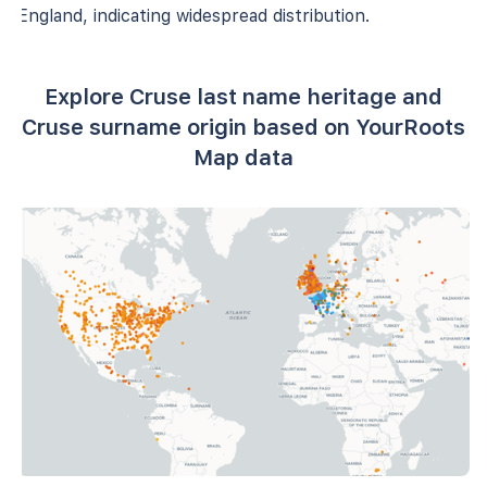
England, indicating widespread distribution.
Explore Cruse last name heritage and
Cruse surname origin based on YourRoots
Map data