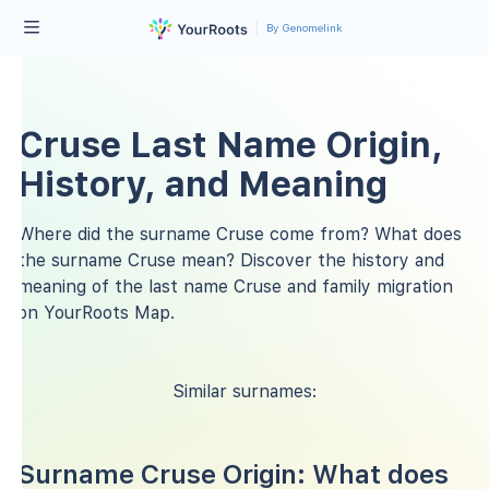
By Genomelink
Cruse Last Name Origin,
History, and Meaning
Where did the surname Cruse come from? What does
the surname Cruse mean? Discover the history and
meaning of the last name Cruse and family migration
on YourRoots Map.
Similar surnames:
Surname Cruse Origin: What does