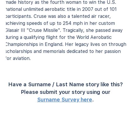
made history as the fourth woman to win the U.S.
national unlimited aerobatic title in 2007 out of 101
participants. Cruse was also a talented air racer,
achieving speeds of up to 254 mph in her custom
Glasair III "Cruse Missile". Tragically, she passed away
during a qualifying flight for the World Aerobatic
Championships in England. Her legacy lives on through
scholarships and memorials dedicated to her passion
for aviation.
Have a Surname / Last Name story like this?
Please submit your story using our
Surname Survey here
.