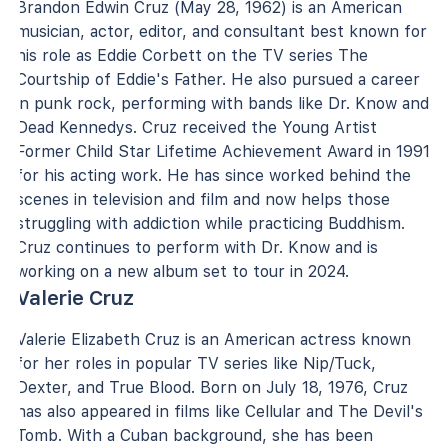
Brandon Edwin Cruz (May 28, 1962) is an American
musician, actor, editor, and consultant best known for
his role as Eddie Corbett on the TV series The
Courtship of Eddie's Father. He also pursued a career
in punk rock, performing with bands like Dr. Know and
Dead Kennedys. Cruz received the Young Artist
Former Child Star Lifetime Achievement Award in 1991
for his acting work. He has since worked behind the
scenes in television and film and now helps those
struggling with addiction while practicing Buddhism.
Cruz continues to perform with Dr. Know and is
working on a new album set to tour in 2024.
Valerie Cruz
Valerie Elizabeth Cruz is an American actress known
for her roles in popular TV series like Nip/Tuck,
Dexter, and True Blood. Born on July 18, 1976, Cruz
has also appeared in films like Cellular and The Devil's
Tomb. With a Cuban background, she has been