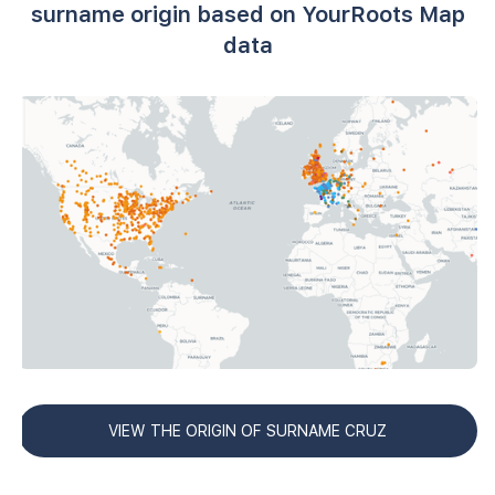
surname origin based on YourRoots Map
data
VIEW THE ORIGIN OF SURNAME CRUZ