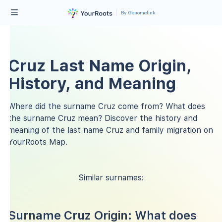
By Genomelink
Cruz Last Name Origin,
History, and Meaning
Where did the surname Cruz come from? What does
the surname Cruz mean? Discover the history and
meaning of the last name Cruz and family migration on
YourRoots Map.
Similar surnames:
Surname Cruz Origin: What does