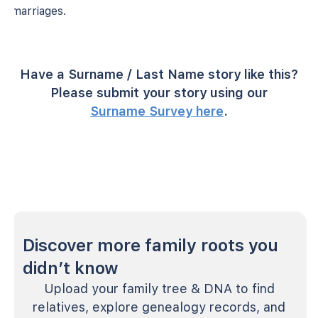
marriages.
Have a Surname / Last Name story like this?
Please submit your story using our
Surname Survey here
.
Discover more family roots you
didn’t know
Upload your family tree & DNA to find
relatives, explore genealogy records, and