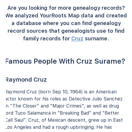
Are you looking for more genealogy records?
We analyzed YourRoots Map data and created
a database where you can find genealogy
record sources that genealogists use to find
family records for
Cruz
surname.
Famous People With Cruz Surame?
Raymond Cruz
Raymond Cruz (born Sep 10, 1964) is an American
actor known for his roles as Detective Julio Sanchez
in "The Closer" and "Major Crimes", as well as drug
lord Tuco Salamanca in "Breaking Bad" and "Better
Call Saul". Cruz, of Mexican descent, grew up in East
Los Angeles and had a rough upbringing. He has