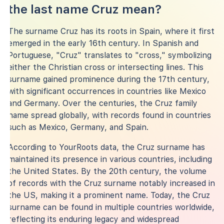
the last name Cruz mean?
The surname Cruz has its roots in Spain, where it first
emerged in the early 16th century. In Spanish and
Portuguese, "Cruz" translates to "cross," symbolizing
either the Christian cross or intersecting lines. This
surname gained prominence during the 17th century,
with significant occurrences in countries like Mexico
and Germany. Over the centuries, the Cruz family
name spread globally, with records found in countries
such as Mexico, Germany, and Spain.
According to YourRoots data, the Cruz surname has
maintained its presence in various countries, including
the United States. By the 20th century, the volume
of records with the Cruz surname notably increased in
the US, making it a prominent name. Today, the Cruz
surname can be found in multiple countries worldwide,
reflecting its enduring legacy and widespread