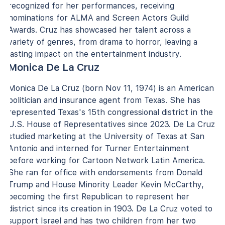
recognized for her performances, receiving
nominations for ALMA and Screen Actors Guild
Awards. Cruz has showcased her talent across a
variety of genres, from drama to horror, leaving a
lasting impact on the entertainment industry.
Monica De La Cruz
Monica De La Cruz (born Nov 11, 1974) is an American
politician and insurance agent from Texas. She has
represented Texas's 15th congressional district in the
U.S. House of Representatives since 2023. De La Cruz
studied marketing at the University of Texas at San
Antonio and interned for Turner Entertainment
before working for Cartoon Network Latin America.
She ran for office with endorsements from Donald
Trump and House Minority Leader Kevin McCarthy,
becoming the first Republican to represent her
district since its creation in 1903. De La Cruz voted to
support Israel and has two children from her two