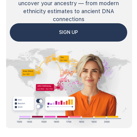
uncover your ancestry — from modern
ethnicity estimates to ancient DNA
connections
SIGN UP