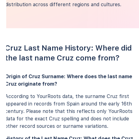
distribution across different regions and cultures.
Cruz Last Name History: Where did
the last name Cruz come from?
Origin of Cruz Surname: Where does the last name
Cruz originate from?
According to YourRoots data, the surname Cruz first
appeared in records from Spain around the early 16th
century. Please note that this reflects only YourRoots
data for the exact Cruz spelling and does not include
other record sources or surname variations.
History of the Last Name Cruz: What does the Cruz