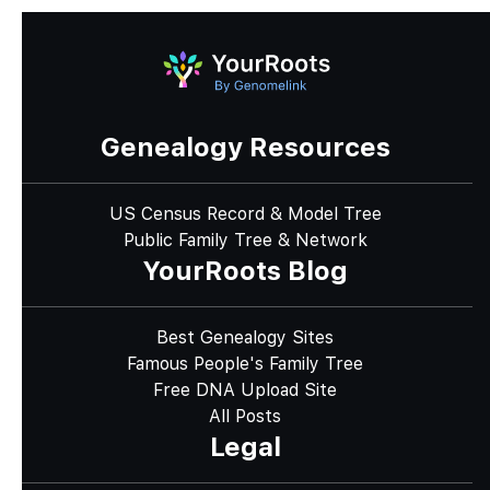
Genealogy Resources
US Census Record & Model Tree
Public Family Tree & Network
YourRoots Blog
Best Genealogy Sites
Famous People's Family Tree
Free DNA Upload Site
All Posts
Legal