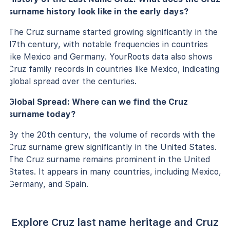
surname history look like in the early days?
The Cruz surname started growing significantly in the
17th century, with notable frequencies in countries
like Mexico and Germany. YourRoots data also shows
Cruz family records in countries like Mexico, indicating
global spread over the centuries.
Global Spread: Where can we find the Cruz
surname today?
By the 20th century, the volume of records with the
Cruz surname grew significantly in the United States.
The Cruz surname remains prominent in the United
States. It appears in many countries, including Mexico,
Germany, and Spain.
Explore Cruz last name heritage and Cruz