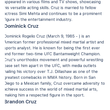
appeared in various films and TV shows, showcasing
his versatile acting skills. Cruz is married to fellow
actress Simi Mehta and continues to be a prominent
figure in the entertainment industry.
Dominick Cruz
Dominick Rogelio Cruz (March 9, 1985 - ) is an
American former professional mixed martial artist and
sports analyst. He is known for being the first ever
and former two-time UFC Bantamweight Champion.
Cruz's unorthodox movement and powerful wrestling
base set him apart in the UFC, with media outlets
hailing his victory over T.J. Dillashaw as one of the
greatest comebacks in MMA history. Born in San
Diego to a Mexican family, Cruz overcame adversity to
achieve success in the world of mixed martial arts,
making him a respected figure in the sport.
Brandon Cruz