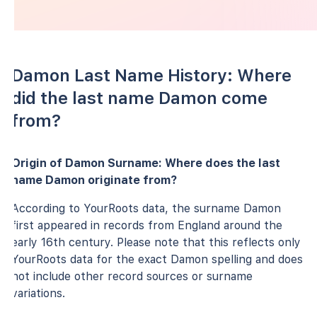
Damon Last Name History: Where
did the last name Damon come
from?
Origin of Damon Surname: Where does the last
name Damon originate from?
According to YourRoots data, the surname Damon
first appeared in records from England around the
early 16th century. Please note that this reflects only
YourRoots data for the exact Damon spelling and does
not include other record sources or surname
variations.