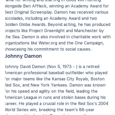
alongside Ben Affleck, winning an Academy Award for
Best Original Screenplay. Damon has received various
accolades, including an Academy Award and two
Golden Globe Awards. Beyond acting, he has produced
projects like Project Greenlight and Manchester by
the Sea. Damon is also involved in charitable work with
organizations like Water.org and the One Campaign,
showcasing his commitment to social causes.
Johnny Damon
Johnny David Damon (Nov 5, 1973 - ) is a retired
American professional baseball outfielder who played
for major teams like the Kansas City Royals, Boston
Red Sox, and New York Yankees. Damon was known
for his speed and agility on the field, leading the
American League in runs and stolen bases during his
career. He played a crucial role in the Red Sox's 2004
World Series win, breaking the team's 86-year