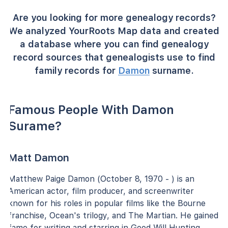
Are you looking for more genealogy records?
We analyzed YourRoots Map data and created
a database where you can find genealogy
record sources that genealogists use to find
family records for
Damon
surname.
Famous People With Damon
Surame?
Matt Damon
Matthew Paige Damon (October 8, 1970 - ) is an
American actor, film producer, and screenwriter
known for his roles in popular films like the Bourne
franchise, Ocean's trilogy, and The Martian. He gained
fame for writing and starring in Good Will Hunting