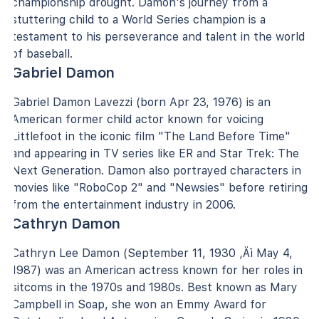
championship drought. Damon's journey from a
stuttering child to a World Series champion is a
testament to his perseverance and talent in the world
of baseball.
Gabriel Damon
Gabriel Damon Lavezzi (born Apr 23, 1976) is an
American former child actor known for voicing
Littlefoot in the iconic film "The Land Before Time"
and appearing in TV series like ER and Star Trek: The
Next Generation. Damon also portrayed characters in
movies like "RoboCop 2" and "Newsies" before retiring
from the entertainment industry in 2006.
Cathryn Damon
Cathryn Lee Damon (September 11, 1930 ‚Äì May 4,
1987) was an American actress known for her roles in
sitcoms in the 1970s and 1980s. Best known as Mary
Campbell in Soap, she won an Emmy Award for