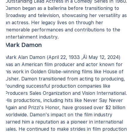
Outstanding Lead Actress in a Comedy Series in 1980.
Damon began as a ballerina before transitioning to
Broadway and television, showcasing her versatility as
an actress. Her legacy lives on through her
memorable performances and contributions to the
entertainment industry.
Mark Damon
Mark Alan Damon (April 22, 1933 ‚Äì May 12, 2024)
was an American film producer and actor known for
his work in Golden Globe-winning films like House of
Usher. Damon transitioned from acting to producing,
founding successful production companies like
Producers Sales Organization and Vision International.
His productions, including hits like Never Say Never
Again and Prizzi's Honor, have grossed over $2 billion
worldwide. Damon's impact on the film industry
earned him a reputation as a pioneer in international
sales. He continued to make strides in film production