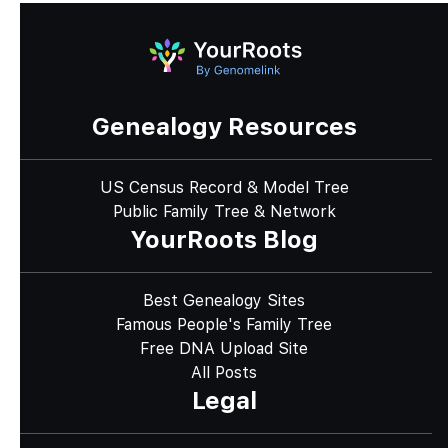
Genealogy Resources
US Census Record & Model Tree
Public Family Tree & Network
YourRoots Blog
Best Genealogy Sites
Famous People's Family Tree
Free DNA Upload Site
All Posts
Legal