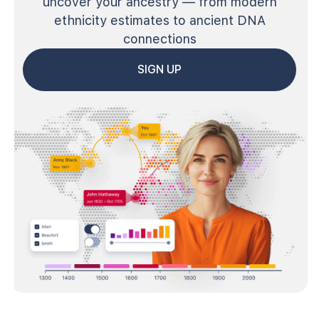
uncover your ancestry — from modern
ethnicity estimates to ancient DNA
connections
SIGN UP