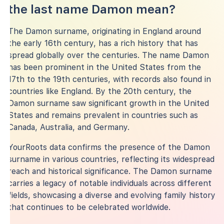
the last name Damon mean?
The Damon surname, originating in England around
the early 16th century, has a rich history that has
spread globally over the centuries. The name Damon
has been prominent in the United States from the
17th to the 19th centuries, with records also found in
countries like England. By the 20th century, the
Damon surname saw significant growth in the United
States and remains prevalent in countries such as
Canada, Australia, and Germany.
YourRoots data confirms the presence of the Damon
surname in various countries, reflecting its widespread
reach and historical significance. The Damon surname
carries a legacy of notable individuals across different
fields, showcasing a diverse and evolving family history
that continues to be celebrated worldwide.