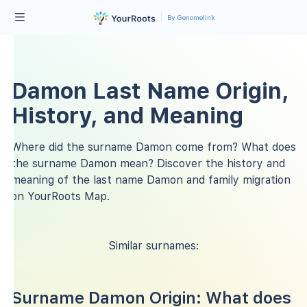
By Genomelink
Damon Last Name Origin,
History, and Meaning
Where did the surname Damon come from? What does
the surname Damon mean? Discover the history and
meaning of the last name Damon and family migration
on YourRoots Map.
Similar surnames:
Surname Damon Origin: What does