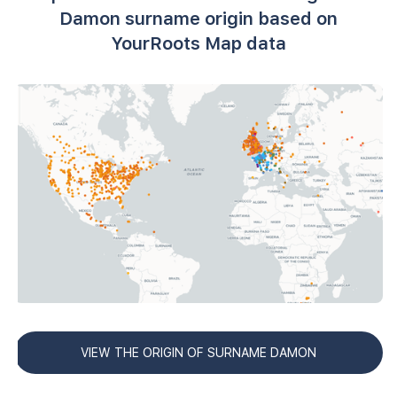
Damon surname origin based on
YourRoots Map data
VIEW THE ORIGIN OF SURNAME DAMON