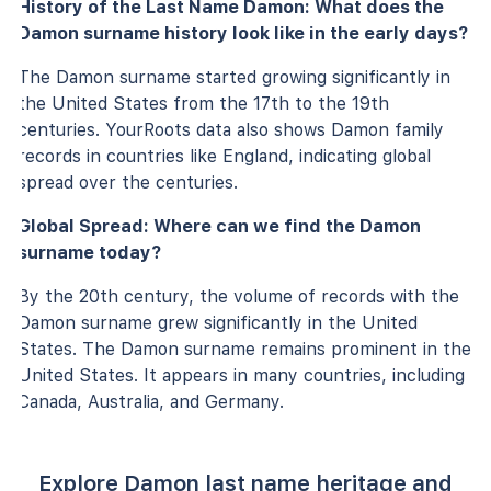
History of the Last Name Damon: What does the
Damon surname history look like in the early days?
The Damon surname started growing significantly in
the United States from the 17th to the 19th
centuries. YourRoots data also shows Damon family
records in countries like England, indicating global
spread over the centuries.
Global Spread: Where can we find the Damon
surname today?
By the 20th century, the volume of records with the
Damon surname grew significantly in the United
States. The Damon surname remains prominent in the
United States. It appears in many countries, including
Canada, Australia, and Germany.
Explore Damon last name heritage and