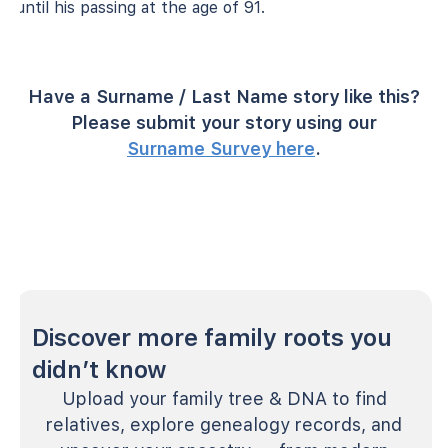
until his passing at the age of 91.
Have a Surname / Last Name story like this?
Please submit your story using our
Surname Survey here
.
Discover more family roots you
didn’t know
Upload your family tree & DNA to find
relatives, explore genealogy records, and