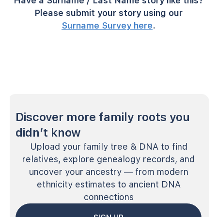
Have a Surname / Last Name story like this?
Please submit your story using our
Surname Survey here
.
Discover more family roots you
didn’t know
Upload your family tree & DNA to find
relatives, explore genealogy records, and
uncover your ancestry — from modern
ethnicity estimates to ancient DNA
connections