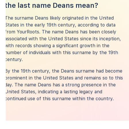
the last name Deans mean?
The surname Deans likely originated in the United
States in the early 19th century, according to data
from YourRoots. The name Deans has been closely
associated with the United States since its inception,
with records showing a significant growth in the
number of individuals with this surname by the 19th
century.
By the 19th century, the Deans surname had become
prominent in the United States and remains so to this
day. The name Deans has a strong presence in the
United States, indicating a lasting legacy and
continued use of this surname within the country.