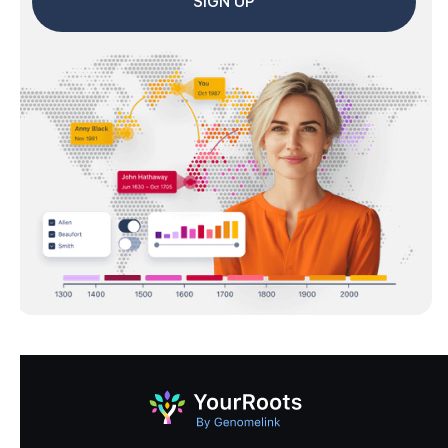
SIGN UP