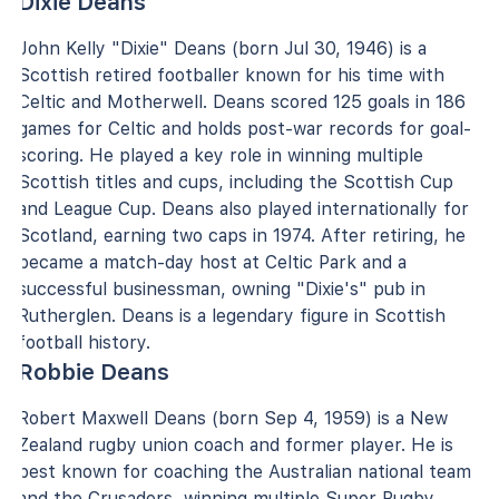
Dixie Deans
John Kelly "Dixie" Deans (born Jul 30, 1946) is a
Scottish retired footballer known for his time with
Celtic and Motherwell. Deans scored 125 goals in 186
games for Celtic and holds post-war records for goal-
scoring. He played a key role in winning multiple
Scottish titles and cups, including the Scottish Cup
and League Cup. Deans also played internationally for
Scotland, earning two caps in 1974. After retiring, he
became a match-day host at Celtic Park and a
successful businessman, owning "Dixie's" pub in
Rutherglen. Deans is a legendary figure in Scottish
football history.
Robbie Deans
Robert Maxwell Deans (born Sep 4, 1959) is a New
Zealand rugby union coach and former player. He is
best known for coaching the Australian national team
and the Crusaders, winning multiple Super Rugby