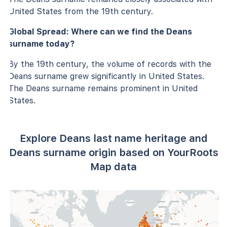
United States from the 19th century.
Global Spread: Where can we find the Deans
surname today?
By the 19th century, the volume of records with the
Deans surname grew significantly in United States.
The Deans surname remains prominent in United
States.
Explore Deans last name heritage and
Deans surname origin based on YourRoots
Map data