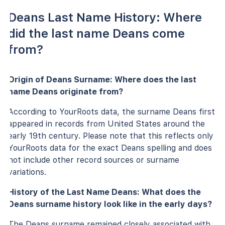
Deans Last Name History: Where
did the last name Deans come
from?
Origin of Deans Surname: Where does the last
name Deans originate from?
According to YourRoots data, the surname Deans first
appeared in records from United States around the
early 19th century. Please note that this reflects only
YourRoots data for the exact Deans spelling and does
not include other record sources or surname
variations.
History of the Last Name Deans: What does the
Deans surname history look like in the early days?
The Deans surname remained closely associated with