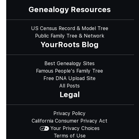
Genealogy Resources
US Census Record & Model Tree
Public Family Tree & Network
YourRoots Blog
Best Genealogy Sites
Famous People's Family Tree
Free DNA Upload Site
All Posts
Legal
Privacy Policy
California Consumer Privacy Act
Your Privacy Choices
Terms of Use