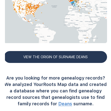
VIEW THE ORIGIN OF SURNAME DEANS
Are you looking for more genealogy records?
We analyzed YourRoots Map data and created
a database where you can find genealogy
record sources that genealogists use to find
family records for
Deans
surname.