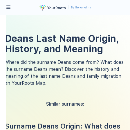
By Genomelink
Deans Last Name Origin,
History, and Meaning
Where did the surname Deans come from? What does
the surname Deans mean? Discover the history and
meaning of the last name Deans and family migration
on YourRoots Map.
Similar surnames:
Surname Deans Origin: What does