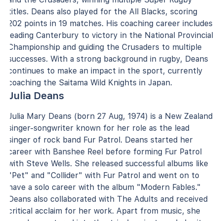
titles. Deans also played for the All Blacks, scoring
202 points in 19 matches. His coaching career includes
leading Canterbury to victory in the National Provincial
Championship and guiding the Crusaders to multiple
successes. With a strong background in rugby, Deans
continues to make an impact in the sport, currently
coaching the Saitama Wild Knights in Japan.
Julia Deans
Julia Mary Deans (born 27 Aug, 1974) is a New Zealand
singer-songwriter known for her role as the lead
singer of rock band Fur Patrol. Deans started her
career with Banshee Reel before forming Fur Patrol
with Steve Wells. She released successful albums like
"Pet" and "Collider" with Fur Patrol and went on to
have a solo career with the album "Modern Fables."
Deans also collaborated with The Adults and received
critical acclaim for her work. Apart from music, she