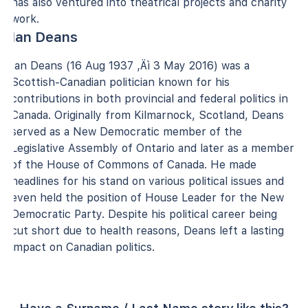
has also ventured into theatrical projects and charity
work.
Ian Deans
Ian Deans (16 Aug 1937 ‚Äì 3 May 2016) was a
Scottish-Canadian politician known for his
contributions in both provincial and federal politics in
Canada. Originally from Kilmarnock, Scotland, Deans
served as a New Democratic member of the
Legislative Assembly of Ontario and later as a member
of the House of Commons of Canada. He made
headlines for his stand on various political issues and
even held the position of House Leader for the New
Democratic Party. Despite his political career being
cut short due to health reasons, Deans left a lasting
impact on Canadian politics.