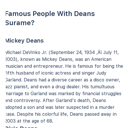
Famous People With Deans
Surame?
Mickey Deans
Michael DeVinko Jr. (September 24, 1934 ‚Äì July 11,
2003), known as Mickey Deans, was an American
musician and entrepreneur. He is famous for being the
fifth husband of iconic actress and singer Judy
Garland. Deans had a diverse career as a disco owner,
jazz pianist, and even a drug dealer. His tumultuous
marriage to Garland was marked by financial struggles
and controversy. After Garland's death, Deans
adopted a son and was later suspected in a murder
case. Despite his colorful life, Deans passed away in
2003 at the age of 68.