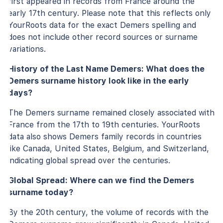
first appeared in records from France around the
early 17th century. Please note that this reflects only
YourRoots data for the exact Demers spelling and
does not include other record sources or surname
variations.
History of the Last Name Demers: What does the
Demers surname history look like in the early
days?
The Demers surname remained closely associated with
France from the 17th to 19th centuries. YourRoots
data also shows Demers family records in countries
like Canada, United States, Belgium, and Switzerland,
indicating global spread over the centuries.
Global Spread: Where can we find the Demers
surname today?
By the 20th century, the volume of records with the