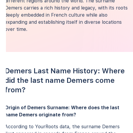
different regions around the world. The surname
Demers carries a rich history and legacy, with its roots
deeply embedded in French culture while also
expanding and establishing itself in diverse locations
over time.
Demers Last Name History: Where
did the last name Demers come
from?
Origin of Demers Surname: Where does the last
name Demers originate from?
According to YourRoots data, the surname Demers