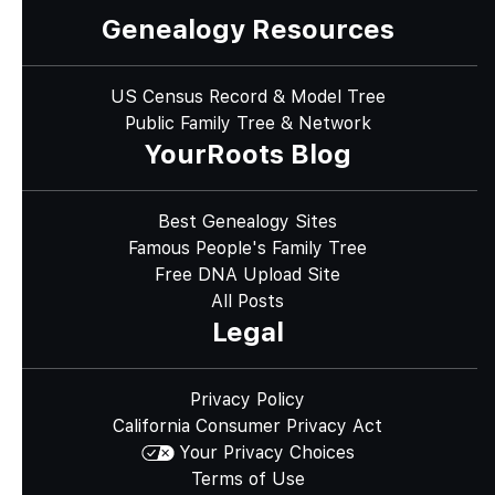
Genealogy Resources
US Census Record & Model Tree
Public Family Tree & Network
YourRoots Blog
Best Genealogy Sites
Famous People's Family Tree
Free DNA Upload Site
All Posts
Legal
Privacy Policy
California Consumer Privacy Act
Your Privacy Choices
Terms of Use