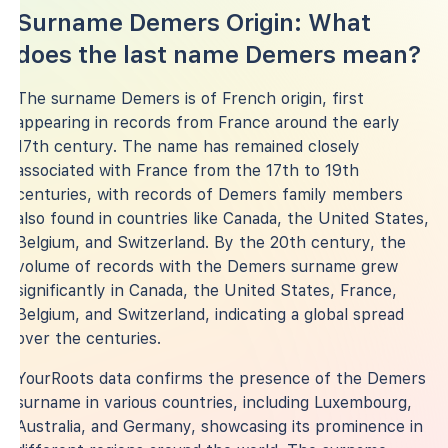
Surname Demers Origin: What
does the last name Demers mean?
The surname Demers is of French origin, first
appearing in records from France around the early
17th century. The name has remained closely
associated with France from the 17th to 19th
centuries, with records of Demers family members
also found in countries like Canada, the United States,
Belgium, and Switzerland. By the 20th century, the
volume of records with the Demers surname grew
significantly in Canada, the United States, France,
Belgium, and Switzerland, indicating a global spread
over the centuries.
YourRoots data confirms the presence of the Demers
surname in various countries, including Luxembourg,
Australia, and Germany, showcasing its prominence in