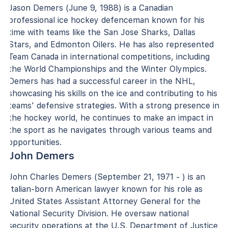
Jason Demers (June 9, 1988) is a Canadian
professional ice hockey defenceman known for his
time with teams like the San Jose Sharks, Dallas
Stars, and Edmonton Oilers. He has also represented
Team Canada in international competitions, including
the World Championships and the Winter Olympics.
Demers has had a successful career in the NHL,
showcasing his skills on the ice and contributing to his
teams' defensive strategies. With a strong presence in
the hockey world, he continues to make an impact in
the sport as he navigates through various teams and
opportunities.
John Demers
John Charles Demers (September 21, 1971 - ) is an
Italian-born American lawyer known for his role as
United States Assistant Attorney General for the
National Security Division. He oversaw national
security operations at the U.S. Department of Justice