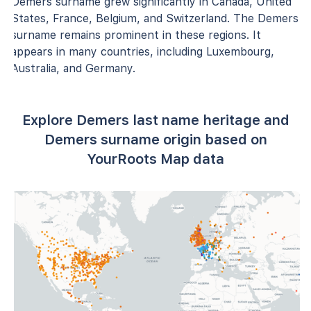
Demers surname grew significantly in Canada, United
States, France, Belgium, and Switzerland. The Demers
surname remains prominent in these regions. It
appears in many countries, including Luxembourg,
Australia, and Germany.
Explore Demers last name heritage and
Demers surname origin based on
YourRoots Map data