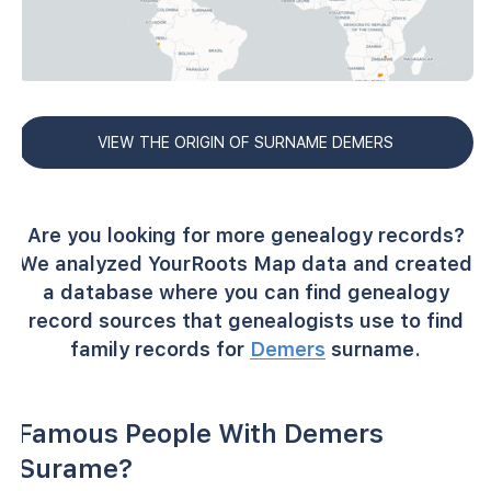
VIEW THE ORIGIN OF SURNAME DEMERS
Are you looking for more genealogy records?
We analyzed YourRoots Map data and created
a database where you can find genealogy
record sources that genealogists use to find
family records for
Demers
surname.
Famous People With Demers
Surame?