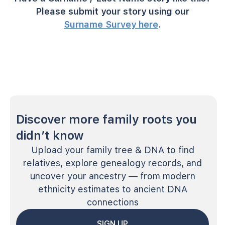
Please submit your story using our
Surname Survey here
.
Discover more family roots you
didn’t know
Upload your family tree & DNA to find
relatives, explore genealogy records, and
uncover your ancestry — from modern
ethnicity estimates to ancient DNA
connections
SIGN UP