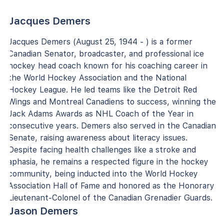
Jacques Demers
Jacques Demers (August 25, 1944 - ) is a former
Canadian Senator, broadcaster, and professional ice
hockey head coach known for his coaching career in
the World Hockey Association and the National
Hockey League. He led teams like the Detroit Red
Wings and Montreal Canadiens to success, winning the
Jack Adams Awards as NHL Coach of the Year in
consecutive years. Demers also served in the Canadian
Senate, raising awareness about literacy issues.
Despite facing health challenges like a stroke and
aphasia, he remains a respected figure in the hockey
community, being inducted into the World Hockey
Association Hall of Fame and honored as the Honorary
Lieutenant-Colonel of the Canadian Grenadier Guards.
Jason Demers