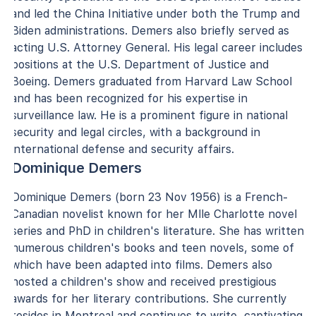
and led the China Initiative under both the Trump and
Biden administrations. Demers also briefly served as
acting U.S. Attorney General. His legal career includes
positions at the U.S. Department of Justice and
Boeing. Demers graduated from Harvard Law School
and has been recognized for his expertise in
surveillance law. He is a prominent figure in national
security and legal circles, with a background in
international defense and security affairs.
Dominique Demers
Dominique Demers (born 23 Nov 1956) is a French-
Canadian novelist known for her Mlle Charlotte novel
series and PhD in children's literature. She has written
numerous children's books and teen novels, some of
which have been adapted into films. Demers also
hosted a children's show and received prestigious
awards for her literary contributions. She currently
resides in Montreal and continues to write, captivating