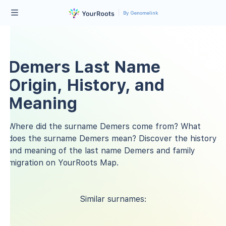
By Genomelink
Demers Last Name
Origin, History, and
Meaning
Where did the surname Demers come from? What
does the surname Demers mean? Discover the history
and meaning of the last name Demers and family
migration on YourRoots Map.
Similar surnames: