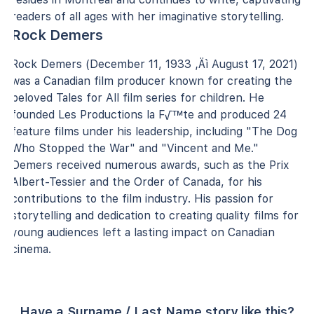
readers of all ages with her imaginative storytelling.
Rock Demers
Rock Demers (December 11, 1933 ‚Äì August 17, 2021)
was a Canadian film producer known for creating the
beloved Tales for All film series for children. He
founded Les Productions la F√™te and produced 24
feature films under his leadership, including "The Dog
Who Stopped the War" and "Vincent and Me."
Demers received numerous awards, such as the Prix
Albert-Tessier and the Order of Canada, for his
contributions to the film industry. His passion for
storytelling and dedication to creating quality films for
young audiences left a lasting impact on Canadian
cinema.
Have a Surname / Last Name story like this?