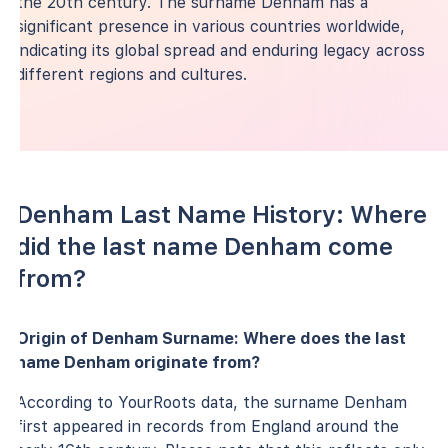
the 20th century. The surname Denham has a
significant presence in various countries worldwide,
indicating its global spread and enduring legacy across
different regions and cultures.
Denham Last Name History: Where
did the last name Denham come
from?
Origin of Denham Surname: Where does the last
name Denham originate from?
According to YourRoots data, the surname Denham
first appeared in records from England around the