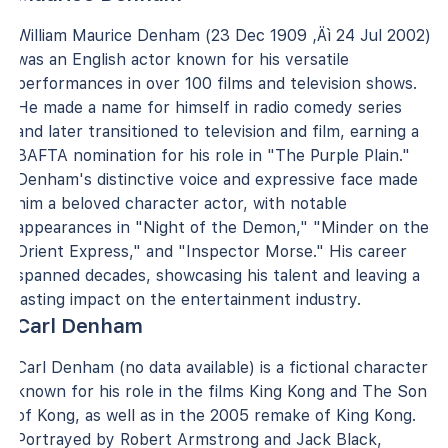
William Maurice Denham (23 Dec 1909 ‚Äì 24 Jul 2002)
was an English actor known for his versatile
performances in over 100 films and television shows.
He made a name for himself in radio comedy series
and later transitioned to television and film, earning a
BAFTA nomination for his role in "The Purple Plain."
Denham's distinctive voice and expressive face made
him a beloved character actor, with notable
appearances in "Night of the Demon," "Minder on the
Orient Express," and "Inspector Morse." His career
spanned decades, showcasing his talent and leaving a
lasting impact on the entertainment industry.
Carl Denham
Carl Denham (no data available) is a fictional character
known for his role in the films King Kong and The Son
of Kong, as well as in the 2005 remake of King Kong.
Portrayed by Robert Armstrong and Jack Black,