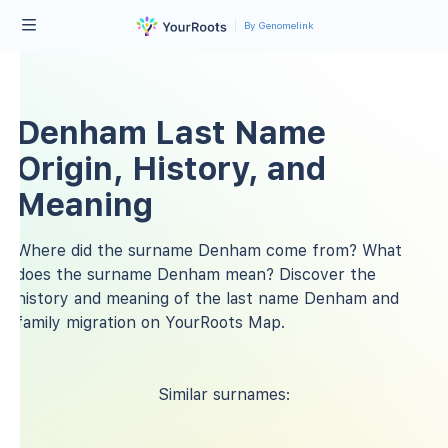
By Genomelink
Denham Last Name
Origin, History, and
Meaning
Where did the surname Denham come from? What
does the surname Denham mean? Discover the
history and meaning of the last name Denham and
family migration on YourRoots Map.
Similar surnames: