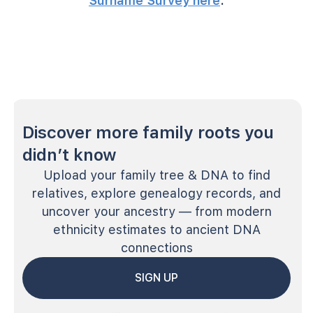
Surname Survey here
.
Discover more family roots you
didn’t know
Upload your family tree & DNA to find
relatives, explore genealogy records, and
uncover your ancestry — from modern
ethnicity estimates to ancient DNA
connections
SIGN UP