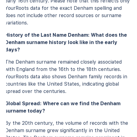
early 16th century. Please note that this reflects only
YourRoots data for the exact Denham spelling and
does not include other record sources or surname
variations.
History of the Last Name Denham: What does the
Denham surname history look like in the early
days?
The Denham surname remained closely associated
with England from the 16th to the 18th centuries.
YourRoots data also shows Denham family records in
countries like the United States, indicating global
spread over the centuries.
Global Spread: Where can we find the Denham
surname today?
By the 20th century, the volume of records with the
Denham surname grew significantly in the United