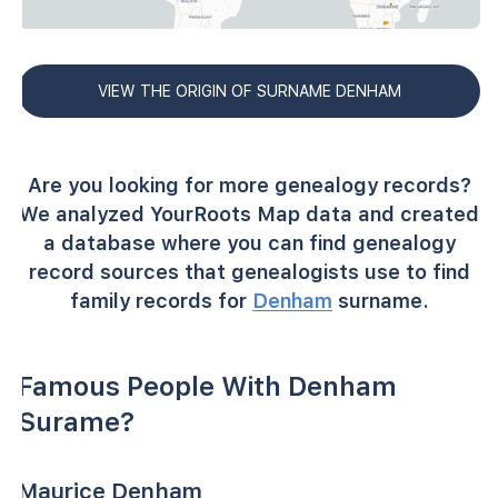
VIEW THE ORIGIN OF SURNAME DENHAM
Are you looking for more genealogy records?
We analyzed YourRoots Map data and created
a database where you can find genealogy
record sources that genealogists use to find
family records for
Denham
surname.
Famous People With Denham
Surame?
Maurice Denham