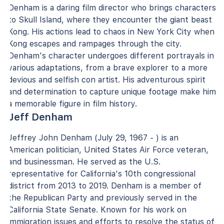
Denham is a daring film director who brings characters
to Skull Island, where they encounter the giant beast
Kong. His actions lead to chaos in New York City when
Kong escapes and rampages through the city.
Denham's character undergoes different portrayals in
various adaptations, from a brave explorer to a more
devious and selfish con artist. His adventurous spirit
and determination to capture unique footage make him
a memorable figure in film history.
Jeff Denham
Jeffrey John Denham (July 29, 1967 - ) is an
American politician, United States Air Force veteran,
and businessman. He served as the U.S.
representative for California's 10th congressional
district from 2013 to 2019. Denham is a member of
the Republican Party and previously served in the
California State Senate. Known for his work on
immigration issues and efforts to resolve the status of