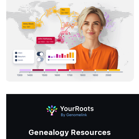
Genealogy Resources