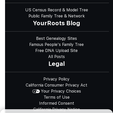
US Census Record & Model Tree
Public Family Tree & Network
YourRoots Blog
Best Genealogy Sites
Famous People's Family Tree
Free DNA Upload Site
All Posts
Legal
Privacy Policy
California Consumer Privacy Act
Your Privacy Choices
Terms of Use
Informed Consent
California Privacy Notice