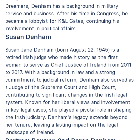
Dreamers, Denham has a background in military
service and business. After his time in Congress, he
became a lobbyist for K&L Gates, continuing his
involvement in political affairs.
Susan Denham
Susan Jane Denham (born August 22, 1945) is a
retired Irish judge who made history as the first
woman to serve as Chief Justice of Ireland from 2011
to 2017. With a background in law and a strong
commitment to judicial reform, Denham also served as
a Judge of the Supreme Court and High Court,
contributing to significant changes in the Irish legal
system. Known for her liberal views and involvement
in key legal cases, she played a pivotal role in shaping
the Irish judiciary. Denham's legacy extends beyond
her tenure, leaving a lasting impact on the legal
landscape of Ireland.