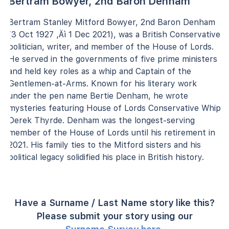
Bertram Bowyer, 2nd Baron Denham
Bertram Stanley Mitford Bowyer, 2nd Baron Denham
(3 Oct 1927 ‚Äì 1 Dec 2021), was a British Conservative
politician, writer, and member of the House of Lords.
He served in the governments of five prime ministers
and held key roles as a whip and Captain of the
Gentlemen-at-Arms. Known for his literary work
under the pen name Bertie Denham, he wrote
mysteries featuring House of Lords Conservative Whip
Derek Thyrde. Denham was the longest-serving
member of the House of Lords until his retirement in
2021. His family ties to the Mitford sisters and his
political legacy solidified his place in British history.
Have a Surname / Last Name story like this?
Please submit your story using our