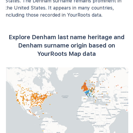
States. The Denham surname remains prominent in
the United States. It appears in many countries,
including those recorded in YourRoots data.
Explore Denham last name heritage and
Denham surname origin based on
YourRoots Map data