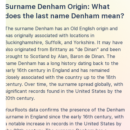
Surname Denham Origin: What
does the last name Denham mean?
The surname Denham has an Old English origin and
was originally associated with locations in
Buckinghamshire, Suffolk, and Yorkshire. It may have
also originated from Brittany as "de Dinan" and been
brought to Scotland by Alan, Baron de Dinan. The
name Denham has a long history dating back to the
early 16th century in England and has remained
closely associated with the country up to the 18th
century. Over time, the surname spread globally, with
significant records found in the United States by the
20th century.
YourRoots data confirms the presence of the Denham
surname in England since the early 16th century, with
a notable increase in records in the United States by