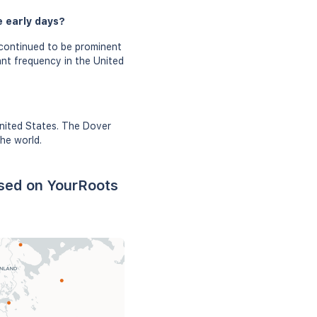
e early days?
continued to be prominent
ant frequency in the United
United States. The Dover
he world.
ased on YourRoots