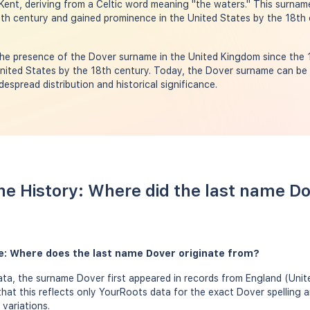
Kent, deriving from a Celtic word meaning "the waters." This surname
2th century and gained prominence in the United States by the 18th 
he presence of the Dover surname in the United Kingdom since the 1
United States by the 18th century. Today, the Dover surname can be 
despread distribution and historical significance.
e History: Where did the last name D
e: Where does the last name Dover originate from?
ta, the surname Dover first appeared in records from England (Unit
that this reflects only YourRoots data for the exact Dover spelling 
variations.