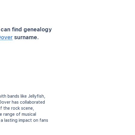
can find genealogy
over
surname.
th bands like Jellyfish,
 Dover has collaborated
of the rock scene,
se range of musical
 a lasting impact on fans