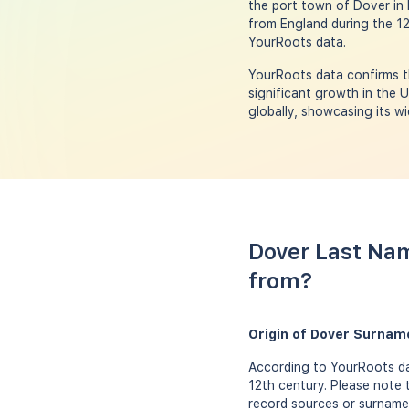
the port town of Dover in 
from England during the 1
YourRoots data.
YourRoots data confirms t
significant growth in the 
globally, showcasing its wi
Dover Last Nam
from?
Origin of Dover Surnam
According to YourRoots da
12th century. Please note 
record sources or surname 