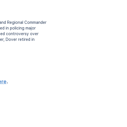
r and Regional Commander
d in policing major
ced controversy over
r, Dover retired in
ere
.