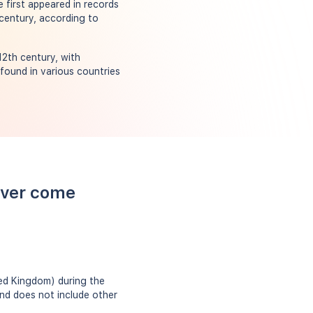
 first appeared in records
century, according to
2th century, with
found in various countries
over come
ed Kingdom) during the
and does not include other