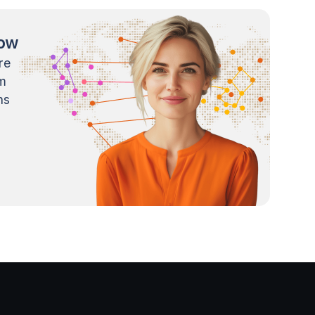
now
re
m
ns