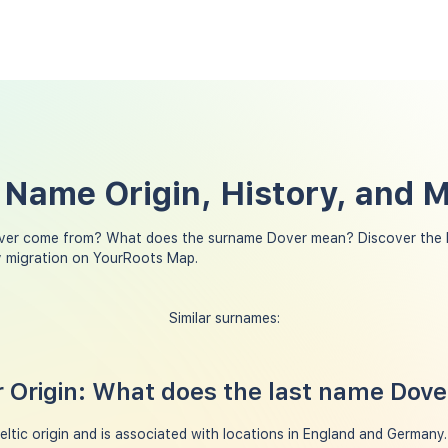
 Name Origin, History, and 
ver come from? What does the surname Dover mean? Discover the h
y migration on YourRoots Map.
Similar surnames:
 Origin: What does the last name Dov
tic origin and is associated with locations in England and Germany. In