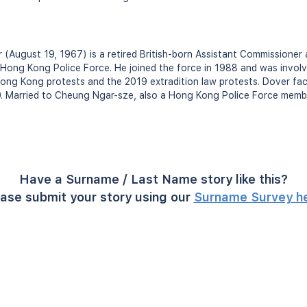
 (August 19, 1967) is a retired British-born Assistant Commissione
ong Kong Police Force. He joined the force in 1988 and was involve
ong Kong protests and the 2019 extradition law protests. Dover fa
0. Married to Cheung Ngar-sze, also a Hong Kong Police Force membe
Have a Surname / Last Name story like this?
ase submit your story using our
Surname Survey h