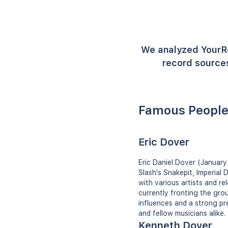
We analyzed YourR
record sources
Famous People
Eric Dover
Eric Daniel Dover (January 
Slash's Snakepit, Imperial
with various artists and r
currently fronting the gro
influences and a strong pr
and fellow musicians alike.
Kenneth Dover