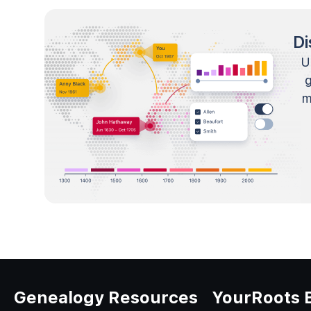
Di
U
m
Genealogy Resources
YourRoots 