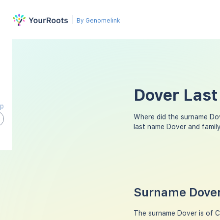
By Genomelink
Dover Last
ap
Where did the surname Do
last name Dover and famil
Surname Dover
The surname Dover is of Cel