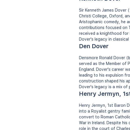
Sir Kenneth James Dover (1
Christi College, Oxford, a
Aristophanic comedy, he au
contributions focused on T
received a knighthood for h
Dover's legacy in classica
Den Dover
Densmore Ronald Dover (bor
served as the Member of P
England. Dover's career w
leading to his expulsion fr
construction shaped his ap
Dover's legacy is a mix of
Henry Jermyn, 1s
Henry Jermyn, 1st Baron Dov
into a Royalist gentry fa
convert to Roman Catholici
War in Ireland. Despite his
role in the court of Charle