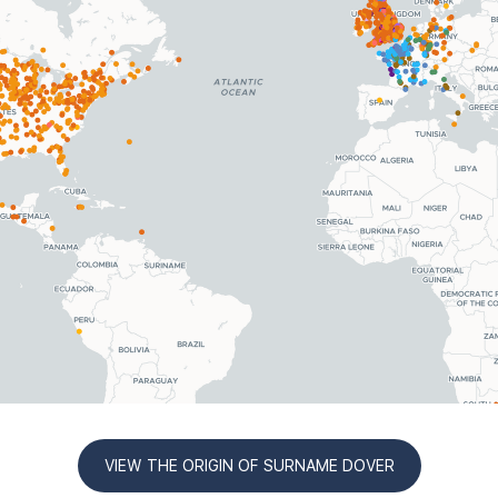
VIEW THE ORIGIN OF SURNAME DOVER