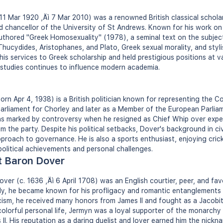
1 Mar 1920 ‚Äì 7 Mar 2010) was a renowned British classical schola
nd chancellor of the University of St Andrews. Known for his work o
thored "Greek Homosexuality" (1978), a seminal text on the subject
hucydides, Aristophanes, and Plato, Greek sexual morality, and styli
is services to Greek scholarship and held prestigious positions at va
l studies continues to influence modern academia.
n Apr 4, 1938) is a British politician known for representing the C
arliament for Chorley and later as a Member of the European Parlia
as marked by controversy when he resigned as Chief Whip over expe
om the party. Despite his political setbacks, Dover's background in ci
proach to governance. He is also a sports enthusiast, enjoying crick
 political achievements and personal challenges.
t Baron Dover
er (c. 1636 ‚Äì 6 April 1708) was an English courtier, peer, and favo
mily, he became known for his profligacy and romantic entanglement
sm, he received many honors from James II and fought as a Jacobite
 colorful personal life, Jermyn was a loyal supporter of the monarchy
s II. His reputation as a daring duelist and lover earned him the nick