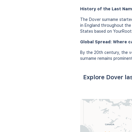
History of the Last Nam
The Dover surname started
in England throughout the 
States based on YourRoot
Global Spread: Where c
By the 20th century, the v
surname remains prominent 
Explore Dover la