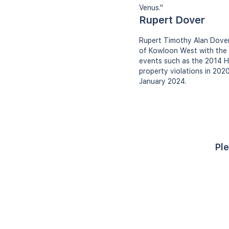
Venus."
Rupert Dover
Rupert Timothy Alan Dover
of Kowloon West with the H
events such as the 2014 H
property violations in 202
January 2024.
Ple