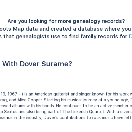
Are you looking for more genealogy records?
oots Map data and created a database where you 
 that genealogists use to find family records for
D
 With Dover Surame?
19, 1967 - ) is an American guitarist and singer known for his work wi
 Drag, and Alice Cooper. Starting his musical journey at a young age,
eleased albums with his bands. He continues to be an active member 
up Sextus and also being part of The Lickerish Quartet. With a diver
esence in the industry, Dover's contributions to rock music have left