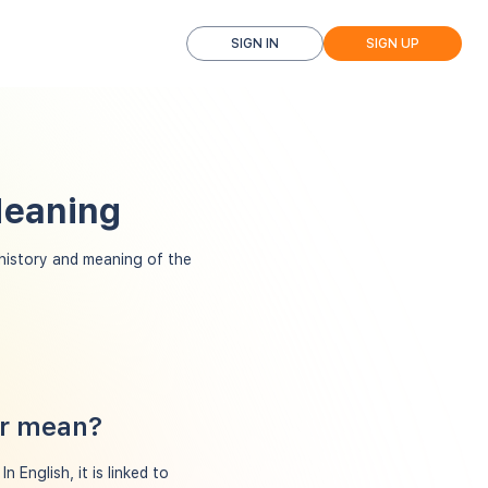
SIGN IN
SIGN UP
Meaning
istory and meaning of the
er mean?
 English, it is linked to