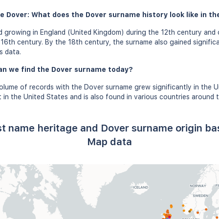
e Dover: What does the Dover surname history look like in th
 growing in England (United Kingdom) during the 12th century and 
16th century. By the 18th century, the surname also gained signific
s data.
an we find the Dover surname today?
olume of records with the Dover surname grew significantly in the 
in the United States and is also found in various countries around t
st name heritage and Dover surname origin b
Map data