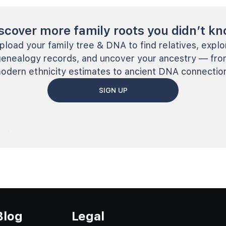
scover more family roots you didn’t k
pload your family tree & DNA to find relatives, explo
genealogy records, and uncover your ancestry — fro
odern ethnicity estimates to ancient DNA connectio
SIGN UP
Blog
Legal