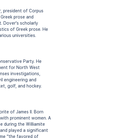
r, president of Corpus
n Greek prose and
. Dover's scholarly
stics of Greek prose. He
rious universities.
onservative Party. He
ment for North West
nses investigations,
vil engineering and
et, golf, and hockey.
rite of James II. Born
s with prominent women. A
 during the Williamite
 and played a significant
name "the favored of