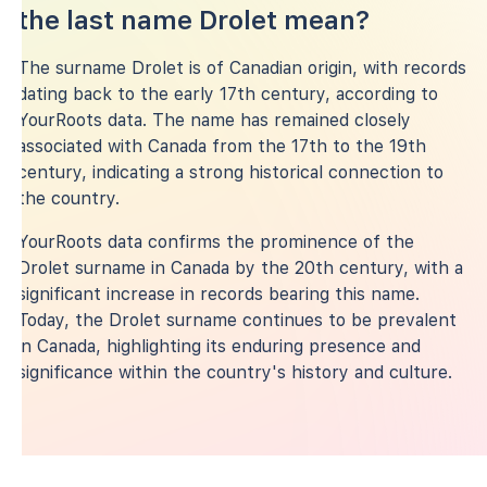
the last name Drolet mean?
The surname Drolet is of Canadian origin, with records
dating back to the early 17th century, according to
YourRoots data. The name has remained closely
associated with Canada from the 17th to the 19th
century, indicating a strong historical connection to
the country.
YourRoots data confirms the prominence of the
Drolet surname in Canada by the 20th century, with a
significant increase in records bearing this name.
Today, the Drolet surname continues to be prevalent
in Canada, highlighting its enduring presence and
significance within the country's history and culture.