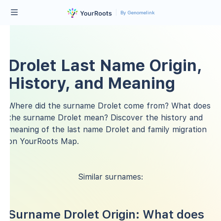
By Genomelink
Drolet Last Name Origin,
History, and Meaning
Where did the surname Drolet come from? What does
the surname Drolet mean? Discover the history and
meaning of the last name Drolet and family migration
on YourRoots Map.
Similar surnames:
Surname Drolet Origin: What does