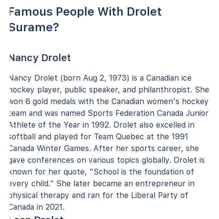
Famous People With Drolet
Surame?
Nancy Drolet
Nancy Drolet (born Aug 2, 1973) is a Canadian ice
hockey player, public speaker, and philanthropist. She
won 6 gold medals with the Canadian women's hockey
team and was named Sports Federation Canada Junior
Athlete of the Year in 1992. Drolet also excelled in
softball and played for Team Quebec at the 1991
Canada Winter Games. After her sports career, she
gave conferences on various topics globally. Drolet is
known for her quote, "School is the foundation of
every child." She later became an entrepreneur in
physical therapy and ran for the Liberal Party of
Canada in 2021.