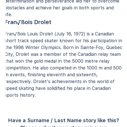
determination and perseverance led her to overcome
obstacles and achieve her goals in both sports and
life.
Fran√ßois Drolet
Fran√ßois Louis Drolet (July 16, 1972) is a Canadian
short track speed skater known for his participation in
the 1998 Winter Olympics. Born in Sainte-Foy, Quebec
City, Drolet was a member of the Canadian relay team
that won the gold medal in the 5000 metre relay
competition. He also competed in the 1000 m and 500
m events, finishing eleventh and sixteenth,
respectively. Drolet's achievements in the world of
speed skating have solidified his place in Canadian
sports history.
Have a Surname / Last Name story like this?