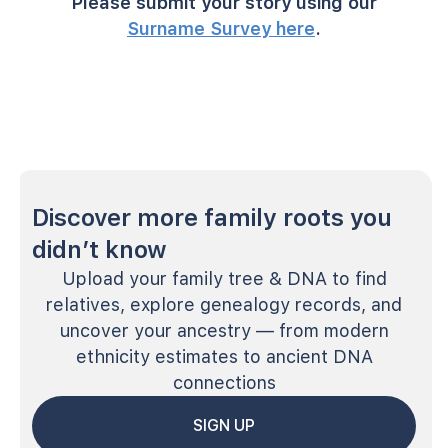
Please submit your story using our
Surname Survey here
.
Discover more family roots you
didn’t know
Upload your family tree & DNA to find
relatives, explore genealogy records, and
uncover your ancestry — from modern
ethnicity estimates to ancient DNA
connections
SIGN UP