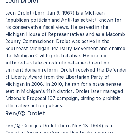
Leon Drolet
Leon Drolet (born Jan 9, 1967) is a Michigan
Republican politician and Anti-tax activist known for
his conservative fiscal views. He served in the
Michigan House of Representatives and as a Macomb
County Commissioner. Drolet was active in the
Southeast Michigan Tea Party Movement and chaired
the Michigan Civil Rights Initiative. He also co-
authored a state constitutional amendment on
eminent domain reform. Drolet received the Defender
of Liberty Award from the Libertarian Party of
Michigan in 2008. In 2010, he ran for a state senate
seat in Michigan's 11th district. Drolet later managed
Arizona's Proposal 107 campaign, aiming to prohibit
affirmative action policies.
Ren√© Drolet
Ren√© Georges Drolet (born Nov 13, 1944) is a
Canadian former professional ice hockey centre