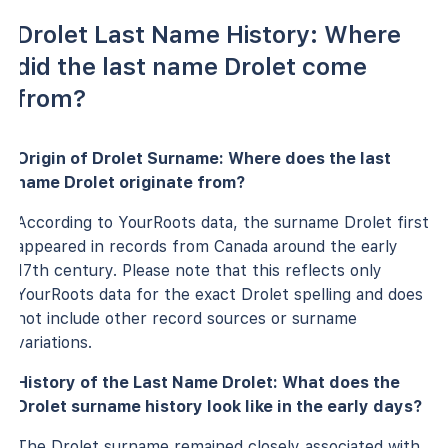
Drolet Last Name History: Where
did the last name Drolet come
from?
Origin of Drolet Surname: Where does the last
name Drolet originate from?
According to YourRoots data, the surname Drolet first
appeared in records from Canada around the early
17th century. Please note that this reflects only
YourRoots data for the exact Drolet spelling and does
not include other record sources or surname
variations.
History of the Last Name Drolet: What does the
Drolet surname history look like in the early days?
The Drolet surname remained closely associated with