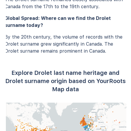
Canada from the 17th to the 19th century.
Global Spread: Where can we find the Drolet
surname today?
By the 20th century, the volume of records with the
Drolet surname grew significantly in Canada. The
Drolet surname remains prominent in Canada.
Explore Drolet last name heritage and
Drolet surname origin based on YourRoots
Map data