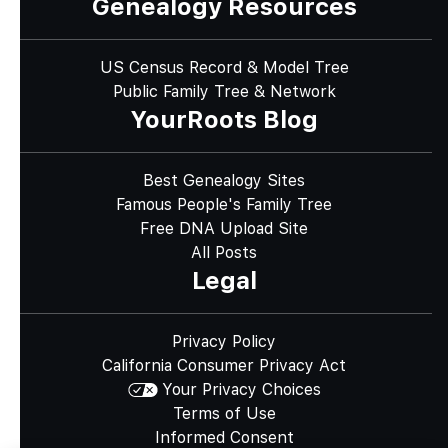
Genealogy Resources
US Census Record & Model Tree
Public Family Tree & Network
YourRoots Blog
Best Genealogy Sites
Famous People's Family Tree
Free DNA Upload Site
All Posts
Legal
Privacy Policy
California Consumer Privacy Act
Your Privacy Choices
Terms of Use
Informed Consent