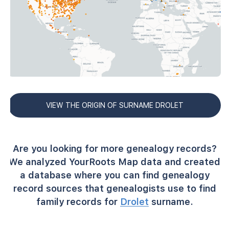
VIEW THE ORIGIN OF SURNAME DROLET
Are you looking for more genealogy records?
We analyzed YourRoots Map data and created
a database where you can find genealogy
record sources that genealogists use to find
family records for
Drolet
surname.