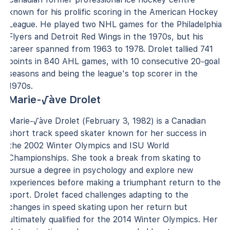
known for his prolific scoring in the American Hockey
League. He played two NHL games for the Philadelphia
Flyers and Detroit Red Wings in the 1970s, but his
career spanned from 1963 to 1978. Drolet tallied 741
points in 840 AHL games, with 10 consecutive 20-goal
seasons and being the league's top scorer in the
1970s.
Marie-√àve Drolet
Marie-√àve Drolet (February 3, 1982) is a Canadian
short track speed skater known for her success in
the 2002 Winter Olympics and ISU World
Championships. She took a break from skating to
pursue a degree in psychology and explore new
experiences before making a triumphant return to the
sport. Drolet faced challenges adapting to the
changes in speed skating upon her return but
ultimately qualified for the 2014 Winter Olympics. Her