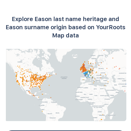
Explore Eason last name heritage and
Eason surname origin based on YourRoots
Map data