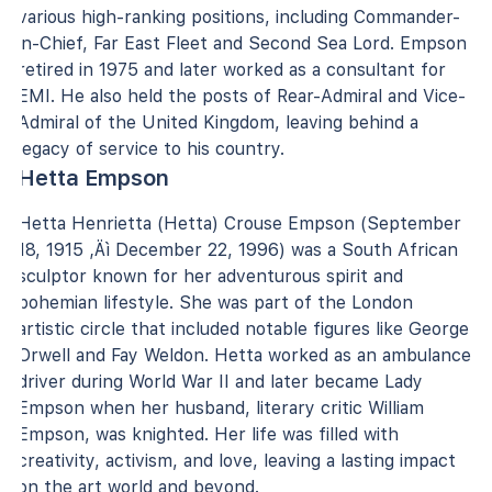
various high-ranking positions, including Commander-
in-Chief, Far East Fleet and Second Sea Lord. Empson
retired in 1975 and later worked as a consultant for
EMI. He also held the posts of Rear-Admiral and Vice-
Admiral of the United Kingdom, leaving behind a
legacy of service to his country.
Hetta Empson
Hetta Henrietta (Hetta) Crouse Empson (September
18, 1915 ‚Äì December 22, 1996) was a South African
sculptor known for her adventurous spirit and
bohemian lifestyle. She was part of the London
artistic circle that included notable figures like George
Orwell and Fay Weldon. Hetta worked as an ambulance
driver during World War II and later became Lady
Empson when her husband, literary critic William
Empson, was knighted. Her life was filled with
creativity, activism, and love, leaving a lasting impact
on the art world and beyond.