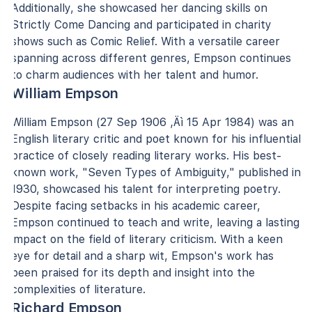
Additionally, she showcased her dancing skills on
Strictly Come Dancing and participated in charity
shows such as Comic Relief. With a versatile career
spanning across different genres, Empson continues
to charm audiences with her talent and humor.
William Empson
William Empson (27 Sep 1906 ‚Äì 15 Apr 1984) was an
English literary critic and poet known for his influential
practice of closely reading literary works. His best-
known work, "Seven Types of Ambiguity," published in
1930, showcased his talent for interpreting poetry.
Despite facing setbacks in his academic career,
Empson continued to teach and write, leaving a lasting
impact on the field of literary criticism. With a keen
eye for detail and a sharp wit, Empson's work has
been praised for its depth and insight into the
complexities of literature.
Richard Empson