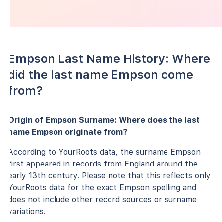
Empson Last Name History: Where
did the last name Empson come
from?
Origin of Empson Surname: Where does the last
name Empson originate from?
According to YourRoots data, the surname Empson
first appeared in records from England around the
early 13th century. Please note that this reflects only
YourRoots data for the exact Empson spelling and
does not include other record sources or surname
variations.