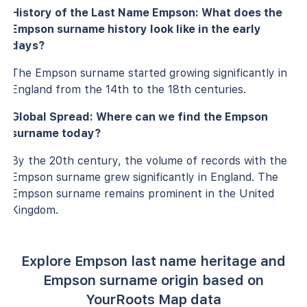
History of the Last Name Empson: What does the
Empson surname history look like in the early
days?
The Empson surname started growing significantly in
England from the 14th to the 18th centuries.
Global Spread: Where can we find the Empson
surname today?
By the 20th century, the volume of records with the
Empson surname grew significantly in England. The
Empson surname remains prominent in the United
Kingdom.
Explore Empson last name heritage and
Empson surname origin based on
YourRoots Map data