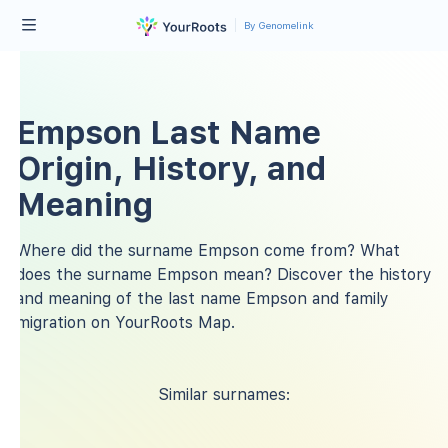
By Genomelink
Empson Last Name
Origin, History, and
Meaning
Where did the surname Empson come from? What
does the surname Empson mean? Discover the history
and meaning of the last name Empson and family
migration on YourRoots Map.
Similar surnames: