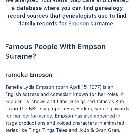
We analyzed YourRoots Map data and created
a database where you can find genealogy
record sources that genealogists use to find
family records for
Empson
surname.
Famous People With Empson
Surame?
Tameka Empson
Tameka Lydia Empson (born April 15, 1977) is an
English actress and comedian known for her roles in
popular TV shows and films. She gained fame as Kim
Fox in the BBC soap opera EastEnders, winning awards
for her performance. Empson has also appeared in
stage productions and voiced characters in animated
series like Tinga Tinga Tales and JoJo & Gran Gran.