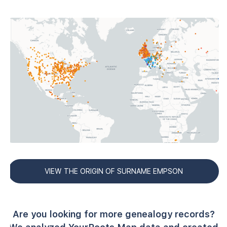
VIEW THE ORIGIN OF SURNAME EMPSON
Are you looking for more genealogy records?