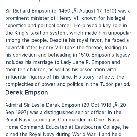
Sir Richard Empson (c. 1450 ‚Äì August 17, 1510) was a
prominent minister of Henry VII known for his legal
expertise and political career. He played a key role in
the King's taxation system, which made him unpopular
among the people. Despite his royal favor, he faced a
downfall after Henry VIII took the throne, leading to
his conviction and beheading in 1510. Empson's legacy
includes his marriage to Lady Jane R. Empson and
their ten children, as well as his association with
influential figures of his time. His story reflects the
complexities of power and politics in the Tudor period.
Derek Empson
Admiral Sir Leslie Derek Empson (29 Oct 1918 ‚Äì 20
Sep 1997) was a distinguished senior officer in the
Royal Navy, serving as Commander-in-Chief Naval
Home Command. Educated at Eastbourne College, he
joined the Royal Navy during World War II and held