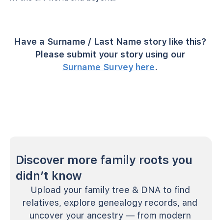
Have a Surname / Last Name story like this?
Please submit your story using our
Surname Survey here
.
Discover more family roots you
didn’t know
Upload your family tree & DNA to find
relatives, explore genealogy records, and
uncover your ancestry — from modern