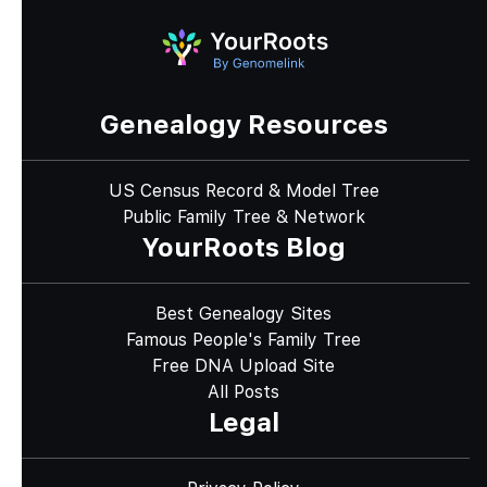
Genealogy Resources
US Census Record & Model Tree
Public Family Tree & Network
YourRoots Blog
Best Genealogy Sites
Famous People's Family Tree
Free DNA Upload Site
All Posts
Legal