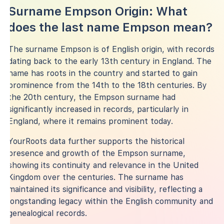
Surname Empson Origin: What
does the last name Empson mean?
The surname Empson is of English origin, with records
dating back to the early 13th century in England. The
name has roots in the country and started to gain
prominence from the 14th to the 18th centuries. By
the 20th century, the Empson surname had
significantly increased in records, particularly in
England, where it remains prominent today.
YourRoots data further supports the historical
presence and growth of the Empson surname,
showing its continuity and relevance in the United
Kingdom over the centuries. The surname has
maintained its significance and visibility, reflecting a
longstanding legacy within the English community and
genealogical records.