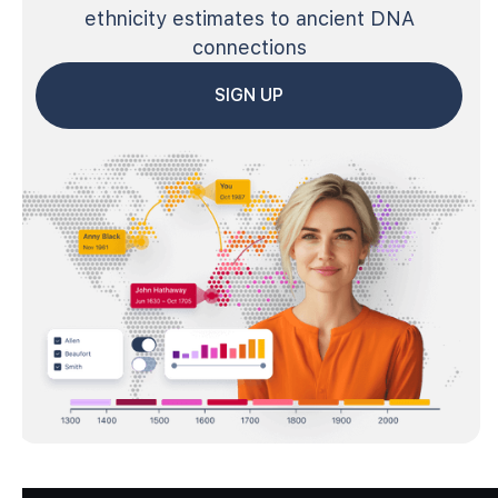
ethnicity estimates to ancient DNA
connections
SIGN UP