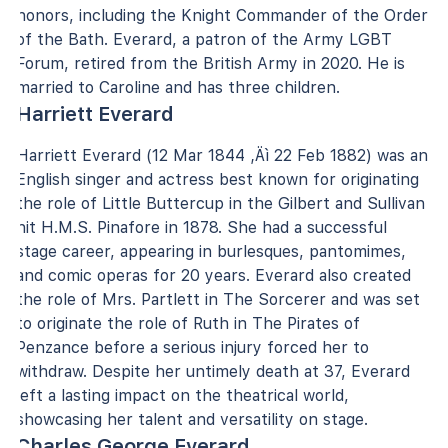
honors, including the Knight Commander of the Order
of the Bath. Everard, a patron of the Army LGBT
Forum, retired from the British Army in 2020. He is
married to Caroline and has three children.
Harriett Everard
Harriett Everard (12 Mar 1844 ‚Äì 22 Feb 1882) was an
English singer and actress best known for originating
the role of Little Buttercup in the Gilbert and Sullivan
hit H.M.S. Pinafore in 1878. She had a successful
stage career, appearing in burlesques, pantomimes,
and comic operas for 20 years. Everard also created
the role of Mrs. Partlett in The Sorcerer and was set
to originate the role of Ruth in The Pirates of
Penzance before a serious injury forced her to
withdraw. Despite her untimely death at 37, Everard
left a lasting impact on the theatrical world,
showcasing her talent and versatility on stage.
Charles George Everard