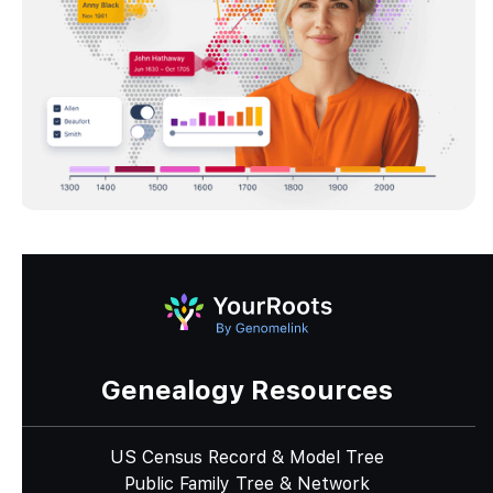
Genealogy Resources
US Census Record & Model Tree
Public Family Tree & Network