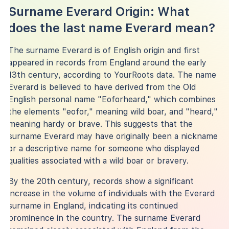
Surname Everard Origin: What
does the last name Everard mean?
The surname Everard is of English origin and first
appeared in records from England around the early
13th century, according to YourRoots data. The name
Everard is believed to have derived from the Old
English personal name "Eoforheard," which combines
the elements "eofor," meaning wild boar, and "heard,"
meaning hardy or brave. This suggests that the
surname Everard may have originally been a nickname
or a descriptive name for someone who displayed
qualities associated with a wild boar or bravery.
By the 20th century, records show a significant
increase in the volume of individuals with the Everard
surname in England, indicating its continued
prominence in the country. The surname Everard