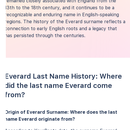
remained closely associated with England from the
13th to the 18th century, and it continues to be a
recognizable and enduring name in English-speaking
regions. The history of the Everard surname reflects a
connection to early English roots and a legacy that
has persisted through the centuries.
Everard Last Name History: Where
did the last name Everard come
from?
Origin of Everard Surname: Where does the last
name Everard originate from?