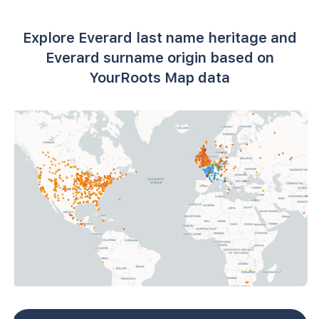
Explore Everard last name heritage and
Everard surname origin based on
YourRoots Map data