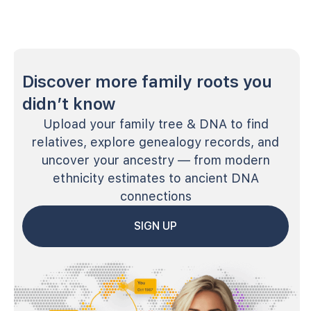
Discover more family roots you
didn’t know
Upload your family tree & DNA to find
relatives, explore genealogy records, and
uncover your ancestry — from modern
ethnicity estimates to ancient DNA
connections
SIGN UP