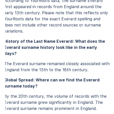
According to YourRoots data, the surname Everard
first appeared in records from England around the
early 13th century. Please note that this reflects only
YourRoots data for the exact Everard spelling and
does not include other record sources or surname
variations.
History of the Last Name Everard: What does the
Everard surname history look like in the early
days?
The Everard surname remained closely associated with
England from the 13th to the 18th century.
Global Spread: Where can we find the Everard
surname today?
By the 20th century, the volume of records with the
Everard surname grew significantly in England. The
Everard surname remains prominent in England.