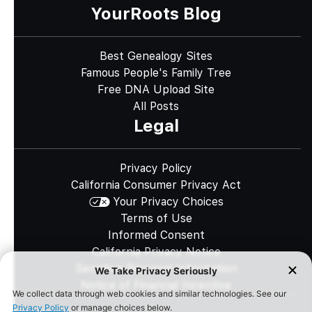
YourRoots Blog
Best Genealogy Sites
Famous People's Family Tree
Free DNA Upload Site
All Posts
Legal
Privacy Policy
California Consumer Privacy Act
Your Privacy Choices
Terms of Use
Informed Consent
California Privacy Notice
Sensitive Personal Information
Notice of Financial Incentive