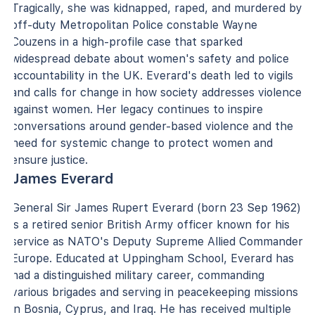
Tragically, she was kidnapped, raped, and murdered by
off-duty Metropolitan Police constable Wayne
Couzens in a high-profile case that sparked
widespread debate about women's safety and police
accountability in the UK. Everard's death led to vigils
and calls for change in how society addresses violence
against women. Her legacy continues to inspire
conversations around gender-based violence and the
need for systemic change to protect women and
ensure justice.
James Everard
General Sir James Rupert Everard (born 23 Sep 1962)
is a retired senior British Army officer known for his
service as NATO's Deputy Supreme Allied Commander
Europe. Educated at Uppingham School, Everard has
had a distinguished military career, commanding
various brigades and serving in peacekeeping missions
in Bosnia, Cyprus, and Iraq. He has received multiple