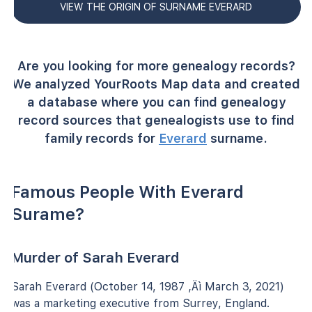
VIEW THE ORIGIN OF SURNAME EVERARD
Are you looking for more genealogy records?
We analyzed YourRoots Map data and created
a database where you can find genealogy
record sources that genealogists use to find
family records for
Everard
surname.
Famous People With Everard
Surame?
Murder of Sarah Everard
Sarah Everard (October 14, 1987 ‚Äì March 3, 2021)
was a marketing executive from Surrey, England.