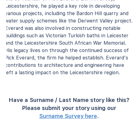
Leicestershire, he played a key role in developing
various projects, including the Bardon Hill quarry and
water supply schemes like the Derwent Valley project.
Everard was also involved in constructing notable
buildings such as Victorian Turkish baths in Leicester
and the Leicestershire South African War Memorial.
His legacy lives on through the continued success of
Pick Everard, the firm he helped establish. Everard's
contributions to architecture and engineering have
left a lasting impact on the Leicestershire region.
Have a Surname / Last Name story like this?
Please submit your story using our
Surname Survey here
.