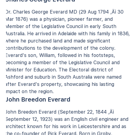
Dr. Charles George Everard MD (29 Aug 1794 ‚Äì 30
Mar 1876) was a physician, pioneer farmer, and
Member of the Legislative Council in early South
Australia. He arrived in Adelaide with his family in 1836,
where he purchased land and made significant
contributions to the development of the colony.
Everard's son, William, followed in his footsteps,
becoming a member of the Legislative Council and
Minister for Education. The Electoral district of
Ashford and suburb in South Australia were named
after Everard's property, showcasing his lasting
impact on the region.
John Breedon Everard
John Breedon Everard (September 22, 1844 ‚Äì
September 12, 1923) was an English civil engineer and
architect known for his work in Leicestershire and as
the co-founder of Pick Everard. Born in Groby,