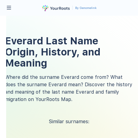
By Genomelink
Everard Last Name
Origin, History, and
Meaning
Where did the surname Everard come from? What
does the surname Everard mean? Discover the history
and meaning of the last name Everard and family
migration on YourRoots Map.
Similar surnames: