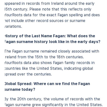
appeared in records from Ireland around the early
15th century. Please note that this reflects only
YourRoots data for the exact Fagan spelling and does
not include other record sources or surname
variations.
History of the Last Name Fagan: What does the
Fagan surname history look like in the early days?
The Fagan surname remained closely associated with
Ireland from the 15th to the 18th centuries.
YourRoots data also shows Fagan family records in
countries like the United States, indicating global
spread over the centuries.
Global Spread: Where can we find the Fagan
surname today?
By the 20th century, the volume of records with the
Fagan surname grew significantly in the United States.