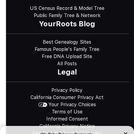
US Census Record & Model Tree
Public Family Tree & Network
YourRoots Blog
Best Genealogy Sites
Famous People's Family Tree
Free DNA Upload Site
All Posts
Legal
Privacy Policy
California Consumer Privacy Act
Your Privacy Choices
Terms of Use
Informed Consent
California Privacy Notice
Sensitive Personal Information