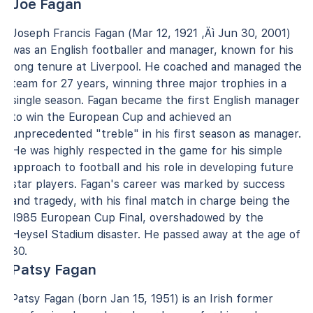
Joe Fagan
Joseph Francis Fagan (Mar 12, 1921 ‚Äì Jun 30, 2001)
was an English footballer and manager, known for his
long tenure at Liverpool. He coached and managed the
team for 27 years, winning three major trophies in a
single season. Fagan became the first English manager
to win the European Cup and achieved an
unprecedented "treble" in his first season as manager.
He was highly respected in the game for his simple
approach to football and his role in developing future
star players. Fagan's career was marked by success
and tragedy, with his final match in charge being the
1985 European Cup Final, overshadowed by the
Heysel Stadium disaster. He passed away at the age of
80.
Patsy Fagan
Patsy Fagan (born Jan 15, 1951) is an Irish former