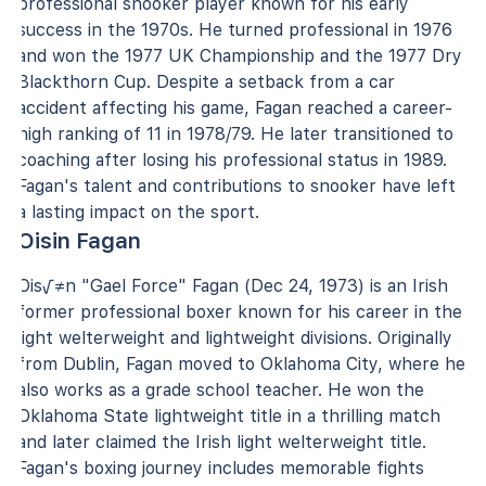
professional snooker player known for his early
success in the 1970s. He turned professional in 1976
and won the 1977 UK Championship and the 1977 Dry
Blackthorn Cup. Despite a setback from a car
accident affecting his game, Fagan reached a career-
high ranking of 11 in 1978/79. He later transitioned to
coaching after losing his professional status in 1989.
Fagan's talent and contributions to snooker have left
a lasting impact on the sport.
Oisin Fagan
Ois√≠n "Gael Force" Fagan (Dec 24, 1973) is an Irish
former professional boxer known for his career in the
light welterweight and lightweight divisions. Originally
from Dublin, Fagan moved to Oklahoma City, where he
also works as a grade school teacher. He won the
Oklahoma State lightweight title in a thrilling match
and later claimed the Irish light welterweight title.
Fagan's boxing journey includes memorable fights