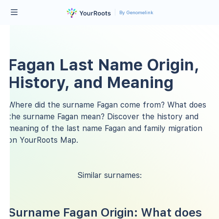
By Genomelink
Fagan Last Name Origin,
History, and Meaning
Where did the surname Fagan come from? What does
the surname Fagan mean? Discover the history and
meaning of the last name Fagan and family migration
on YourRoots Map.
Similar surnames:
Surname Fagan Origin: What does