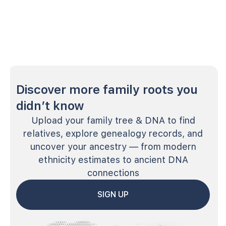
Discover more family roots you
didn’t know
Upload your family tree & DNA to find
relatives, explore genealogy records, and
uncover your ancestry — from modern
ethnicity estimates to ancient DNA
connections
SIGN UP