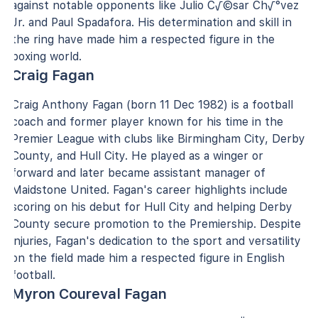
against notable opponents like Julio C√©sar Ch√°vez
Jr. and Paul Spadafora. His determination and skill in
the ring have made him a respected figure in the
boxing world.
Craig Fagan
Craig Anthony Fagan (born 11 Dec 1982) is a football
coach and former player known for his time in the
Premier League with clubs like Birmingham City, Derby
County, and Hull City. He played as a winger or
forward and later became assistant manager of
Maidstone United. Fagan's career highlights include
scoring on his debut for Hull City and helping Derby
County secure promotion to the Premiership. Despite
injuries, Fagan's dedication to the sport and versatility
on the field made him a respected figure in English
football.
Myron Coureval Fagan