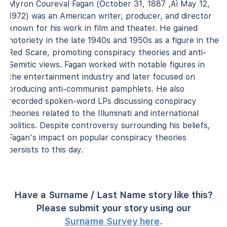
Myron Coureval Fagan (October 31, 1887 ‚Äì May 12,
1972) was an American writer, producer, and director
known for his work in film and theater. He gained
notoriety in the late 1940s and 1950s as a figure in the
Red Scare, promoting conspiracy theories and anti-
Semitic views. Fagan worked with notable figures in
the entertainment industry and later focused on
producing anti-communist pamphlets. He also
recorded spoken-word LPs discussing conspiracy
theories related to the Illuminati and international
politics. Despite controversy surrounding his beliefs,
Fagan's impact on popular conspiracy theories
persists to this day.
Have a Surname / Last Name story like this?
Please submit your story using our
Surname Survey here
.