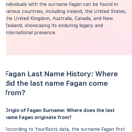
individuals with the surname Fagan can be found in
various countries, including Ireland, the United States,
the United Kingdom, Australia, Canada, and New
Zealand, showcasing its enduring legacy and
international presence.
Fagan Last Name History: Where
did the last name Fagan come
from?
Origin of Fagan Surname: Where does the last
name Fagan originate from?
According to YourRoots data, the surname Fagan first