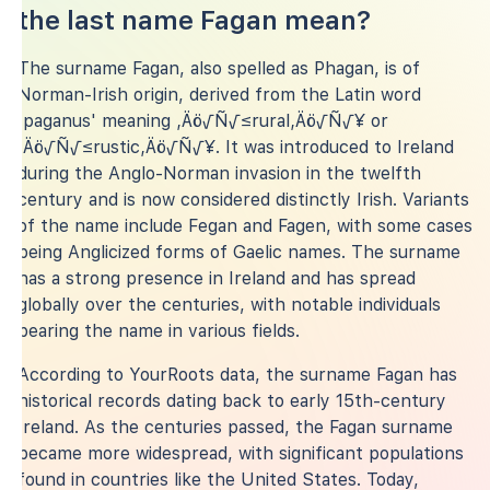
the last name Fagan mean?
The surname Fagan, also spelled as Phagan, is of
Norman-Irish origin, derived from the Latin word
'paganus' meaning ‚Äö√Ñ√≤rural‚Äö√Ñ√¥ or
‚Äö√Ñ√≤rustic‚Äö√Ñ√¥. It was introduced to Ireland
during the Anglo-Norman invasion in the twelfth
century and is now considered distinctly Irish. Variants
of the name include Fegan and Fagen, with some cases
being Anglicized forms of Gaelic names. The surname
has a strong presence in Ireland and has spread
globally over the centuries, with notable individuals
bearing the name in various fields.
According to YourRoots data, the surname Fagan has
historical records dating back to early 15th-century
Ireland. As the centuries passed, the Fagan surname
became more widespread, with significant populations
found in countries like the United States. Today,