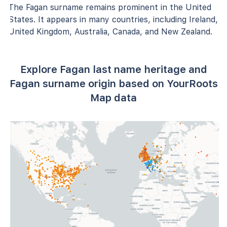
The Fagan surname remains prominent in the United
States. It appears in many countries, including Ireland,
United Kingdom, Australia, Canada, and New Zealand.
Explore Fagan last name heritage and
Fagan surname origin based on YourRoots
Map data