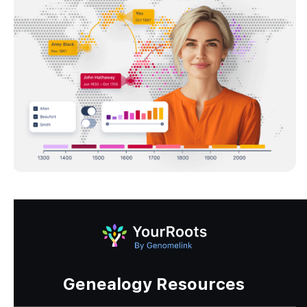
Genealogy Resources