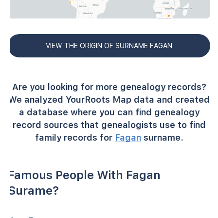
VIEW THE ORIGIN OF SURNAME FAGAN
Are you looking for more genealogy records?
We analyzed YourRoots Map data and created
a database where you can find genealogy
record sources that genealogists use to find
family records for
Fagan
surname.
Famous People With Fagan
Surame?