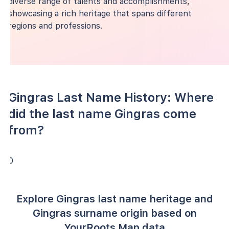
diverse range of talents and accomplishments,
showcasing a rich heritage that spans different
regions and professions.
Gingras Last Name History: Where
did the last name Gingras come
from?
0
Explore Gingras last name heritage and
Gingras surname origin based on
YourRoots Map data