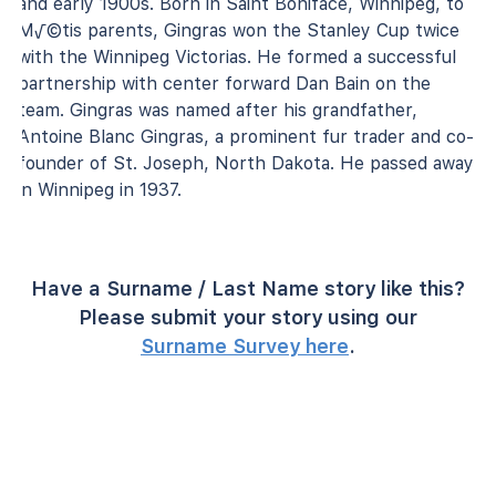
and early 1900s. Born in Saint Boniface, Winnipeg, to
M√©tis parents, Gingras won the Stanley Cup twice
with the Winnipeg Victorias. He formed a successful
partnership with center forward Dan Bain on the
team. Gingras was named after his grandfather,
Antoine Blanc Gingras, a prominent fur trader and co-
founder of St. Joseph, North Dakota. He passed away
in Winnipeg in 1937.
Have a Surname / Last Name story like this?
Please submit your story using our
Surname Survey here
.