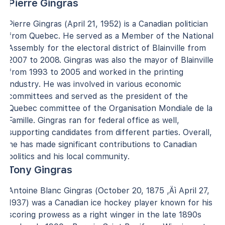
Pierre Gingras
Pierre Gingras (April 21, 1952) is a Canadian politician
from Quebec. He served as a Member of the National
Assembly for the electoral district of Blainville from
2007 to 2008. Gingras was also the mayor of Blainville
from 1993 to 2005 and worked in the printing
industry. He was involved in various economic
committees and served as the president of the
Quebec committee of the Organisation Mondiale de la
Famille. Gingras ran for federal office as well,
supporting candidates from different parties. Overall,
he has made significant contributions to Canadian
politics and his local community.
Tony Gingras
Antoine Blanc Gingras (October 20, 1875 ‚Äì April 27,
1937) was a Canadian ice hockey player known for his
scoring prowess as a right winger in the late 1890s