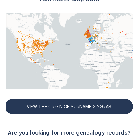
VIEW THE ORIGIN OF SURNAME GINGRAS
Are you looking for more genealogy records?