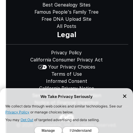
Best Genealogy Sites
Famous People's Family Tree
Free DNA Upload Site
All Posts
Legal
Privacy Policy
California Consumer Privacy Act
Your Privacy Choices
Terms of Use
Informed Consent
California Privacy Notice
Sensitive Personal Information
Notice of Financial Incentive
©
2026
Genomelink, Inc. All rights reserved.