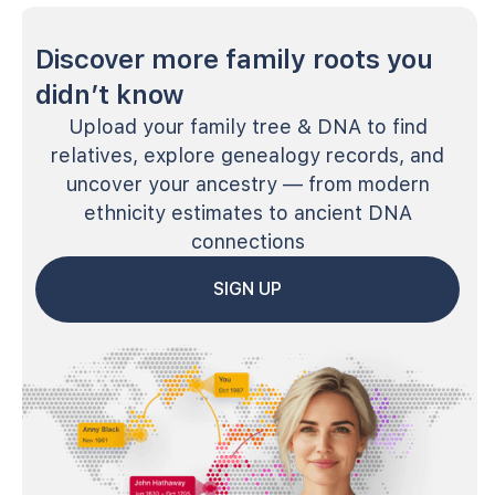
Discover more family roots you
didn’t know
Upload your family tree & DNA to find
relatives, explore genealogy records, and
uncover your ancestry — from modern
ethnicity estimates to ancient DNA
connections
SIGN UP