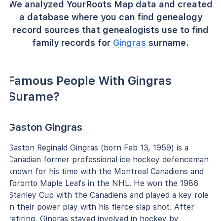
We analyzed YourRoots Map data and created
a database where you can find genealogy
record sources that genealogists use to find
family records for
Gingras
surname.
Famous People With Gingras
Surame?
Gaston Gingras
Gaston Reginald Gingras (born Feb 13, 1959) is a
Canadian former professional ice hockey defenceman
known for his time with the Montreal Canadiens and
Toronto Maple Leafs in the NHL. He won the 1986
Stanley Cup with the Canadiens and played a key role
in their power play with his fierce slap shot. After
retiring, Gingras stayed involved in hockey by