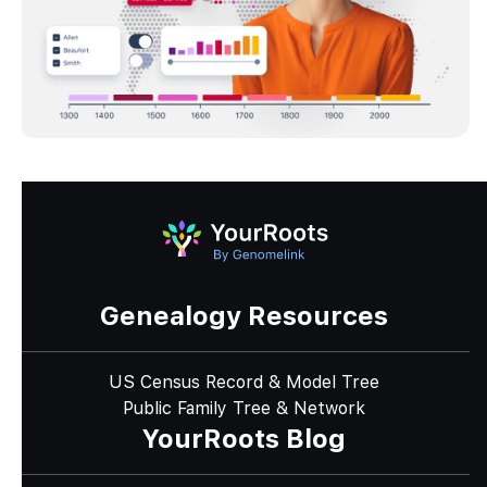
Genealogy Resources
US Census Record & Model Tree
Public Family Tree & Network
YourRoots Blog