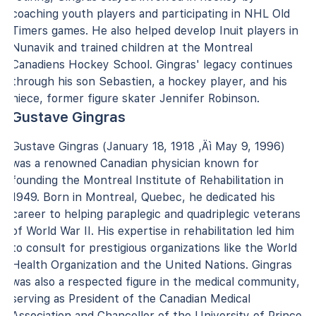
coaching youth players and participating in NHL Old
Timers games. He also helped develop Inuit players in
Nunavik and trained children at the Montreal
Canadiens Hockey School. Gingras' legacy continues
through his son Sebastien, a hockey player, and his
niece, former figure skater Jennifer Robinson.
Gustave Gingras
Gustave Gingras (January 18, 1918 ‚Äì May 9, 1996)
was a renowned Canadian physician known for
founding the Montreal Institute of Rehabilitation in
1949. Born in Montreal, Quebec, he dedicated his
career to helping paraplegic and quadriplegic veterans
of World War II. His expertise in rehabilitation led him
to consult for prestigious organizations like the World
Health Organization and the United Nations. Gingras
was also a respected figure in the medical community,
serving as President of the Canadian Medical
Association and Chancellor of the University of Prince