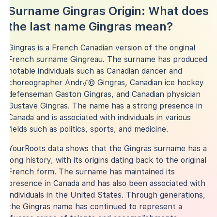
Surname Gingras Origin: What does
the last name Gingras mean?
Gingras is a French Canadian version of the original
French surname Gingreau. The surname has produced
notable individuals such as Canadian dancer and
choreographer Andr√© Gingras, Canadian ice hockey
defenseman Gaston Gingras, and Canadian physician
Gustave Gingras. The name has a strong presence in
Canada and is associated with individuals in various
fields such as politics, sports, and medicine.
YourRoots data shows that the Gingras surname has a
long history, with its origins dating back to the original
French form. The surname has maintained its
presence in Canada and has also been associated with
individuals in the United States. Through generations,
the Gingras name has continued to represent a