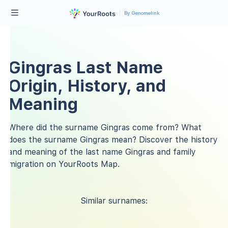
By Genomelink
Gingras Last Name
Origin, History, and
Meaning
Where did the surname Gingras come from? What
does the surname Gingras mean? Discover the history
and meaning of the last name Gingras and family
migration on YourRoots Map.
Similar surnames: