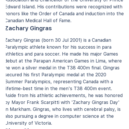
Edward Island. His contributions were recognized with
honors like the Order of Canada and induction into the
Canadian Medical Hall of Fame.
Zachary Gingras
Zachary Gingras (born 30 Jul 2001) is a Canadian
Paralympic athlete known for his success in para
athletics and para soccer. He made his major Games
debut at the Parapan American Games in Lima, where
he won a silver medal in the T38 400m final. Gingras
secured his first Paralympic medal at the 2020
Summer Paralympics, representing Canada with a
lifetime-best time in the men's T38 400m event.
Aside from his athletic achievements, he was honored
by Mayor Frank Scarpitti with 'Zachary Gingras Day'
in Markham. Gingras, who lives with cerebral palsy, is
also pursuing a degree in computer science at the
University of Victoria.