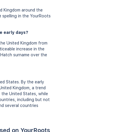
ted Kingdom around the
 spelling in the YourRoots
e early days?
the United Kingdom from
iceable increase in the
e Hatch surname over the
ed States. By the early
United Kingdom, a trend
 the United States, while
untries, including but not
nd several countries
ased on YourRoots