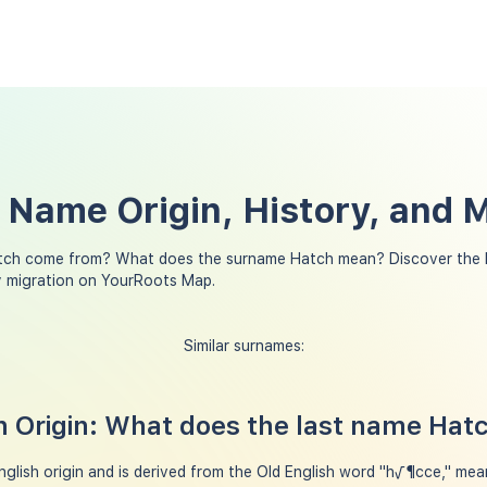
 Name Origin, History, and 
tch come from? What does the surname Hatch mean? Discover the h
y migration on YourRoots Map.
Similar surnames:
 Origin: What does the last name Ha
glish origin and is derived from the Old English word "h√¶cce," mea