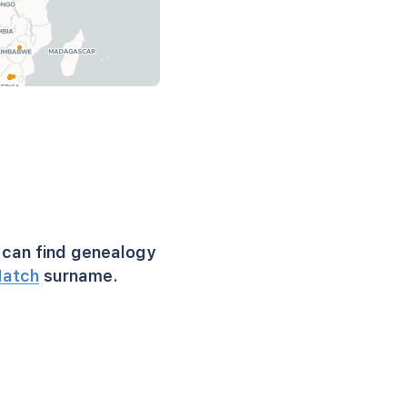
can find genealogy
atch
surname.