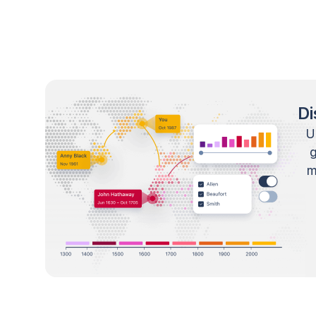
Di
U
m