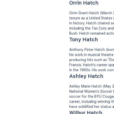
Orrin Hatch
Orrin Grant Hatch (March 2
tenure as a United States 
in history. Hatch chaired s
including the Tax Cuts and 
Bush. Hatch remained active
Tony Hatch
Anthony Peter Hatch (born 
his work in musical theatre
producing hits such as "Do
Francis. Hatch's career sp
in the 1960s. His work con
Ashley Hatch
Ashley Marie Hatch (May 25
National Women's Soccer L
soccer for the BYU Cougar
career, including winning 
have solidified her status 
Wilbur Hatch