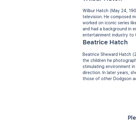
Wilbur Hatch (May 24, 190
television. He composed mu
worked on iconic series l
and had a background in en
entertainment industry to t
Beatrice Hatch
Beatrice Sheward Hatch (2
the children he photographe
stimulating environment in
direction. In later years,
those of other Dodgson acq
Ple