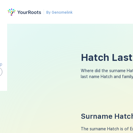
By Genomelink
Hatch Last
ap
Where did the surname Ha
last name Hatch and famil
Surname Hatch
The surname Hatch is of En