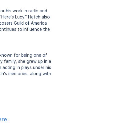
r his work in radio and
"Here's Lucy." Hatch also
posers Guild of America
ontinues to influence the
 known for being one of
y family, she grew up in a
 acting in plays under his
tch's memories, along with
ere
.