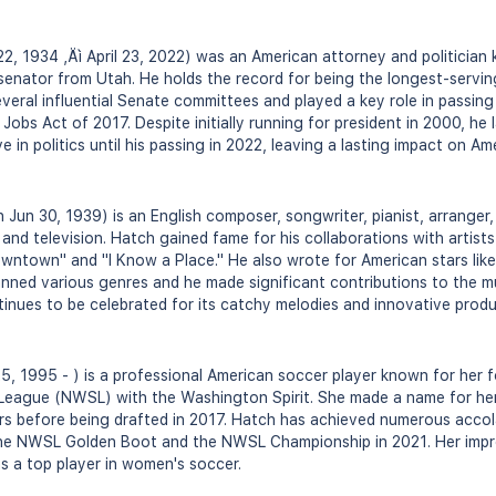
2, 1934 ‚Äì April 23, 2022) was an American attorney and politician
senator from Utah. He holds the record for being the longest-servin
everal influential Senate committees and played a key role in passing s
Jobs Act of 2017. Despite initially running for president in 2000, h
 in politics until his passing in 2022, leaving a lasting impact on A
Jun 30, 1939) is an English composer, songwriter, pianist, arranger
 and television. Hatch gained fame for his collaborations with artists 
wntown" and "I Know a Place." He also wrote for American stars lik
anned various genres and he made significant contributions to the mus
tinues to be celebrated for its catchy melodies and innovative prod
, 1995 - ) is a professional American soccer player known for her f
eague (NWSL) with the Washington Spirit. She made a name for hers
s before being drafted in 2017. Hatch has achieved numerous acco
the NWSL Golden Boot and the NWSL Championship in 2021. Her impress
as a top player in women's soccer.