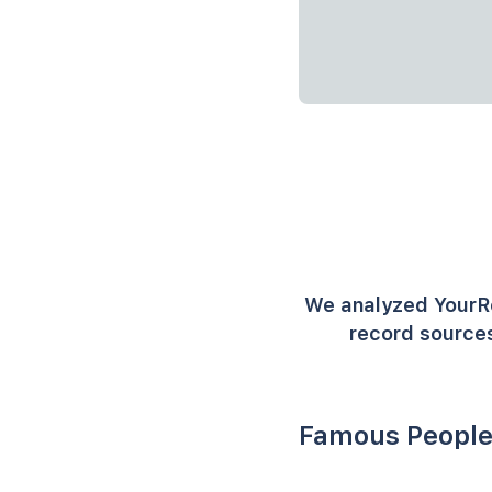
We analyzed YourR
record sources
Famous People