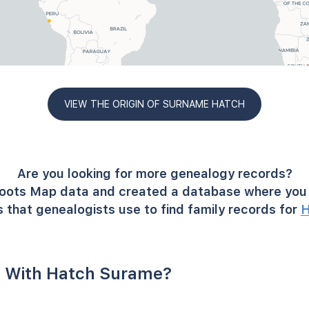
VIEW THE ORIGIN OF SURNAME HATCH
Are you looking for more genealogy records?
oots Map data and created a database where you 
 that genealogists use to find family records for
H
 With Hatch Surame?