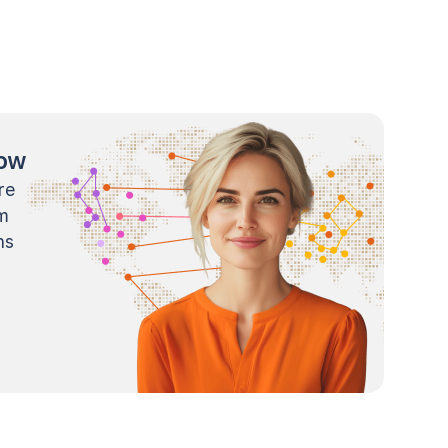
now
re
m
ns