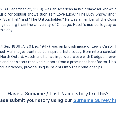
2 ‚Äì December 22, 1969) was an American music composer known fo
sic for popular shows such as "I Love Lucy," "The Lucy Show," and 
ike "Star Trek" and "The Untouchables." He was a member of the Com
gineering from the University of Chicago. Hatch's musical legacy c
his day.
4 Sep 1866 ‚Äì 20 Dec 1947) was an English muse of Lewis Carroll,
d. Her images continue to inspire artists today. Born into a scholarl
 North Oxford. Hatch and her siblings were close with Dodgson, even
 she and her sisters received support from a prominent benefactor. Ha
uaintances, provide unique insights into their relationships.
Have a Surname / Last Name story like this?
ase submit your story using our
Surname Survey h