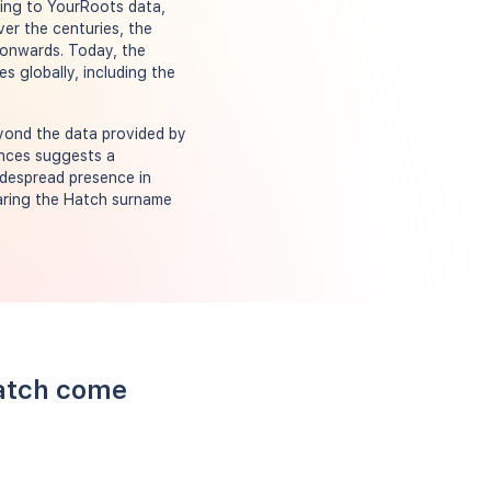
rding to YourRoots data,
ver the centuries, the
 onwards. Today, the
s globally, including the
eyond the data provided by
ances suggests a
widespread presence in
earing the Hatch surname
Hatch come