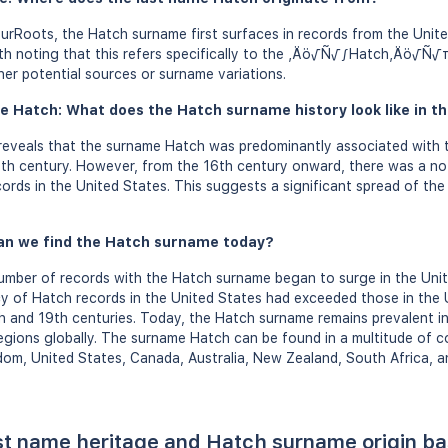
urRoots, the Hatch surname first surfaces in records from the Uni
orth noting that this refers specifically to the ‚Äö√Ñ√∫Hatch‚Äö√Ñ√π
her potential sources or surname variations.
e Hatch: What does the Hatch surname history look like in th
eveals that the surname Hatch was predominantly associated with 
th century. However, from the 16th century onward, there was a not
ords in the United States. This suggests a significant spread of th
an we find the Hatch surname today?
umber of records with the Hatch surname began to surge in the Unit
cy of Hatch records in the United States had exceeded those in the 
th and 19th centuries. Today, the Hatch surname remains prevalent in
regions globally. The surname Hatch can be found in a multitude of co
gdom, United States, Canada, Australia, New Zealand, South Africa, a
st name heritage and Hatch surname origin b