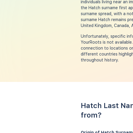
individuals living near an 
the Hatch surname first ap
surname spread, with a not
surname Hatch remains prev
United Kingdom, Canada, A
Unfortunately, specific i
YourRoots is not available
connection to locations or 
different countries highli
throughout history.
Hatch Last Nam
from?
Origin of Hatch Surnam