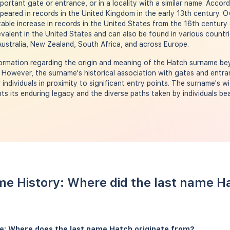
important gate or entrance, or in a locality with a similar name. Acco
peared in records in the United Kingdom in the early 13th century. O
able increase in records in the United States from the 16th century
alent in the United States and can also be found in various countrie
ustralia, New Zealand, South Africa, and across Europe.
nformation regarding the origin and meaning of the Hatch surname b
. However, the surname's historical association with gates and entr
individuals in proximity to significant entry points. The surname's 
ghts its enduring legacy and the diverse paths taken by individuals b
e History: Where did the last name 
e: Where does the last name Hatch originate from?