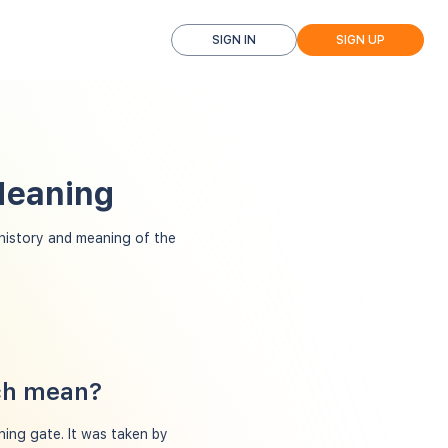
SIGN IN
SIGN UP
Meaning
istory and meaning of the
tch mean?
ning gate. It was taken by