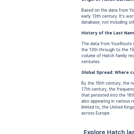
Based on the data from Yo
early 13th century. It's w
database, not including ot
History of the Last Nam
The data from YourRoots r
the 13th through to the 15
volume of Hatch family rec
centuries.
Global Spread: Where c
By the 16th century, the n
17th century, the frequen
that persisted into the 18
also appearing in various 
limited to, the United Kin
across Europe.
Explore Hatch la