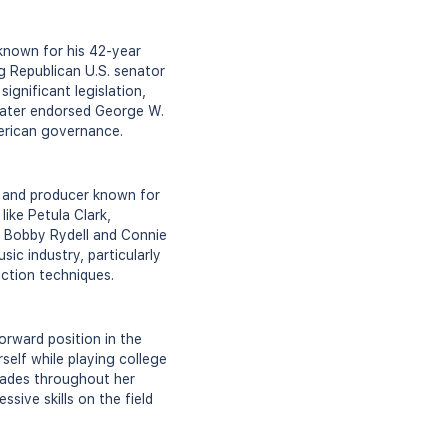
 known for his 42-year
g Republican U.S. senator
ignificant legislation,
e later endorsed George W.
merican governance.
, and producer known for
like Petula Clark,
e Bobby Rydell and Connie
ic industry, particularly
uction techniques.
orward position in the
elf while playing college
lades throughout her
ive skills on the field