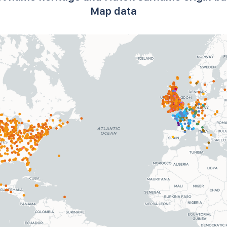
Map data