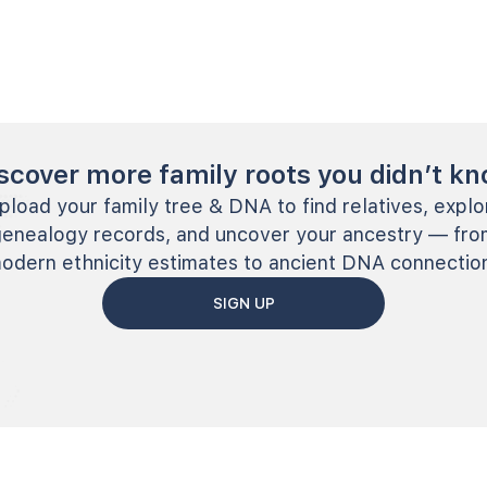
scover more family roots you didn’t k
pload your family tree & DNA to find relatives, explo
genealogy records, and uncover your ancestry — fro
odern ethnicity estimates to ancient DNA connectio
SIGN UP