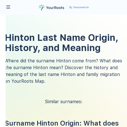
By Genomelink
Hinton Last Name Origin,
History, and Meaning
Where did the surname Hinton come from? What does
the surname Hinton mean? Discover the history and
meaning of the last name Hinton and family migration
on YourRoots Map.
Similar surnames:
Surname Hinton Origin: What does