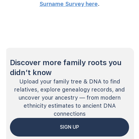
Surname Survey here
.
Discover more family roots you
didn’t know
Upload your family tree & DNA to find
relatives, explore genealogy records, and
uncover your ancestry — from modern
ethnicity estimates to ancient DNA
connections
SIGN UP