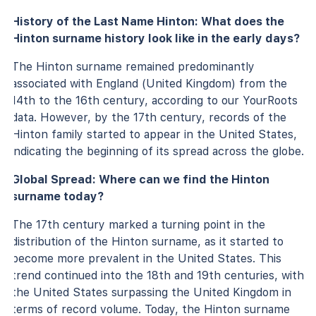
History of the Last Name Hinton: What does the
Hinton surname history look like in the early days?
The Hinton surname remained predominantly
associated with England (United Kingdom) from the
14th to the 16th century, according to our YourRoots
data. However, by the 17th century, records of the
Hinton family started to appear in the United States,
indicating the beginning of its spread across the globe.
Global Spread: Where can we find the Hinton
surname today?
The 17th century marked a turning point in the
distribution of the Hinton surname, as it started to
become more prevalent in the United States. This
trend continued into the 18th and 19th centuries, with
the United States surpassing the United Kingdom in
terms of record volume. Today, the Hinton surname