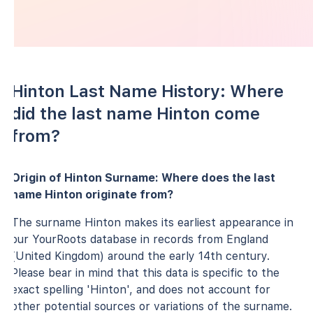
Hinton Last Name History: Where
did the last name Hinton come
from?
Origin of Hinton Surname: Where does the last
name Hinton originate from?
The surname Hinton makes its earliest appearance in
our YourRoots database in records from England
(United Kingdom) around the early 14th century.
Please bear in mind that this data is specific to the
exact spelling 'Hinton', and does not account for
other potential sources or variations of the surname.