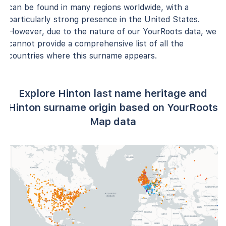
can be found in many regions worldwide, with a
particularly strong presence in the United States.
However, due to the nature of our YourRoots data, we
cannot provide a comprehensive list of all the
countries where this surname appears.
Explore Hinton last name heritage and
Hinton surname origin based on YourRoots
Map data