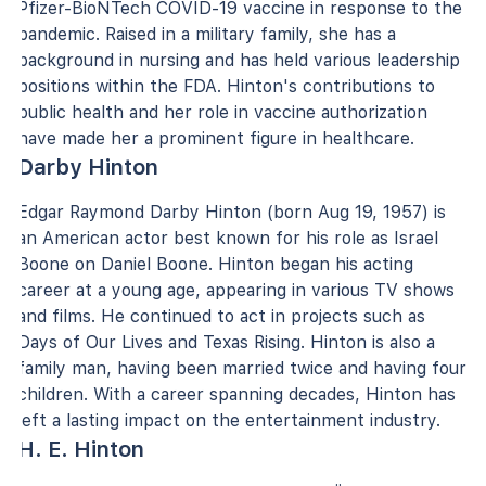
Pfizer-BioNTech COVID-19 vaccine in response to the
pandemic. Raised in a military family, she has a
background in nursing and has held various leadership
positions within the FDA. Hinton's contributions to
public health and her role in vaccine authorization
have made her a prominent figure in healthcare.
Darby Hinton
Edgar Raymond Darby Hinton (born Aug 19, 1957) is
an American actor best known for his role as Israel
Boone on Daniel Boone. Hinton began his acting
career at a young age, appearing in various TV shows
and films. He continued to act in projects such as
Days of Our Lives and Texas Rising. Hinton is also a
family man, having been married twice and having four
children. With a career spanning decades, Hinton has
left a lasting impact on the entertainment industry.
H. E. Hinton