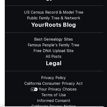
US Census Record & Model Tree
Public Family Tree & Network
YourRoots Blog
Best Genealogy Sites
Famous People's Family Tree
Free DNA Upload Site
All Posts
Legal
Privacy Policy
California Consumer Privacy Act
Your Privacy Choices
Terms of Use
Informed Consent
California Privacy Notice