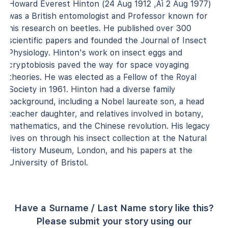
Howard Everest Hinton (24 Aug 1912 ‚Äì 2 Aug 1977)
was a British entomologist and Professor known for
his research on beetles. He published over 300
scientific papers and founded the Journal of Insect
Physiology. Hinton's work on insect eggs and
cryptobiosis paved the way for space voyaging
theories. He was elected as a Fellow of the Royal
Society in 1961. Hinton had a diverse family
background, including a Nobel laureate son, a head
teacher daughter, and relatives involved in botany,
mathematics, and the Chinese revolution. His legacy
lives on through his insect collection at the Natural
History Museum, London, and his papers at the
University of Bristol.
Have a Surname / Last Name story like this?
Please submit your story using our