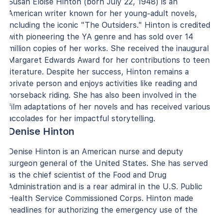
Susan Eloise Hinton (born July 22, 1948) is an
American writer known for her young-adult novels,
including the iconic "The Outsiders." Hinton is credited
with pioneering the YA genre and has sold over 14
million copies of her works. She received the inaugural
Margaret Edwards Award for her contributions to teen
literature. Despite her success, Hinton remains a
private person and enjoys activities like reading and
horseback riding. She has also been involved in the
film adaptations of her novels and has received various
accolades for her impactful storytelling.
Denise Hinton
Denise Hinton is an American nurse and deputy
surgeon general of the United States. She has served
as the chief scientist of the Food and Drug
Administration and is a rear admiral in the U.S. Public
Health Service Commissioned Corps. Hinton made
headlines for authorizing the emergency use of the