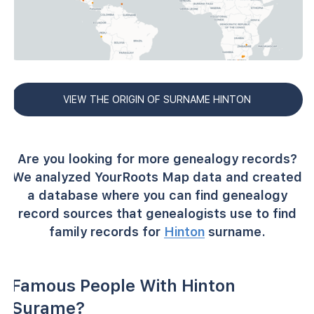
VIEW THE ORIGIN OF SURNAME HINTON
Are you looking for more genealogy records?
We analyzed YourRoots Map data and created
a database where you can find genealogy
record sources that genealogists use to find
family records for
Hinton
surname.
Famous People With Hinton
Surame?