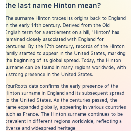
the last name Hinton mean?
The surname Hinton traces its origins back to England
in the early 14th century. Derived from the Old
English term for a settlement on a hill, 'Hinton' has
remained closely associated with England for
centuries. By the 17th century, records of the Hinton
family started to appear in the United States, marking
the beginning of its global spread. Today, the Hinton
surname can be found in many regions worldwide, with
a strong presence in the United States.
YourRoots data confirms the early presence of the
Hinton surname in England and its subsequent spread
to the United States. As the centuries passed, the
name expanded globally, appearing in various countries
such as France. The Hinton surname continues to be
prevalent in different regions worldwide, reflecting a
diverse and widespread heritage.