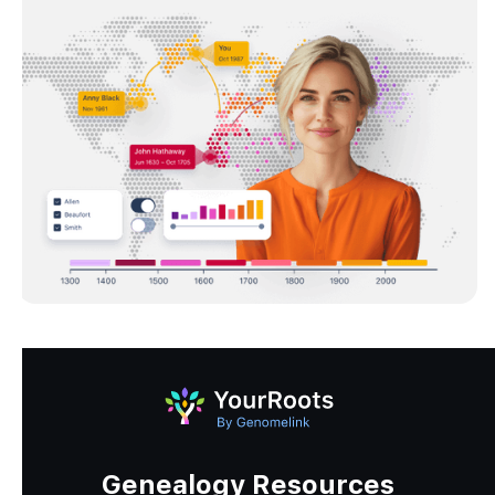
Genealogy Resources