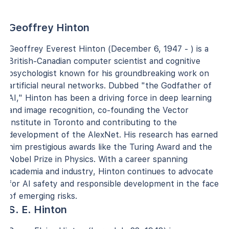
Geoffrey Hinton
Geoffrey Everest Hinton (December 6, 1947 - ) is a
British-Canadian computer scientist and cognitive
psychologist known for his groundbreaking work on
artificial neural networks. Dubbed "the Godfather of
AI," Hinton has been a driving force in deep learning
and image recognition, co-founding the Vector
Institute in Toronto and contributing to the
development of the AlexNet. His research has earned
him prestigious awards like the Turing Award and the
Nobel Prize in Physics. With a career spanning
academia and industry, Hinton continues to advocate
for AI safety and responsible development in the face
of emerging risks.
S. E. Hinton