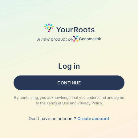
A new product by
Log in
CONTINUE
By continuing, you acknowledge that you understand and agree
to the
Terms of Use
and
Privacy Policy
Don't have an account?
Create account