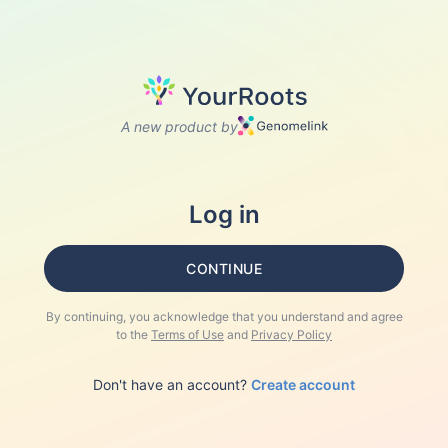
A new product by
Log in
CONTINUE
By continuing, you acknowledge that you understand and agree
to the
Terms of Use
and
Privacy Policy
Don't have an account?
Create account