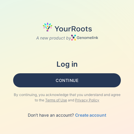
A new product by
Log in
CONTINUE
By continuing, you acknowledge that you understand and agree
to the
Terms of Use
and
Privacy Policy
Don't have an account?
Create account