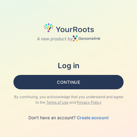
A new product by
Log in
CONTINUE
By continuing, you acknowledge that you understand and agree
to the
Terms of Use
and
Privacy Policy
Don't have an account?
Create account