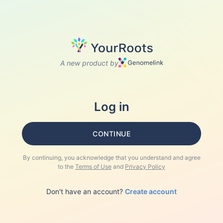
A new product by
Log in
CONTINUE
By continuing, you acknowledge that you understand and agree
to the
Terms of Use
and
Privacy Policy
Don't have an account?
Create account