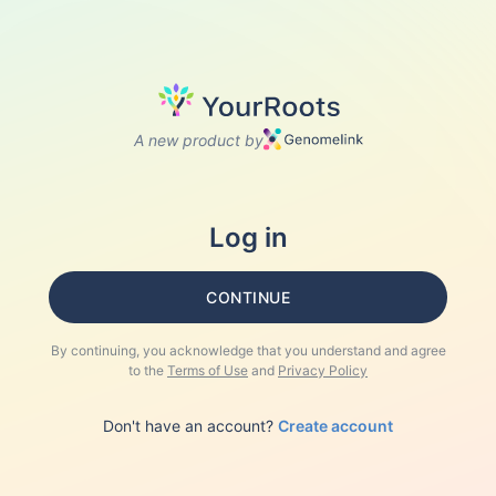
A new product by
Log in
CONTINUE
By continuing, you acknowledge that you understand and agree
to the
Terms of Use
and
Privacy Policy
Don't have an account?
Create account