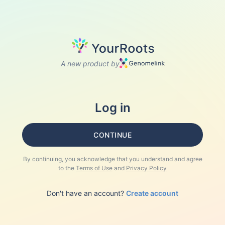
A new product by
Log in
CONTINUE
By continuing, you acknowledge that you understand and agree
to the
Terms of Use
and
Privacy Policy
Don't have an account?
Create account