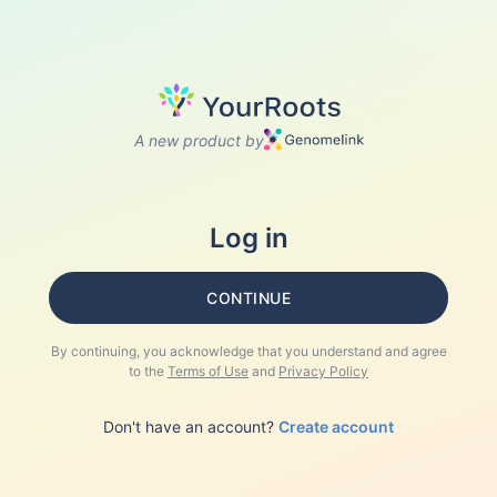
A new product by
Log in
CONTINUE
By continuing, you acknowledge that you understand and agree
to the
Terms of Use
and
Privacy Policy
Don't have an account?
Create account