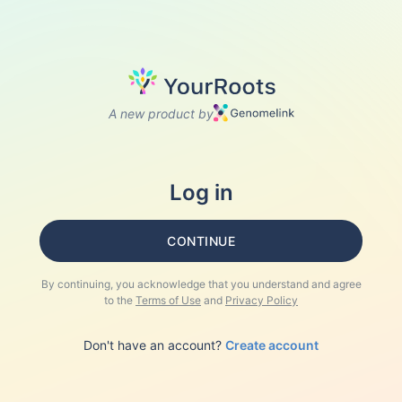
A new product by
Log in
CONTINUE
By continuing, you acknowledge that you understand and agree
to the
Terms of Use
and
Privacy Policy
Don't have an account?
Create account