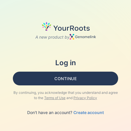
A new product by
Log in
CONTINUE
By continuing, you acknowledge that you understand and agree
to the
Terms of Use
and
Privacy Policy
Don't have an account?
Create account