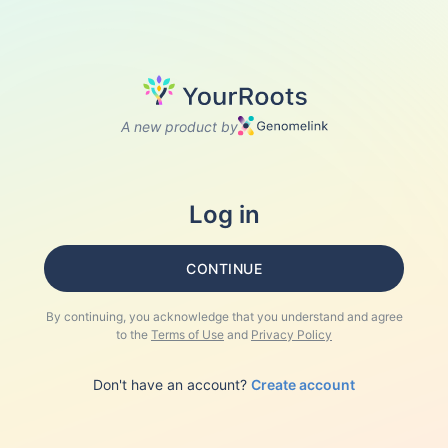
A new product by
Log in
CONTINUE
By continuing, you acknowledge that you understand and agree
to the
Terms of Use
and
Privacy Policy
Don't have an account?
Create account