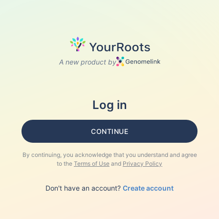
A new product by
Log in
CONTINUE
By continuing, you acknowledge that you understand and agree
to the
Terms of Use
and
Privacy Policy
Don't have an account?
Create account