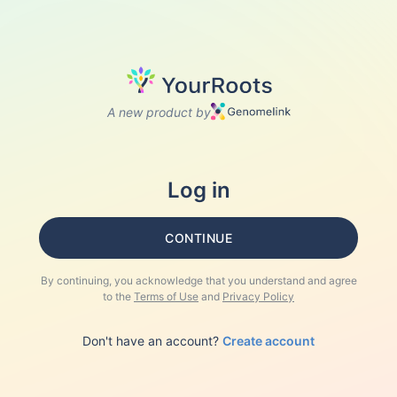
A new product by
Log in
CONTINUE
By continuing, you acknowledge that you understand and agree
to the
Terms of Use
and
Privacy Policy
Don't have an account?
Create account