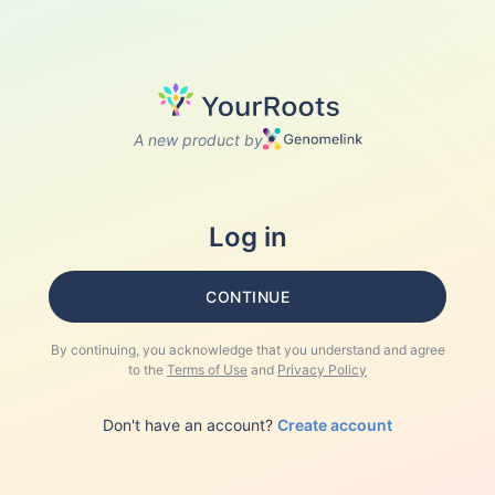
A new product by
Log in
CONTINUE
By continuing, you acknowledge that you understand and agree
to the
Terms of Use
and
Privacy Policy
Don't have an account?
Create account