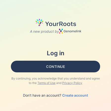
A new product by
Log in
CONTINUE
By continuing, you acknowledge that you understand and agree
to the
Terms of Use
and
Privacy Policy
Don't have an account?
Create account