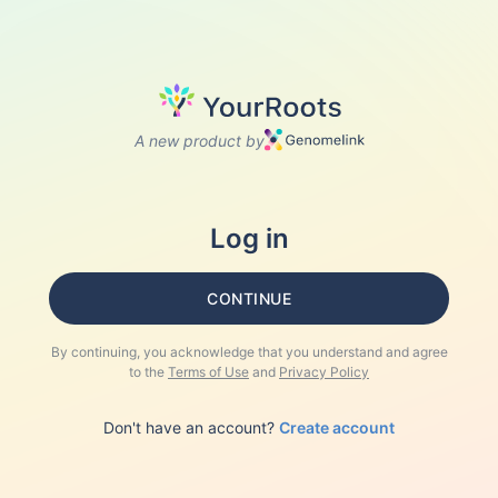
A new product by
Log in
CONTINUE
By continuing, you acknowledge that you understand and agree
to the
Terms of Use
and
Privacy Policy
Don't have an account?
Create account